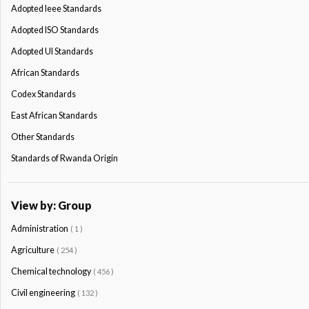
Adopted Ieee Standards
Adopted ISO Standards
Adopted Ul Standards
African Standards
Codex Standards
East African Standards
Other Standards
Standards of Rwanda Origin
View by: Group
Administration
( 1 )
Agriculture
( 254 )
Chemical technology
( 456 )
Civil engineering
( 132 )