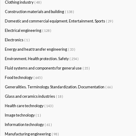
Clothing industry
( 48 )
Construction materials and building
( 138 )
Domestic and commercial equipment. Entertainment. Sports
( 29 )
Electrical engineering
( 128 )
Electronics
( 1 )
Energy and heat transfer engineering
( 33 )
Environment. Health protection. Safety
( 254 )
Fluid systems and components for general use
( 35 )
Food technology
( 645 )
Generalities. Terminology. Standardization. Documentation
( 66 )
Glass and ceramics industries
( 18 )
Health care technology
( 143 )
Image technology
( 1 )
Information technology
( 61 )
Manufacturing engineering
( 98 )