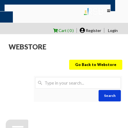
Cart ( 0 )
Register
Login
WEBSTORE
Go Back to Webstore
Search