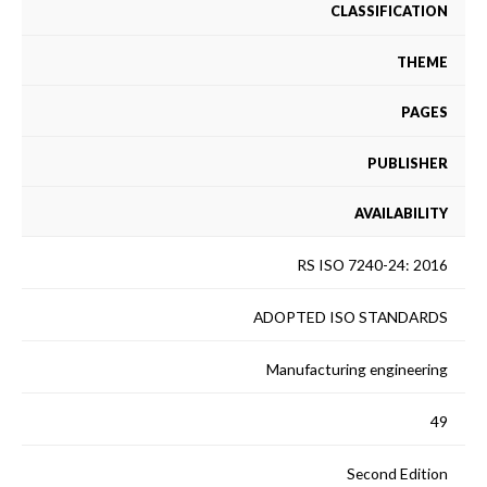
CLASSIFICATION
THEME
PAGES
PUBLISHER
AVAILABILITY
RS ISO 7240-24: 2016
ADOPTED ISO STANDARDS
Manufacturing engineering
49
Second Edition