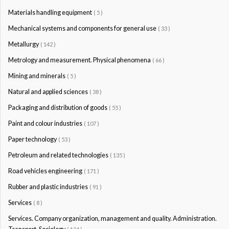
Materials handling equipment
( 5 )
Mechanical systems and components for general use
( 33 )
Metallurgy
( 142 )
Metrology and measurement. Physical phenomena
( 66 )
Mining and minerals
( 5 )
Natural and applied sciences
( 38 )
Packaging and distribution of goods
( 55 )
Paint and colour industries
( 107 )
Paper technology
( 53 )
Petroleum and related technologies
( 135 )
Road vehicles engineering
( 171 )
Rubber and plastic industries
( 91 )
Services
( 8 )
Services. Company organization, management and quality. Administration.