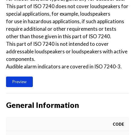
This part of ISO 7240 does not cover loudspeakers for
special applications, for example, loudspeakers
for use in hazardous applications, if such applications
require additional or other requirements or tests
other than those given in this part of ISO 7240.
This part of ISO 7240 is not intended to cover
addressable loudspeakers or loudspeakers with active
components.
Audible alarm indicators are covered in ISO 7240-3.
Preview
General Information
CODE