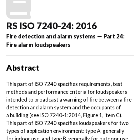
RS ISO 7240-24: 2016
Fire detection and alarm systems — Part 24:
Fire alarm loudspeakers
Abstract
This part of ISO 7240 specifies requirements, test
methods and performance criteria for loudspeakers
intended to broadcast a warning of fire between a fire
detection and alarm system and the occupants of
a building (see ISO 7240-1:2014, Figure 1, item C).
This part of ISO 7240 specifies loudspeakers for two
types of application environment: type A, generally
for indoor use, and type B, generally for outdoor use.