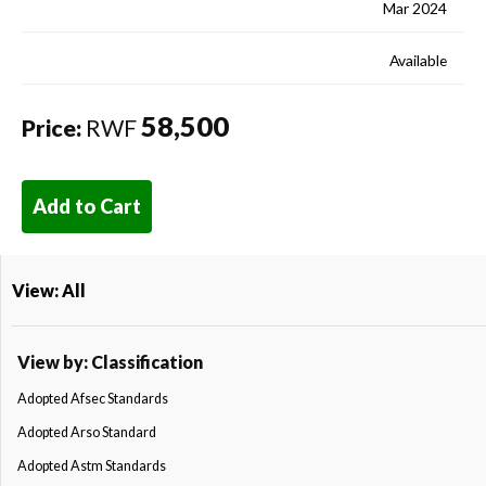
Mar 2024
Available
58,500
Price:
RWF
Add to Cart
View: All
View by: Classification
Adopted Afsec Standards
Adopted Arso Standard
Adopted Astm Standards