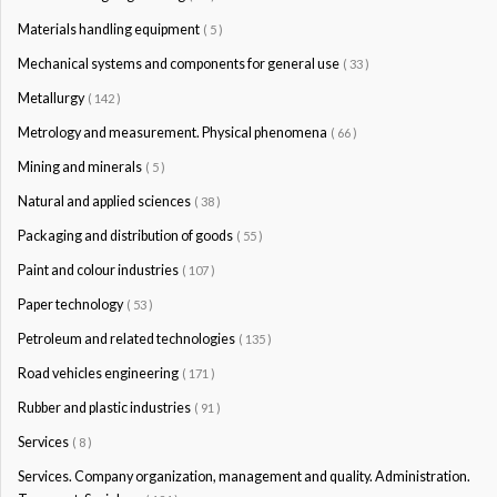
Materials handling equipment
( 5 )
Mechanical systems and components for general use
( 33 )
Metallurgy
( 142 )
Metrology and measurement. Physical phenomena
( 66 )
Mining and minerals
( 5 )
Natural and applied sciences
( 38 )
Packaging and distribution of goods
( 55 )
Paint and colour industries
( 107 )
Paper technology
( 53 )
Petroleum and related technologies
( 135 )
Road vehicles engineering
( 171 )
Rubber and plastic industries
( 91 )
Services
( 8 )
Services. Company organization, management and quality. Administration.