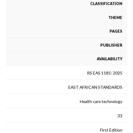
CLASSIFICATION
THEME
PAGES
PUBLISHER
AVAILABILITY
RS EAS 1185: 2025
EAST AFRICAN STANDARDS
Health care technology
33
First Edition