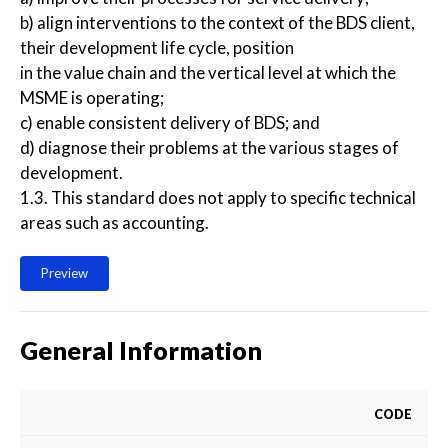
b) align interventions to the context of the BDS client,
their development life cycle, position
in the value chain and the vertical level at which the
MSME is operating;
c) enable consistent delivery of BDS; and
d) diagnose their problems at the various stages of
development.
1.3. This standard does not apply to specific technical
areas such as accounting.
Preview
General Information
CODE