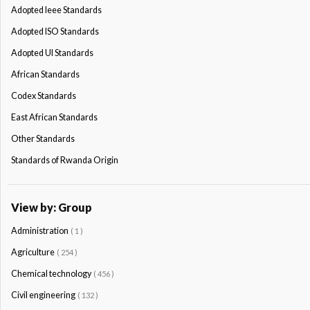
Adopted Ieee Standards
Adopted ISO Standards
Adopted Ul Standards
African Standards
Codex Standards
East African Standards
Other Standards
Standards of Rwanda Origin
View by: Group
Administration
( 1 )
Agriculture
( 254 )
Chemical technology
( 456 )
Civil engineering
( 132 )