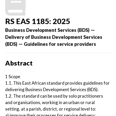
RS EAS 1185: 2025
Business Development Services (BDS) —
Delivery of Business Development Services
(BDS) — Guidelines for service providers
Abstract
1 Scope
1.1. This East African standard provides guidelines for
delivering Business Development Services (BDS).
1.2. The standard can be used by solo practitioners
and organisations, working in an urban or rural
setting, at a parish, district, or regional level to:
a) improve their processes for service delivery;