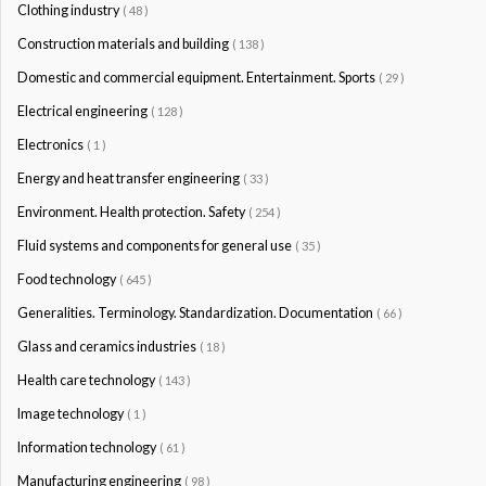
Clothing industry
( 48 )
Construction materials and building
( 138 )
Domestic and commercial equipment. Entertainment. Sports
( 29 )
Electrical engineering
( 128 )
Electronics
( 1 )
Energy and heat transfer engineering
( 33 )
Environment. Health protection. Safety
( 254 )
Fluid systems and components for general use
( 35 )
Food technology
( 645 )
Generalities. Terminology. Standardization. Documentation
( 66 )
Glass and ceramics industries
( 18 )
Health care technology
( 143 )
Image technology
( 1 )
Information technology
( 61 )
Manufacturing engineering
( 98 )