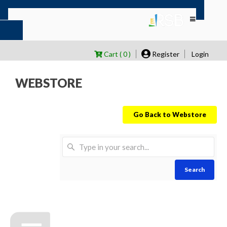
Cart ( 0 )
Register
Login
WEBSTORE
Go Back to Webstore
Search