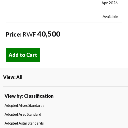
Apr 2026
Available
40,500
Price:
RWF
Add to Cart
View: All
View by: Classification
Adopted Afsec Standards
Adopted Arso Standard
Adopted Astm Standards