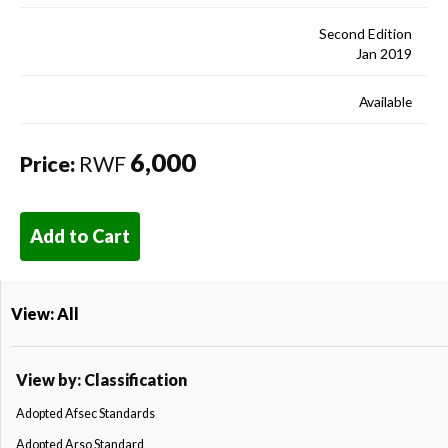
Second Edition
Jan 2019
Available
6,000
Price:
RWF
Add to Cart
View: All
View by: Classification
Adopted Afsec Standards
Adopted Arso Standard