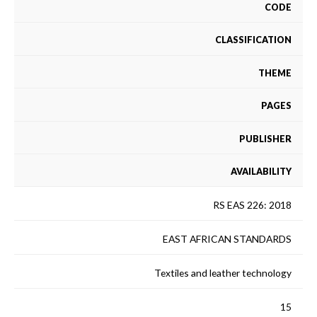
CODE
CLASSIFICATION
THEME
PAGES
PUBLISHER
AVAILABILITY
RS EAS 226: 2018
EAST AFRICAN STANDARDS
Textiles and leather technology
15