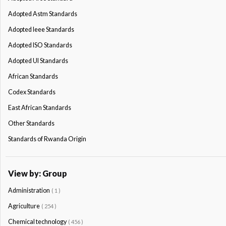
Adopted Astm Standards
Adopted Ieee Standards
Adopted ISO Standards
Adopted Ul Standards
African Standards
Codex Standards
East African Standards
Other Standards
Standards of Rwanda Origin
View by: Group
Administration
( 1 )
Agriculture
( 254 )
Chemical technology
( 456 )