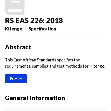
RS EAS 226: 2018
Kitenge — Specification
Abstract
This East African Standards specifies the
requirements, sampling and test methods for Kitenge.
Preview
General Information