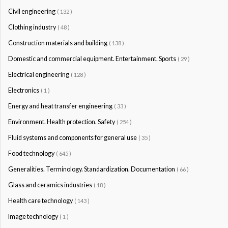
Civil engineering
( 132 )
Clothing industry
( 48 )
Construction materials and building
( 138 )
Domestic and commercial equipment. Entertainment. Sports
( 29 )
Electrical engineering
( 128 )
Electronics
( 1 )
Energy and heat transfer engineering
( 33 )
Environment. Health protection. Safety
( 254 )
Fluid systems and components for general use
( 35 )
Food technology
( 645 )
Generalities. Terminology. Standardization. Documentation
( 66 )
Glass and ceramics industries
( 18 )
Health care technology
( 143 )
Image technology
( 1 )