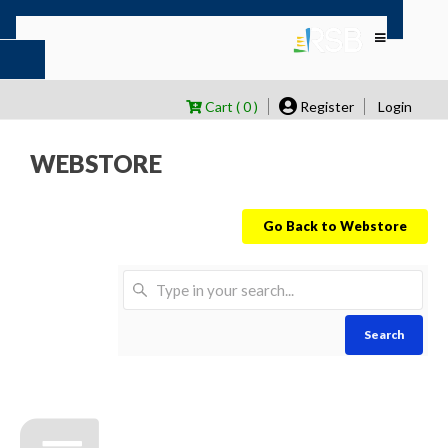
Cart ( 0 )
Register
Login
WEBSTORE
Go Back to Webstore
Search