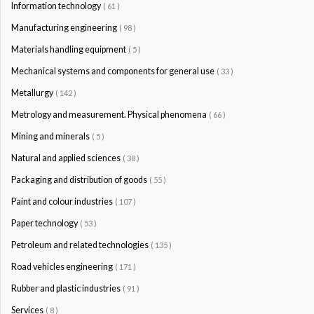
Information technology
( 61 )
Manufacturing engineering
( 98 )
Materials handling equipment
( 5 )
Mechanical systems and components for general use
( 33 )
Metallurgy
( 142 )
Metrology and measurement. Physical phenomena
( 66 )
Mining and minerals
( 5 )
Natural and applied sciences
( 38 )
Packaging and distribution of goods
( 55 )
Paint and colour industries
( 107 )
Paper technology
( 53 )
Petroleum and related technologies
( 135 )
Road vehicles engineering
( 171 )
Rubber and plastic industries
( 91 )
Services
( 8 )