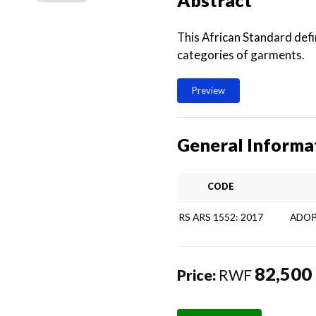
Abstract
This African Standard def
categories of garments.
Preview
General Informa
CODE
RS ARS 1552: 2017
ADOP
82,500
Price:
RWF