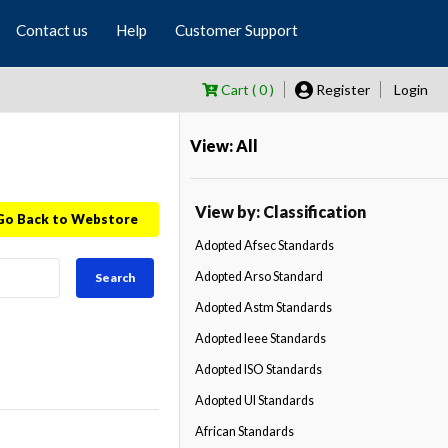
Contact us
Help
Customer Support
Cart ( 0 )
Register
Login
View: All
View by: Classification
Go Back to Webstore
Adopted Afsec Standards
Adopted Arso Standard
Search
Adopted Astm Standards
Adopted Ieee Standards
Adopted ISO Standards
Adopted Ul Standards
African Standards