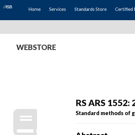
Home
Services
Standards Store
Certified 
WEBSTORE
RS ARS 1552: 
Standard methods of 