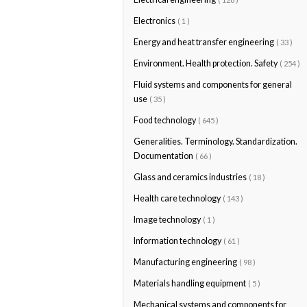
Electronics
( 1 )
Energy and heat transfer engineering
( 33 )
Environment. Health protection. Safety
( 254 )
Fluid systems and components for general
use
( 35 )
Food technology
( 645 )
Generalities. Terminology. Standardization.
Documentation
( 66 )
Glass and ceramics industries
( 18 )
Health care technology
( 143 )
Image technology
( 1 )
Information technology
( 61 )
Manufacturing engineering
( 98 )
Materials handling equipment
( 5 )
Mechanical systems and components for