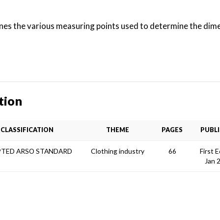
ines the various measuring points used to determine the dim
tion
CLASSIFICATION
THEME
PAGES
PUBL
TED ARSO STANDARD
Clothing industry
66
First E
Jan 