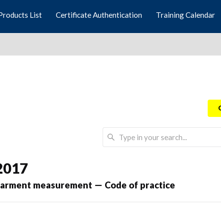
Products List
Certificate Authentication
Training Calendar
2017
garment measurement — Code of practice