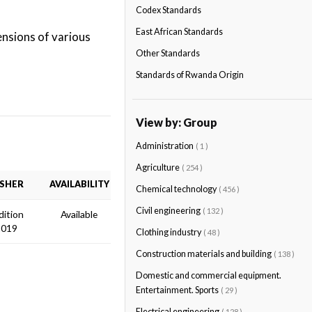
Codex Standards
East African Standards
ensions of various
Other Standards
Standards of Rwanda Origin
View by: Group
Administration
( 1 )
Agriculture
( 254 )
ISHER
AVAILABILITY
Chemical technology
( 456 )
Civil engineering
( 132 )
dition
Available
2019
Clothing industry
( 48 )
Construction materials and building
( 138 )
Domestic and commercial equipment.
Entertainment. Sports
( 29 )
Electrical engineering
( 128 )