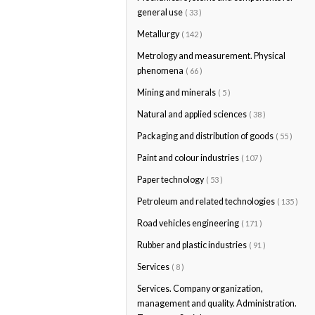
general use
( 33 )
Metallurgy
( 142 )
Metrology and measurement. Physical
phenomena
( 66 )
Mining and minerals
( 5 )
Natural and applied sciences
( 38 )
Packaging and distribution of goods
( 55 )
Paint and colour industries
( 107 )
Paper technology
( 53 )
Petroleum and related technologies
( 135 )
Road vehicles engineering
( 171 )
Rubber and plastic industries
( 91 )
Services
( 8 )
Services. Company organization,
management and quality. Administration.