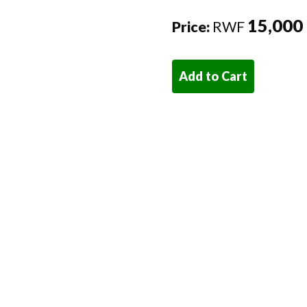
15,000
Price:
RWF
Add to Cart