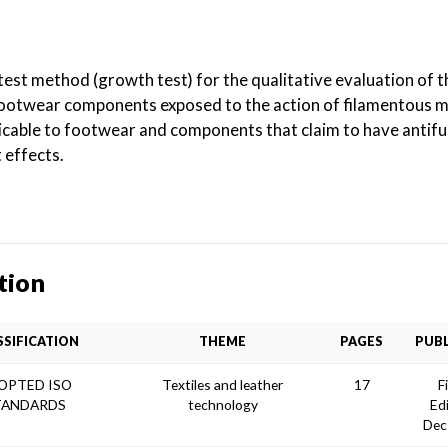
test method (growth test) for the qualitative evaluation of t
footwear components exposed to the action of filamentous m
icable to footwear and components that claim to have antifu
 effects.
tion
SSIFICATION
THEME
PAGES
PUBL
OPTED ISO
Textiles and leather
17
F
TANDARDS
technology
Ed
Dec