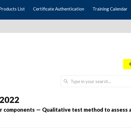
Products List
Certificate Authentication
Training Calendar
 2022
 components — Qualitative test method to assess an