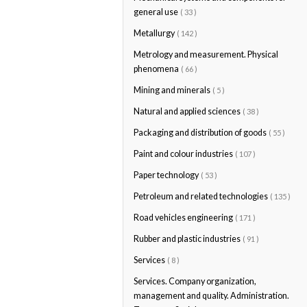
general use
( 33 )
Metallurgy
( 142 )
Metrology and measurement. Physical
phenomena
( 66 )
Mining and minerals
( 5 )
Natural and applied sciences
( 38 )
Packaging and distribution of goods
( 55 )
Paint and colour industries
( 107 )
Paper technology
( 53 )
Petroleum and related technologies
( 135 )
Road vehicles engineering
( 171 )
Rubber and plastic industries
( 91 )
Services
( 8 )
Services. Company organization,
management and quality. Administration.