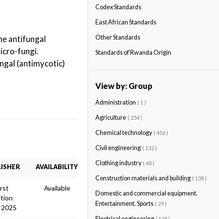
Codex Standards
East African Standards
he antifungal
Other Standards
icro-fungi.
Standards of Rwanda Origin
ngal (antimycotic)
View by: Group
Administration
( 1 )
Agriculture
( 254 )
Chemical technology
( 456 )
Civil engineering
( 132 )
Clothing industry
( 48 )
ISHER
AVAILABILITY
Construction materials and building
( 138 )
irst
Available
Domestic and commercial equipment.
ition
Entertainment. Sports
( 29 )
 2025
Electrical engineering
( 128 )