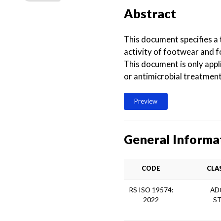
Abstract
This document specifies a 
activity of footwear and 
This document is only appl
or antimicrobial treatment
Preview
General Informa
CODE
CLA
RS ISO 19574:
AD
2022
S