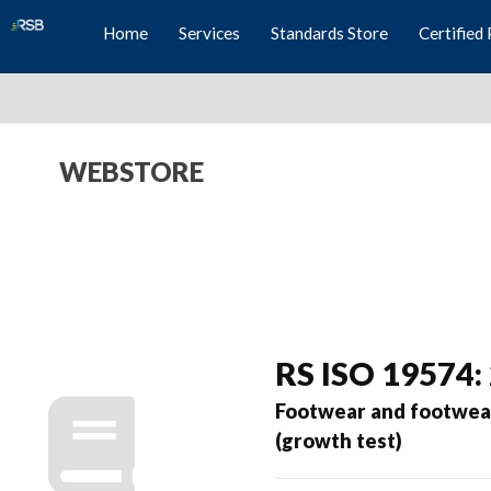
Home
Services
Standards Store
Certified 
WEBSTORE
RS ISO 19574:
Footwear and footwear
(growth test)