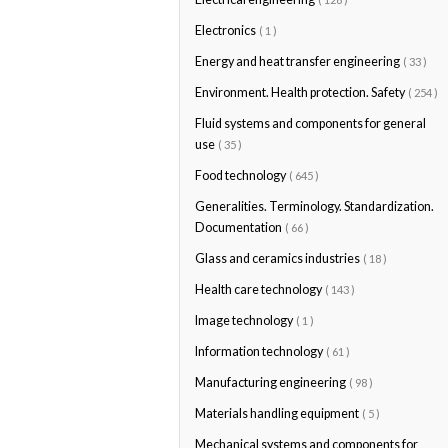
Electronics
( 1 )
Energy and heat transfer engineering
( 33 )
Environment. Health protection. Safety
( 254 )
Fluid systems and components for general
use
( 35 )
Food technology
( 645 )
Generalities. Terminology. Standardization.
Documentation
( 66 )
Glass and ceramics industries
( 18 )
Health care technology
( 143 )
Image technology
( 1 )
Information technology
( 61 )
Manufacturing engineering
( 98 )
Materials handling equipment
( 5 )
Mechanical systems and components for