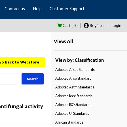
Contact us
Help
Customer Support
Cart ( 0 )
Register
Login
View: All
View by: Classification
Go Back to Webstore
Adopted Afsec Standards
Adopted Arso Standard
Search
Adopted Astm Standards
Adopted Ieee Standards
Adopted ISO Standards
tifungal activity
Adopted Ul Standards
African Standards