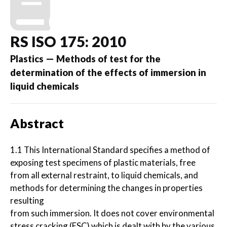
RS ISO 175: 2010
Plastics — Methods of test for the
determination of the effects of immersion in
liquid chemicals
Abstract
1.1 This International Standard specifies a method of
exposing test specimens of plastic materials, free
from all external restraint, to liquid chemicals, and
methods for determining the changes in properties
resulting
from such immersion. It does not cover environmental
stress cracking (ESC) which is dealt with by the various