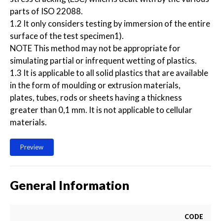
parts of ISO 22088.
1.2 It only considers testing by immersion of the entire
surface of the test specimen1).
NOTE This method may not be appropriate for
simulating partial or infrequent wetting of plastics.
1.3 It is applicable to all solid plastics that are available
in the form of moulding or extrusion materials,
plates, tubes, rods or sheets having a thickness
greater than 0,1 mm. It is not applicable to cellular
materials.
Preview
General Information
CODE