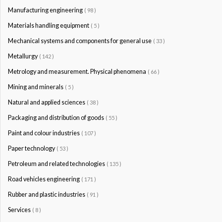
Manufacturing engineering
( 98 )
Materials handling equipment
( 5 )
Mechanical systems and components for general use
( 33 )
Metallurgy
( 142 )
Metrology and measurement. Physical phenomena
( 66 )
Mining and minerals
( 5 )
Natural and applied sciences
( 38 )
Packaging and distribution of goods
( 55 )
Paint and colour industries
( 107 )
Paper technology
( 53 )
Petroleum and related technologies
( 135 )
Road vehicles engineering
( 171 )
Rubber and plastic industries
( 91 )
Services
( 8 )