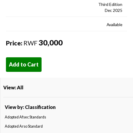
Third Edition
Dec 2025
Available
30,000
Price:
RWF
Add to Cart
View: All
View by: Classification
Adopted Afsec Standards
Adopted Arso Standard