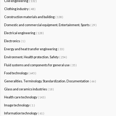
Civil engineering
( 132 )
Clothing industry
( 48 )
Construction materials and building
( 138 )
Domestic and commercial equipment. Entertainment. Sports
( 29 )
Electrical engineering
( 128 )
Electronics
( 1 )
Energy and heat transfer engineering
( 33 )
Environment. Health protection. Safety
( 254 )
Fluid systems and components for general use
( 35 )
Food technology
( 645 )
Generalities. Terminology. Standardization. Documentation
( 66 )
Glass and ceramics industries
( 18 )
Health care technology
( 143 )
Image technology
( 1 )
Information technology
( 61 )