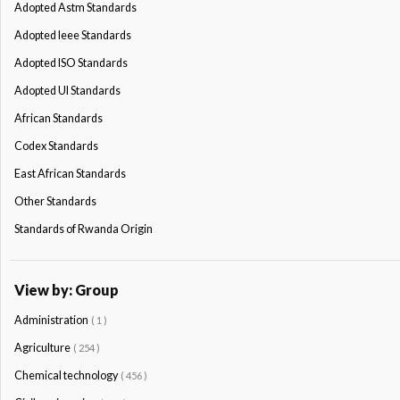
Adopted Astm Standards
Adopted Ieee Standards
Adopted ISO Standards
Adopted Ul Standards
African Standards
Codex Standards
East African Standards
Other Standards
Standards of Rwanda Origin
View by: Group
Administration
( 1 )
Agriculture
( 254 )
Chemical technology
( 456 )