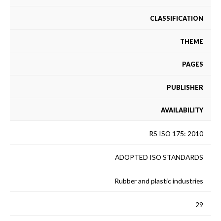
CLASSIFICATION
THEME
PAGES
PUBLISHER
AVAILABILITY
RS ISO 175: 2010
ADOPTED ISO STANDARDS
Rubber and plastic industries
29