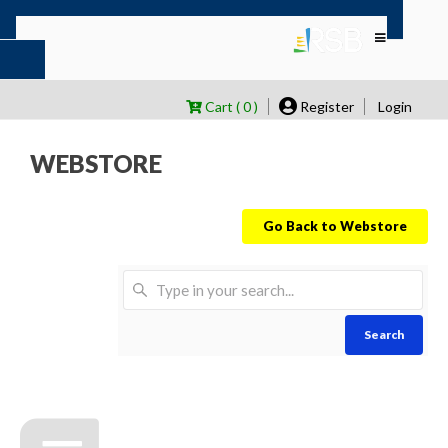
Cart ( 0 )
Register
Login
WEBSTORE
Go Back to Webstore
Search