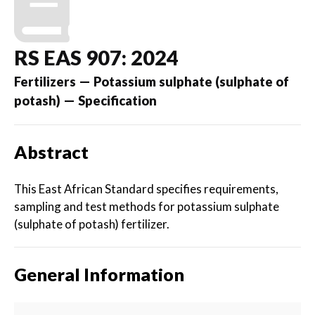
RS EAS 907: 2024
Fertilizers — Potassium sulphate (sulphate of
potash) — Specification
Abstract
This East African Standard specifies requirements,
sampling and test methods for potassium sulphate
(sulphate of potash) fertilizer.
General Information