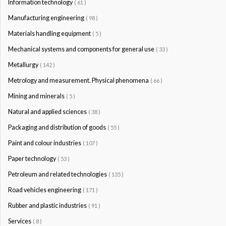
Information technology
( 61 )
Manufacturing engineering
( 98 )
Materials handling equipment
( 5 )
Mechanical systems and components for general use
( 33 )
Metallurgy
( 142 )
Metrology and measurement. Physical phenomena
( 66 )
Mining and minerals
( 5 )
Natural and applied sciences
( 38 )
Packaging and distribution of goods
( 55 )
Paint and colour industries
( 107 )
Paper technology
( 53 )
Petroleum and related technologies
( 135 )
Road vehicles engineering
( 171 )
Rubber and plastic industries
( 91 )
Services
( 8 )