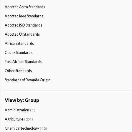
Adopted Astm Standards
Adopted Ieee Standards
Adopted ISO Standards
Adopted Ul Standards
African Standards
Codex Standards
East African Standards
Other Standards
Standards of Rwanda Origin
View by: Group
Administration
( 1 )
Agriculture
( 254 )
Chemical technology
( 456 )