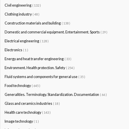
Civil engineering
( 132 )
Clothing industry
( 48 )
Construction materials and building
( 138 )
Domestic and commercial equipment. Entertainment. Sports
( 29 )
Electrical engineering
( 128 )
Electronics
( 1 )
Energy and heat transfer engineering
( 33 )
Environment. Health protection. Safety
( 254 )
Fluid systems and components for general use
( 35 )
Food technology
( 645 )
Generalities. Terminology. Standardization. Documentation
( 66 )
Glass and ceramics industries
( 18 )
Health care technology
( 143 )
Image technology
( 1 )