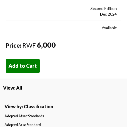
Second Edition
Dec 2024
Available
6,000
Price:
RWF
Add to Cart
View: All
View by: Classification
Adopted Afsec Standards
Adopted Arso Standard