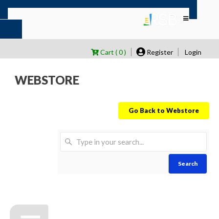
Cart ( 0 )
Register
Login
WEBSTORE
Go Back to Webstore
Search