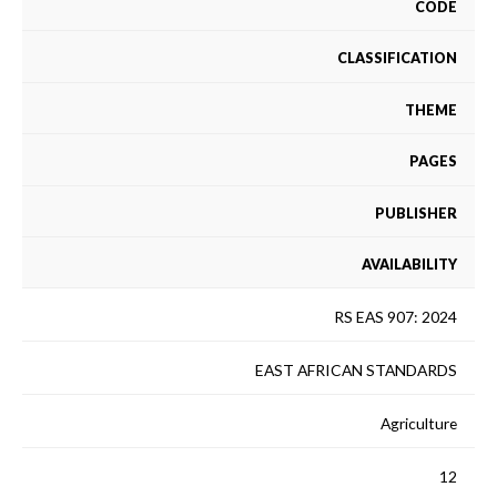
CODE
CLASSIFICATION
THEME
PAGES
PUBLISHER
AVAILABILITY
RS EAS 907: 2024
EAST AFRICAN STANDARDS
Agriculture
12