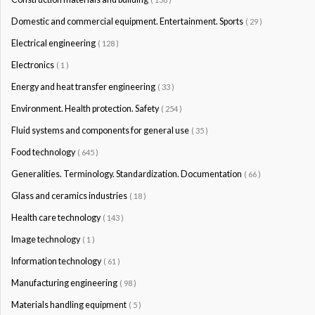
Domestic and commercial equipment. Entertainment. Sports
( 29 )
Electrical engineering
( 128 )
Electronics
( 1 )
Energy and heat transfer engineering
( 33 )
Environment. Health protection. Safety
( 254 )
Fluid systems and components for general use
( 35 )
Food technology
( 645 )
Generalities. Terminology. Standardization. Documentation
( 66 )
Glass and ceramics industries
( 18 )
Health care technology
( 143 )
Image technology
( 1 )
Information technology
( 61 )
Manufacturing engineering
( 98 )
Materials handling equipment
( 5 )