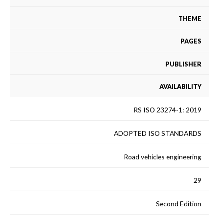
THEME
PAGES
PUBLISHER
AVAILABILITY
RS ISO 23274-1: 2019
ADOPTED ISO STANDARDS
Road vehicles engineering
29
Second Edition