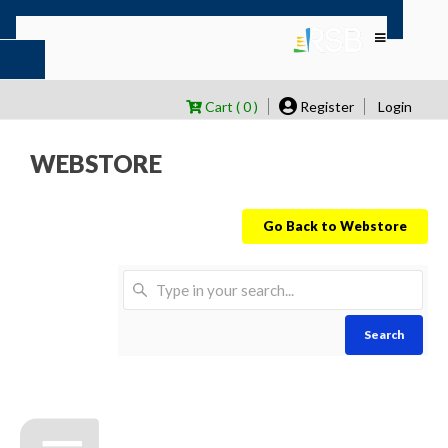
Cart ( 0 )
Register
Login
WEBSTORE
Go Back to Webstore
Search