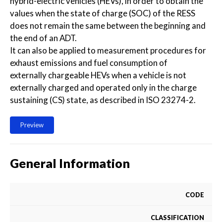
hybrid-electric vehicles (HEVs), in order to obtain the
values when the state of charge (SOC) of the RESS
does not remain the same between the beginning and
the end of an ADT.
It can also be applied to measurement procedures for
exhaust emissions and fuel consumption of
externally chargeable HEVs when a vehicle is not
externally charged and operated only in the charge
sustaining (CS) state, as described in ISO 23274-2.
Preview
General Information
CODE
CLASSIFICATION