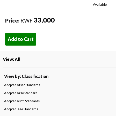
Available
33,000
Price:
RWF
Add to Cart
View: All
View by: Classification
Adopted Afsec Standards
Adopted Arso Standard
Adopted Astm Standards
Adopted Ieee Standards