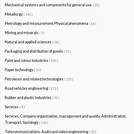
Mechanical systems and components for general use
( 33 )
Metallurgy
( 142 )
Metrology and measurement. Physical phenomena
( 66 )
Mining and minerals
( 5 )
Natural and applied sciences
( 38 )
Packaging and distribution of goods
( 55 )
Paint and colour industries
( 107 )
Paper technology
( 53 )
Petroleum and related technologies
( 135 )
Road vehicles engineering
( 171 )
Rubber and plastic industries
( 91 )
Services
( 8 )
Services. Company organization, management and quality. Administration.
Transport. Sociology
( 124 )
Telecommunications. Audio and video engineering
( 20 )