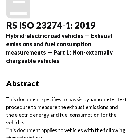
RS ISO 23274-1: 2019
Hybrid-electric road vehicles — Exhaust
emissions and fuel consumption
measurements — Part 1: Non-externally
chargeable vehicles
Abstract
This document specifies a chassis dynamometer test
procedure to measure the exhaust emissions and
the electric energy and fuel consumption for the
vehicles.
This document applies to vehicles with the following
characteristics: