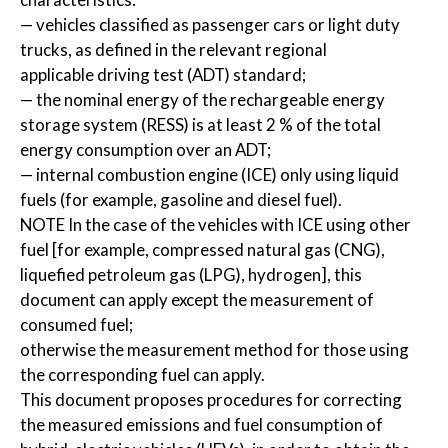
— vehicles classified as passenger cars or light duty
trucks, as defined in the relevant regional
applicable driving test (ADT) standard;
— the nominal energy of the rechargeable energy
storage system (RESS) is at least 2 % of the total
energy consumption over an ADT;
— internal combustion engine (ICE) only using liquid
fuels (for example, gasoline and diesel fuel).
NOTE In the case of the vehicles with ICE using other
fuel [for example, compressed natural gas (CNG),
liquefied petroleum gas (LPG), hydrogen], this
document can apply except the measurement of
consumed fuel;
otherwise the measurement method for those using
the corresponding fuel can apply.
This document proposes procedures for correcting
the measured emissions and fuel consumption of