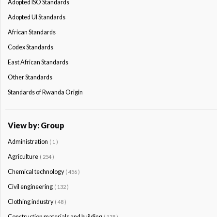
Adopted ISO Standards
Adopted Ul Standards
African Standards
Codex Standards
East African Standards
Other Standards
Standards of Rwanda Origin
View by: Group
Administration
( 1 )
Agriculture
( 254 )
Chemical technology
( 456 )
Civil engineering
( 132 )
Clothing industry
( 48 )
Construction materials and building
( 138 )