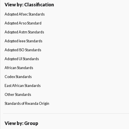
View by: Classification
Adopted Afsec Standards
Adopted Arso Standard
Adopted Astm Standards
Adopted Ieee Standards
Adopted ISO Standards
Adopted Ul Standards
African Standards
Codex Standards
East African Standards
Other Standards
Standards of Rwanda Origin
View by: Group