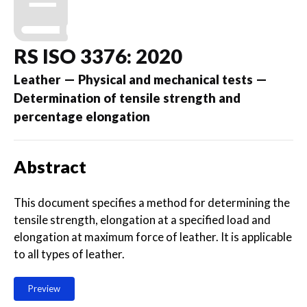
RS ISO 3376: 2020
Leather — Physical and mechanical tests —
Determination of tensile strength and
percentage elongation
Abstract
This document specifies a method for determining the
tensile strength, elongation at a specified load and
elongation at maximum force of leather. It is applicable
to all types of leather.
Preview