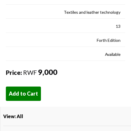
Textiles and leather technology
13
Forth Edition
Available
9,000
Price:
RWF
Add to Cart
View: All