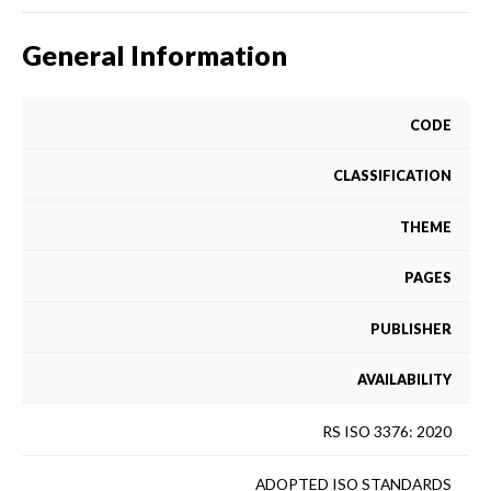
General Information
CODE
CLASSIFICATION
THEME
PAGES
PUBLISHER
AVAILABILITY
RS ISO 3376: 2020
ADOPTED ISO STANDARDS