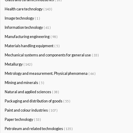
Health care technology
( 143 )
Image technology
( 1 )
Information technology
( 61 )
Manufacturing engineering
( 98 )
Materials handling equipment
( 5 )
Mechanical systems and components for general use
( 33 )
Metallurgy
( 142 )
Metrology and measurement. Physical phenomena
( 66 )
Mining and minerals
( 5 )
Natural and applied sciences
( 38 )
Packaging and distribution of goods
( 55 )
Paint and colour industries
( 107 )
Paper technology
( 53 )
Petroleum and related technologies
( 135 )