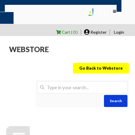
Cart ( 0 )
Register
Login
WEBSTORE
Go Back to Webstore
Search