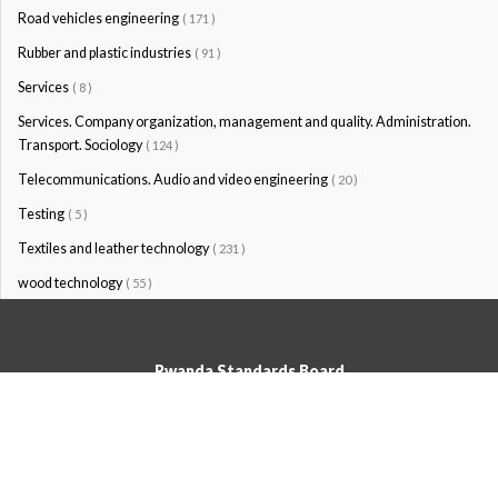
Road vehicles engineering
( 171 )
Rubber and plastic industries
( 91 )
Services
( 8 )
Services. Company organization, management and quality. Administration.
Transport. Sociology
( 124 )
Telecommunications. Audio and video engineering
( 20 )
Testing
( 5 )
Textiles and leather technology
( 231 )
wood technology
( 55 )
Rwanda Standards Board
© Rwanda Standards Board 2020 - All rights reserved
KK 15 Rd, 49; PO Box: 7099 Kigali-Kicukiro, Tel: +250 0788303492,
Hotline: 3250, Email:info@rsb.gov.rw