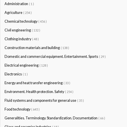
Administration
( 1 )
Agriculture
( 254 )
Chemical technology
( 456 )
Civil engineering
( 132 )
Clothing industry
( 48 )
Construction materials and building
( 138 )
Domestic and commercial equipment. Entertainment. Sports
( 29 )
Electrical engineering
( 128 )
Electronics
( 1 )
Energy and heat transfer engineering
( 33 )
Environment. Health protection. Safety
( 254 )
Fluid systems and components for general use
( 35 )
Food technology
( 645 )
Generalities. Terminology. Standardization. Documentation
( 66 )
Glass and ceramics industries
( 18 )