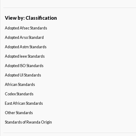
View by: Classification
Adopted Afsec Standards
Adopted Arso Standard
Adopted Astm Standards
Adopted Ieee Standards
Adopted ISO Standards
Adopted Ul Standards
African Standards
Codex Standards
East African Standards
Other Standards
Standards of Rwanda Origin