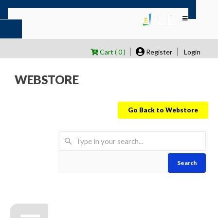
Cart ( 0 )
Register
Login
WEBSTORE
Go Back to Webstore
Search