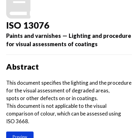
ISO 13076
Paints and varnishes — Lighting and procedure
for visual assessments of coatings
Abstract
This document specifies the lighting and the procedure
for the visual assessment of degraded areas,
spots or other defects on or in coatings.
This document is not applicable to the visual
comparison of colour, which can be assessed using
ISO 3668.
Preview