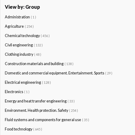
View by: Group
Administration
( 1 )
Agriculture
( 254 )
Chemical technology
( 456 )
Civil engineering
( 132 )
Clothing industry
( 48 )
Construction materials and building
( 138 )
Domestic and commercial equipment. Entertainment. Sports
( 29 )
Electrical engineering
( 128 )
Electronics
( 1 )
Energy and heat transfer engineering
( 33 )
Environment. Health protection. Safety
( 254 )
Fluid systems and components for general use
( 35 )
Food technology
( 645 )