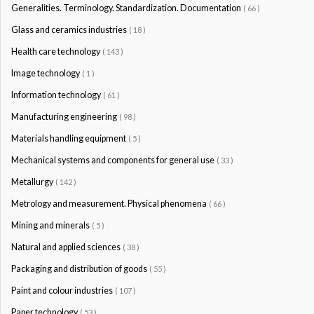
Generalities. Terminology. Standardization. Documentation
( 66 )
Glass and ceramics industries
( 18 )
Health care technology
( 143 )
Image technology
( 1 )
Information technology
( 61 )
Manufacturing engineering
( 98 )
Materials handling equipment
( 5 )
Mechanical systems and components for general use
( 33 )
Metallurgy
( 142 )
Metrology and measurement. Physical phenomena
( 66 )
Mining and minerals
( 5 )
Natural and applied sciences
( 38 )
Packaging and distribution of goods
( 55 )
Paint and colour industries
( 107 )
Paper technology
( 53 )