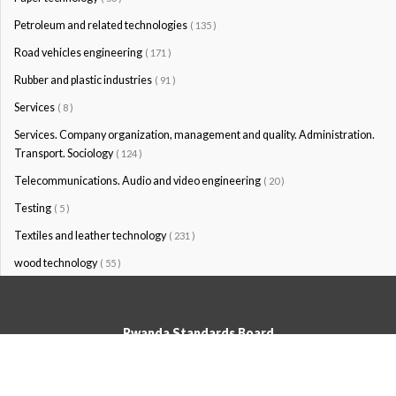
Petroleum and related technologies
( 135 )
Road vehicles engineering
( 171 )
Rubber and plastic industries
( 91 )
Services
( 8 )
Services. Company organization, management and quality. Administration.
Transport. Sociology
( 124 )
Telecommunications. Audio and video engineering
( 20 )
Testing
( 5 )
Textiles and leather technology
( 231 )
wood technology
( 55 )
Rwanda Standards Board
© Rwanda Standards Board 2020 - All rights reserved