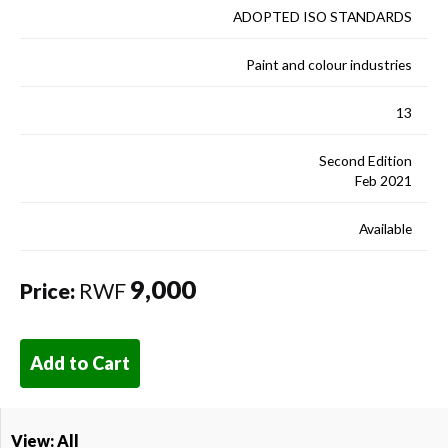
ADOPTED ISO STANDARDS
Paint and colour industries
13
Second Edition
Feb 2021
Available
9,000
Price:
RWF
Add to Cart
View: All