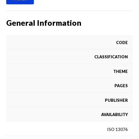
General Information
CODE
CLASSIFICATION
THEME
PAGES
PUBLISHER
AVAILABILITY
ISO 13076