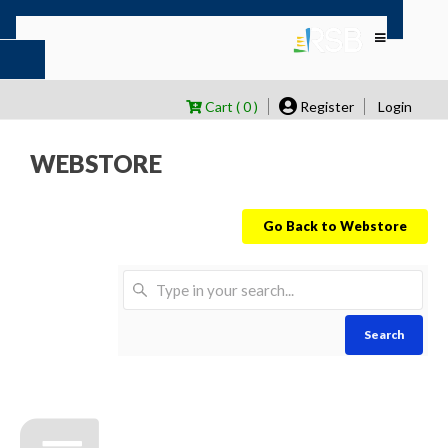
Cart ( 0 )
Register
Login
WEBSTORE
Go Back to Webstore
Search