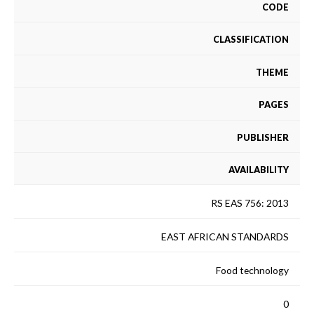
CODE
CLASSIFICATION
THEME
PAGES
PUBLISHER
AVAILABILITY
RS EAS 756: 2013
EAST AFRICAN STANDARDS
Food technology
0