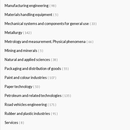
Manufacturing engineering
( 98 )
Materials handling equipment
( 5 )
Mechanical systems and components for general use
( 33 )
Metallurgy
( 142 )
Metrology and measurement. Physical phenomena
( 66 )
Mining and minerals
( 5 )
Natural and applied sciences
( 38 )
Packaging and distribution of goods
( 55 )
Paint and colour industries
( 107 )
Paper technology
( 53 )
Petroleum and related technologies
( 135 )
Road vehicles engineering
( 171 )
Rubber and plastic industries
( 91 )
Services
( 8 )