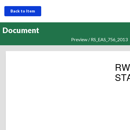
Back to Item
Document
Preview / RS_EAS_756_2013