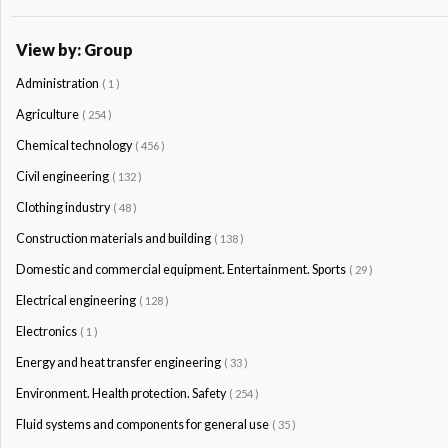
View by: Group
Administration
( 1 )
Agriculture
( 254 )
Chemical technology
( 456 )
Civil engineering
( 132 )
Clothing industry
( 48 )
Construction materials and building
( 138 )
Domestic and commercial equipment. Entertainment. Sports
( 29 )
Electrical engineering
( 128 )
Electronics
( 1 )
Energy and heat transfer engineering
( 33 )
Environment. Health protection. Safety
( 254 )
Fluid systems and components for general use
( 35 )