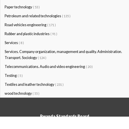
Paper technology
( 53 )
Petroleum and related technologies
( 135 )
Road vehicles engineering
( 171 )
Rubber and plastic industries
( 91 )
Services
( 8 )
Services. Company organization, management and quality. Administration.
Transport. Sociology
( 124 )
Telecommunications. Audio and video engineering
( 20 )
Testing
( 5 )
Textiles and leather technology
( 231 )
wood technology
( 55 )
Rwanda Standards Board
© Rwanda Standards Board 2020 - All rights reserved