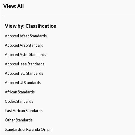
View: All
View by: Classification
Adopted Afsec Standards
Adopted Arso Standard
Adopted Astm Standards
Adopted Ieee Standards
Adopted ISO Standards
Adopted Ul Standards
African Standards
Codex Standards
East African Standards
Other Standards
Standards of Rwanda Origin