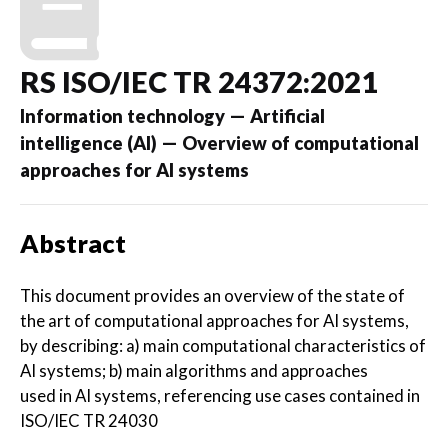
RS ISO/IEC TR 24372:2021
Information technology — Artificial
intelligence (AI) — Overview of computational
approaches for AI systems
Abstract
This document provides an overview of the state of
the art of computational approaches for AI systems,
by describing: a) main computational characteristics of
AI systems; b) main algorithms and approaches
used in AI systems, referencing use cases contained in
ISO/IEC TR 24030