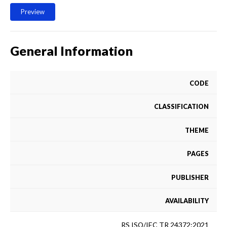
Preview
General Information
CODE
CLASSIFICATION
THEME
PAGES
PUBLISHER
AVAILABILITY
RS ISO/IEC TR 24372:2021