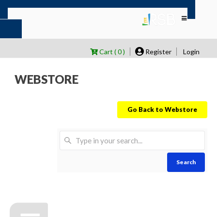
Cart ( 0 )
Register
Login
WEBSTORE
Go Back to Webstore
Search