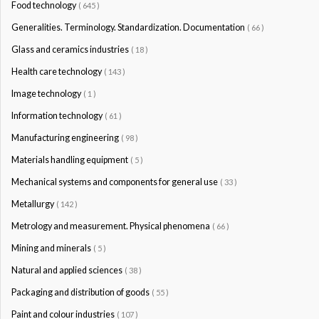
Food technology
( 645 )
Generalities. Terminology. Standardization. Documentation
( 66 )
Glass and ceramics industries
( 18 )
Health care technology
( 143 )
Image technology
( 1 )
Information technology
( 61 )
Manufacturing engineering
( 98 )
Materials handling equipment
( 5 )
Mechanical systems and components for general use
( 33 )
Metallurgy
( 142 )
Metrology and measurement. Physical phenomena
( 66 )
Mining and minerals
( 5 )
Natural and applied sciences
( 38 )
Packaging and distribution of goods
( 55 )
Paint and colour industries
( 107 )