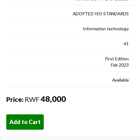
ADOPTED ISO STANDARDS
Information technology
41
First Edition
Feb 2023
Available
48,000
Price:
RWF
Add to Cart