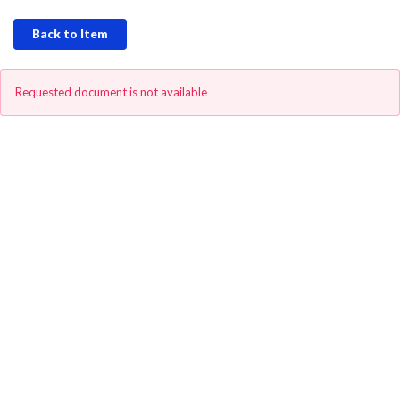
Back to Item
Requested document is not available