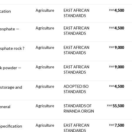
Agriculture
EAST AFRICAN
4,500
ication
RWF
STANDARDS
Agriculture
EAST AFRICAN
4,500
phosphate —
RWF
STANDARDS
Agriculture
EAST AFRICAN
9,000
osphate rock ?
RWF
STANDARDS
Agriculture
EAST AFRICAN
9,000
ock powder —
RWF
STANDARDS
Agriculture
ADOPTED ISO
4,500
storage and
RWF
STANDARDS
Agriculture
STANDARDS OF
55,500
neral
RWF
RWANDA ORIGIN
Agriculture
EAST AFRICAN
7,500
Specification
RWF
STANDARDS