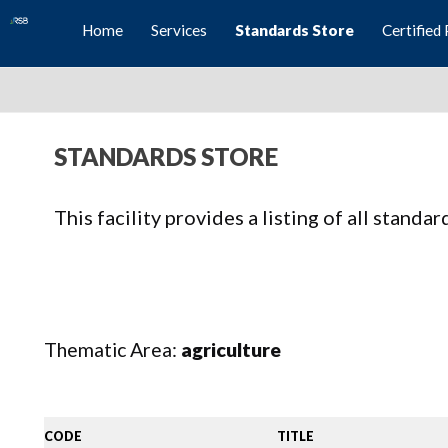
Home
Services
Standards Store
Certified 
STANDARDS STORE
This facility provides a listing of all standa
Thematic Area:
agriculture
CODE
TITLE