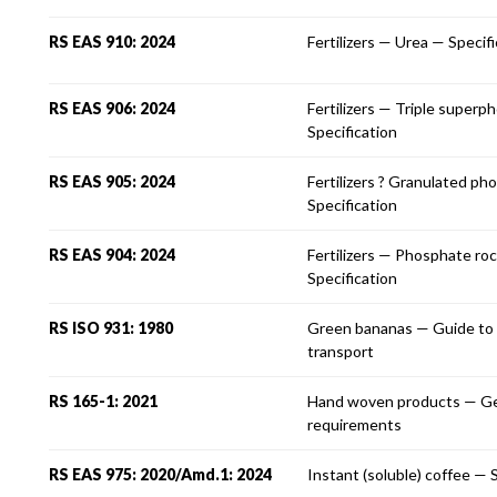
RS EAS 910: 2024
Fertilizers — Urea — Specif
RS EAS 906: 2024
Fertilizers — Triple super
Specification
RS EAS 905: 2024
Fertilizers ? Granulated ph
Specification
RS EAS 904: 2024
Fertilizers — Phosphate r
Specification
RS ISO 931: 1980
Green bananas — Guide to 
transport
RS 165-1: 2021
Hand woven products — Ge
requirements
RS EAS 975: 2020/Amd.1: 2024
Instant (soluble) coffee — 