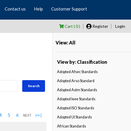
Contact us
Help
Customer Support
Cart ( 0 )
Register
Login
View: All
View by: Classification
Adopted Afsec Standards
Adopted Arso Standard
Search
Adopted Astm Standards
Adopted Ieee Standards
Adopted ISO Standards
4
5
6
>>|
NEXT
Adopted Ul Standards
African Standards