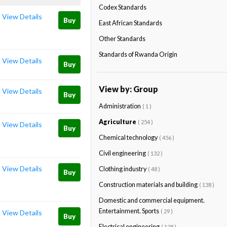
Codex Standards
View Details
Buy
East African Standards
Other Standards
Standards of Rwanda Origin
View Details
Buy
View by: Group
View Details
Buy
Administration
( 1 )
Agriculture
( 254 )
View Details
Buy
Chemical technology
( 456 )
Civil engineering
( 132 )
View Details
Clothing industry
( 48 )
Buy
Construction materials and building
( 138 )
Domestic and commercial equipment.
Entertainment. Sports
( 29 )
View Details
Buy
Electrical engineering
( 128 )