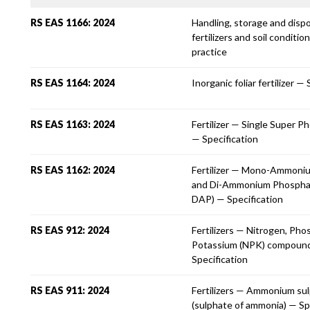
RS EAS 1166: 2024
Handling, storage and disp
fertilizers and soil conditi
practice
RS EAS 1164: 2024
Inorganic foliar fertilizer —
RS EAS 1163: 2024
Fertilizer — Single Super P
— Specification
RS EAS 1162: 2024
Fertilizer — Mono-Ammoni
and Di-Ammonium Phospha
DAP) — Specification
RS EAS 912: 2024
Fertilizers — Nitrogen, Ph
Potassium (NPK) compoun
Specification
RS EAS 911: 2024
Fertilizers — Ammonium su
(sulphate of ammonia) — Sp