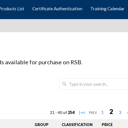
Products List
Certificate Authentication
Training Calendar
rds available for purchase on RSB.
2
1
3
21 - 40 of
254
|<<
PREV
GROUP
CLASSIFICATION
PRICE