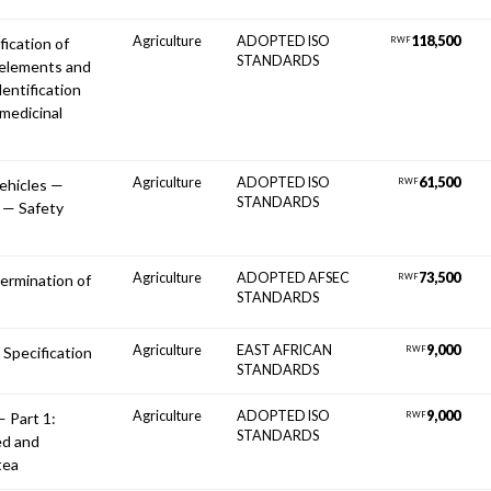
Agriculture
ADOPTED ISO
118,500
fication of
RWF
STANDARDS
 elements and
dentification
medicinal
Agriculture
ADOPTED ISO
61,500
vehicles —
RWF
STANDARDS
 — Safety
Agriculture
ADOPTED AFSEC
73,500
ermination of
RWF
STANDARDS
Agriculture
EAST AFRICAN
9,000
 Specification
RWF
STANDARDS
Agriculture
ADOPTED ISO
9,000
— Part 1:
RWF
STANDARDS
ed and
tea