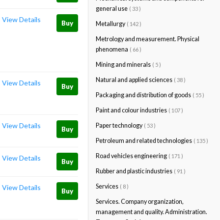
general use
( 33 )
View Details
Buy
Metallurgy
( 142 )
Metrology and measurement. Physical
phenomena
( 66 )
Mining and minerals
( 5 )
Natural and applied sciences
( 38 )
View Details
Buy
Packaging and distribution of goods
( 55 )
Paint and colour industries
( 107 )
View Details
Paper technology
( 53 )
Buy
Petroleum and related technologies
( 135 )
Road vehicles engineering
( 171 )
View Details
Buy
Rubber and plastic industries
( 91 )
Services
( 8 )
View Details
Buy
Services. Company organization,
management and quality. Administration.