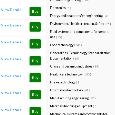
Electronics
( 1 )
View Details
Buy
Energy and heat transfer engineering
( 33 )
Environment. Health protection. Safety
( 254 )
View Details
Buy
Fluid systems and components for general
use
( 35 )
View Details
Buy
Food technology
( 645 )
Generalities. Terminology. Standardization.
Documentation
( 66 )
View Details
Buy
Glass and ceramics industries
( 18 )
Health care technology
( 143 )
View Details
Buy
Image technology
( 1 )
Information technology
( 61 )
View Details
Buy
Manufacturing engineering
( 98 )
Materials handling equipment
( 5 )
View Details
Buy
Mechanical systems and components for