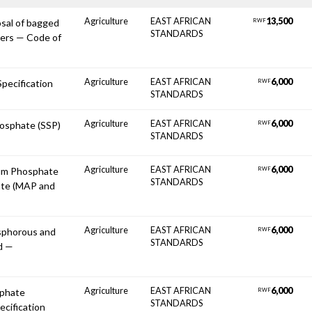
Agriculture
EAST AFRICAN
13,500
osal of bagged
RWF
STANDARDS
oners — Code of
Agriculture
EAST AFRICAN
6,000
 Specification
RWF
STANDARDS
Agriculture
EAST AFRICAN
6,000
hosphate (SSP)
RWF
STANDARDS
Agriculture
EAST AFRICAN
6,000
um Phosphate
RWF
STANDARDS
te (MAP and
Agriculture
EAST AFRICAN
6,000
osphorous and
RWF
STANDARDS
d —
Agriculture
EAST AFRICAN
6,000
lphate
RWF
STANDARDS
ecification