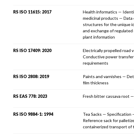
RS ISO 11615: 2017
Health informatics — Identi
medicinal products — Data
structures for the unique i
and exchange of regulated 
plant information
RS ISO 17409: 2020
Electrically propelled road 
Conductive power transfer
requirements
RS ISO 2808: 2019
Paints and varnishes — Det
film thickness
RS EAS 778: 2023
Fresh bitter cassava root —
RS ISO 9884-1: 1994
Tea Sacks — Specification 
Reference sack for palletiz
containerized transport of 