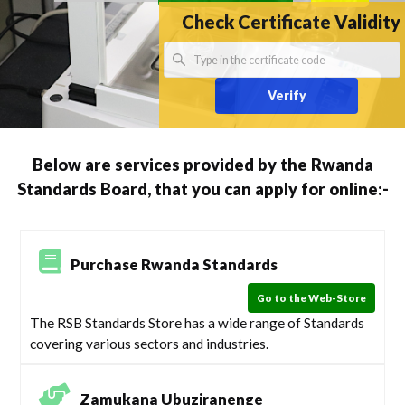
Check Certificate Validity
Verify
Below are services provided by the Rwanda
Standards Board, that you can apply for online:-
Purchase Rwanda Standards
Go to the Web-Store
The RSB Standards Store has a wide range of Standards
covering various sectors and industries.
Zamukana Ubuziranenge