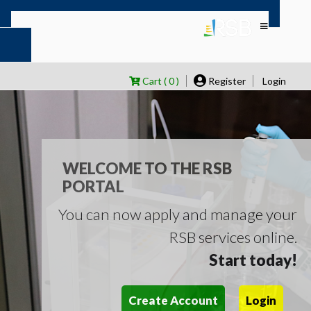
Cart ( 0 )
Register
Login
WELCOME TO THE RSB
PORTAL
You can now apply and manage your
RSB services online.
Start today!
Create Account
Login