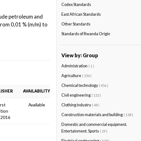
Codex Standards
East African Standards
rude petroleum and
 from 0,01 % (m/m) to
Other Standards
Standards of Rwanda Origin
View by: Group
Administration
( 1 )
Agriculture
( 254 )
Chemical technology
( 456 )
ISHER
AVAILABILITY
Civil engineering
( 132 )
irst
Available
Clothing industry
( 48 )
ition
Construction materials and building
( 138 )
 2016
Domestic and commercial equipment.
Entertainment. Sports
( 29 )
Electrical engineering
( 128 )