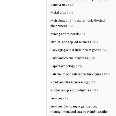
general use
( 33 )
Metallurgy
( 142 )
Metrology and measurement. Physical
phenomena
( 66 )
Mining and minerals
( 5 )
Natural and applied sciences
( 38 )
Packaging and distribution of goods
( 55 )
Paint and colour industries
( 107 )
Paper technology
( 53 )
Petroleum and related technologies
( 135 )
Road vehicles engineering
( 171 )
Rubber and plastic industries
( 91 )
Services
( 8 )
Services. Company organization,
management and quality. Administration.