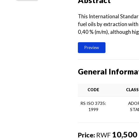
Abstract
This International Standa
fuel oils by extraction wit
0,40 % (m/m), although hi
Preview
General Informa
CODE
CLASS
RS ISO 3735:
ADOP
1999
STA
10,500
Price:
RWF