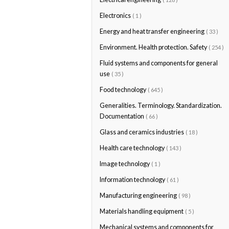
Electronics
( 1 )
Energy and heat transfer engineering
( 33 )
Environment. Health protection. Safety
( 254 )
Fluid systems and components for general
use
( 35 )
Food technology
( 645 )
Generalities. Terminology. Standardization.
Documentation
( 66 )
Glass and ceramics industries
( 18 )
Health care technology
( 143 )
Image technology
( 1 )
Information technology
( 61 )
Manufacturing engineering
( 98 )
Materials handling equipment
( 5 )
Mechanical systems and components for