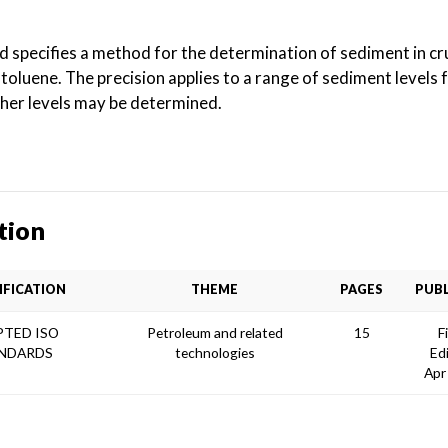
rd specifies a method for the determination of sediment in c
h toluene. The precision applies to a range of sediment levels
gher levels may be determined.
tion
IFICATION
THEME
PAGES
PUBL
TED ISO
Petroleum and related
15
F
NDARDS
technologies
Ed
Apr