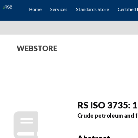
Home
Services
Standards Store
Certified 
WEBSTORE
RS ISO 3735: 
Crude petroleum and f