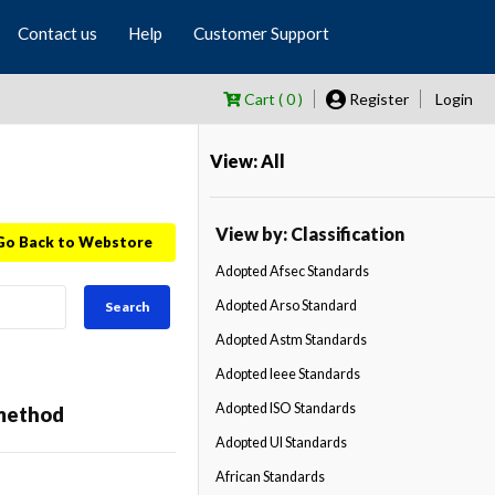
Contact us
Help
Customer Support
Cart ( 0 )
Register
Login
View: All
View by: Classification
Go Back to Webstore
Adopted Afsec Standards
Adopted Arso Standard
Search
Adopted Astm Standards
Adopted Ieee Standards
Adopted ISO Standards
 method
Adopted Ul Standards
African Standards