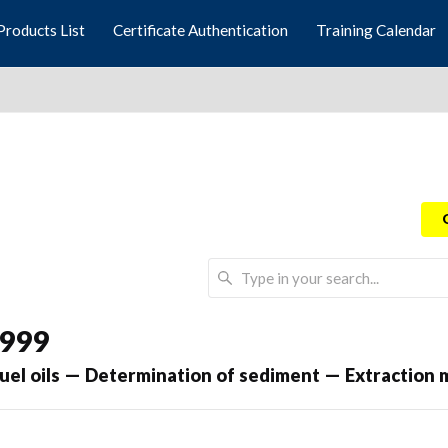
Products List
Certificate Authentication
Training Calendar
1999
uel oils — Determination of sediment — Extraction