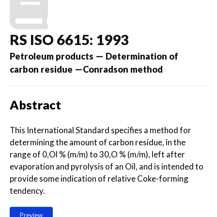
RS ISO 6615: 1993
Petroleum products — Determination of
carbon residue —Conradson method
Abstract
This International Standard specifies a method for
determining the amount of carbon residue, in the
range of 0,Ol % (m/m) to 30,O % (m/m), left after
evaporation and pyrolysis of an Oil, and is intended to
provide some indication of relative Coke-forming
tendency.
Preview