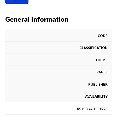
General Information
CODE
CLASSIFICATION
THEME
PAGES
PUBLISHER
AVAILABILITY
RS ISO 6615: 1993