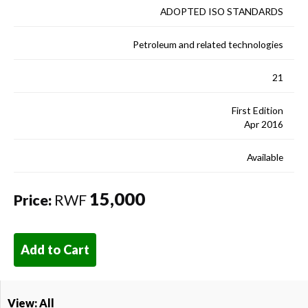
ADOPTED ISO STANDARDS
Petroleum and related technologies
21
First Edition
Apr 2016
Available
15,000
Price:
RWF
Add to Cart
View: All