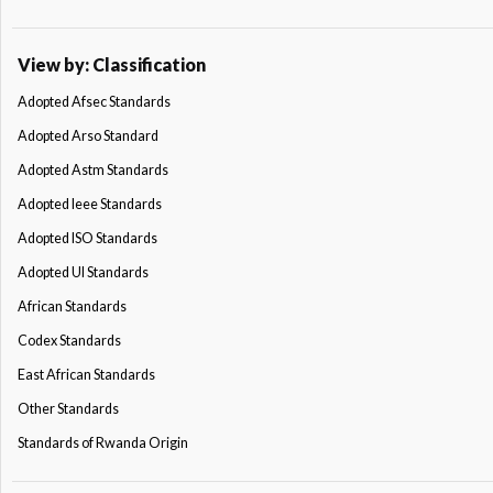
View by: Classification
Adopted Afsec Standards
Adopted Arso Standard
Adopted Astm Standards
Adopted Ieee Standards
Adopted ISO Standards
Adopted Ul Standards
African Standards
Codex Standards
East African Standards
Other Standards
Standards of Rwanda Origin