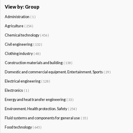
View by: Group
Administration
( 1 )
Agriculture
( 254 )
Chemical technology
( 456 )
Civil engineering
( 132 )
Clothing industry
( 48 )
Construction materials and building
( 138 )
Domestic and commercial equipment. Entertainment. Sports
( 29 )
Electrical engineering
( 128 )
Electronics
( 1 )
Energy and heat transfer engineering
( 33 )
Environment. Health protection. Safety
( 254 )
Fluid systems and components for general use
( 35 )
Food technology
( 645 )