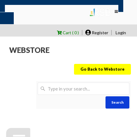
Cart ( 0 )
Register
Login
WEBSTORE
Go Back to Webstore
Search