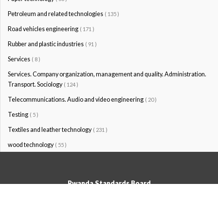
Petroleum and related technologies
( 135 )
Road vehicles engineering
( 171 )
Rubber and plastic industries
( 91 )
Services
( 8 )
Services. Company organization, management and quality. Administration.
Transport. Sociology
( 124 )
Telecommunications. Audio and video engineering
( 20 )
Testing
( 5 )
Textiles and leather technology
( 231 )
wood technology
( 55 )
Rwanda Standards Board
© Rwanda Standards Board 2020 - All rights reserved