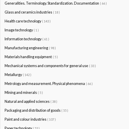
Generalities. Terminology. Standardization. Documentation
( 66 )
Glass and ceramics industries
( 18 )
Health care technology
( 143 )
Image technology
( 1 )
Information technology
( 61 )
Manufacturing engineering
( 98 )
Materials handling equipment
( 5 )
Mechanical systems and components for general use
( 33 )
Metallurgy
( 142 )
Metrology and measurement. Physical phenomena
( 66 )
Mining and minerals
( 5 )
Natural and applied sciences
( 38 )
Packaging and distribution of goods
( 55 )
Paint and colour industries
( 107 )
Paper technology
( 53 )