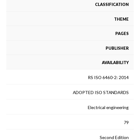
CLASSIFICATION
THEME
PAGES
PUBLISHER
AVAILABILITY
RS ISO 6460-2: 2014
ADOPTED ISO STANDARDS
Electrical engineering
79
Second Edition