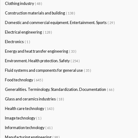
Clothing industry
( 48 )
Construction materials and building
( 138 )
Domestic and commercial equipment. Entertainment. Sports
( 29 )
Electrical engineering
( 128 )
Electronics
( 1 )
Energy and heat transfer engineering
( 33 )
Environment. Health protection. Safety
( 254 )
Fluid systems and components for general use
( 35 )
Food technology
( 645 )
Generalities. Terminology. Standardization. Documentation
( 66 )
Glass and ceramics industries
( 18 )
Health care technology
( 143 )
Image technology
( 1 )
Information technology
( 61 )
Manufacturing engineering
( 98 )