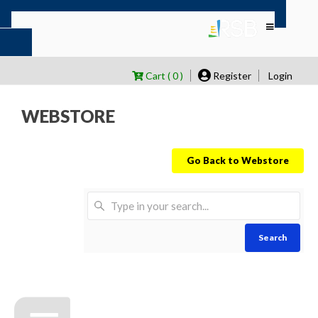
Cart ( 0 )
Register
Login
WEBSTORE
Go Back to Webstore
Search