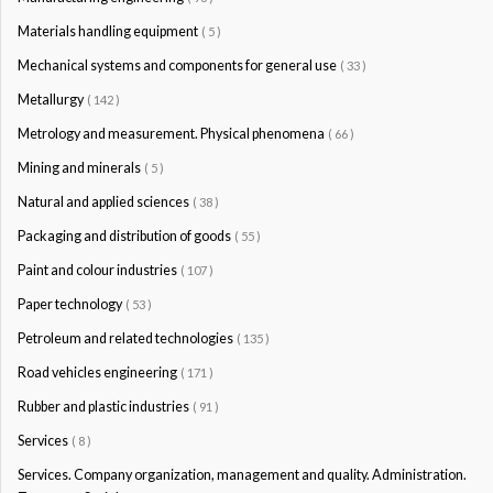
Materials handling equipment
( 5 )
Mechanical systems and components for general use
( 33 )
Metallurgy
( 142 )
Metrology and measurement. Physical phenomena
( 66 )
Mining and minerals
( 5 )
Natural and applied sciences
( 38 )
Packaging and distribution of goods
( 55 )
Paint and colour industries
( 107 )
Paper technology
( 53 )
Petroleum and related technologies
( 135 )
Road vehicles engineering
( 171 )
Rubber and plastic industries
( 91 )
Services
( 8 )
Services. Company organization, management and quality. Administration.