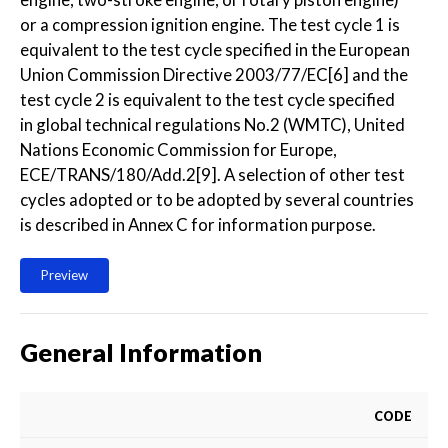
or a compression ignition engine. The test cycle 1 is
equivalent to the test cycle specified in the European
Union Commission Directive 2003/77/EC[6] and the
test cycle 2 is equivalent to the test cycle specified
in global technical regulations No.2 (WMTC), United
Nations Economic Commission for Europe,
ECE/TRANS/180/Add.2[9]. A selection of other test
cycles adopted or to be adopted by several countries
is described in Annex C for information purpose.
Preview
General Information
CODE