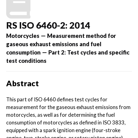
RS ISO 6460-2: 2014
Motorcycles — Measurement method for
gaseous exhaust emissions and fuel
consumption — Part 2: Test cycles and specific
test conditions
Abstract
This part of ISO 6460 defines test cycles for
measurement for the gaseous exhaust emissions from
motorcycles, as well as for determining the fuel
consumption of motorcycles as defined in ISO 3833,
equipped with a spark ignition engine (four-stroke
engine, two-stroke engine, or rotary piston engine)