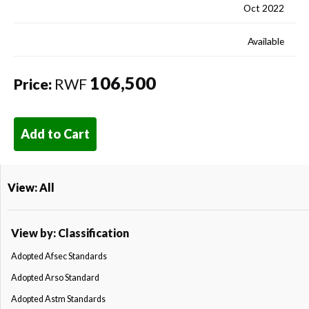
Oct 2022
Available
106,500
Price:
RWF
Add to Cart
View: All
View by: Classification
Adopted Afsec Standards
Adopted Arso Standard
Adopted Astm Standards