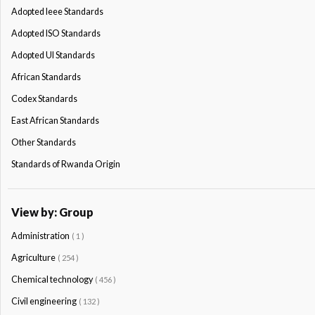
Adopted Ieee Standards
Adopted ISO Standards
Adopted Ul Standards
African Standards
Codex Standards
East African Standards
Other Standards
Standards of Rwanda Origin
View by: Group
Administration
( 1 )
Agriculture
( 254 )
Chemical technology
( 456 )
Civil engineering
( 132 )