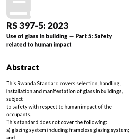
RS 397-5: 2023
Use of glass in building — Part 5: Safety
related to human impact
Abstract
This Rwanda Standard covers selection, handling,
installation and manifestation of glass in buildings,
subject
to safety with respect to human impact of the
occupants.
This standard does not cover the following:
a) glazing system including frameless glazing system;
and