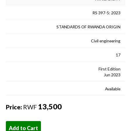
RS 397-5: 2023
STANDARDS OF RWANDA ORIGIN
Civil engineering
17
First Edition
Jun 2023
Available
13,500
Price:
RWF
Add to Cart