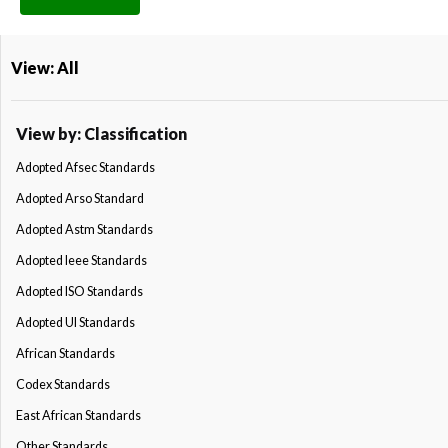
View: All
View by: Classification
Adopted Afsec Standards
Adopted Arso Standard
Adopted Astm Standards
Adopted Ieee Standards
Adopted ISO Standards
Adopted Ul Standards
African Standards
Codex Standards
East African Standards
Other Standards