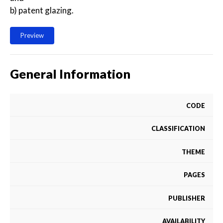
b) patent glazing.
Preview
General Information
CODE
CLASSIFICATION
THEME
PAGES
PUBLISHER
AVAILABILITY