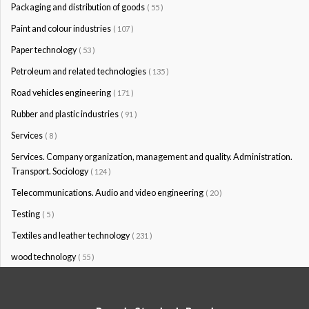
Packaging and distribution of goods
( 55 )
Paint and colour industries
( 107 )
Paper technology
( 53 )
Petroleum and related technologies
( 135 )
Road vehicles engineering
( 171 )
Rubber and plastic industries
( 91 )
Services
( 8 )
Services. Company organization, management and quality. Administration.
Transport. Sociology
( 124 )
Telecommunications. Audio and video engineering
( 20 )
Testing
( 5 )
Textiles and leather technology
( 231 )
wood technology
( 55 )