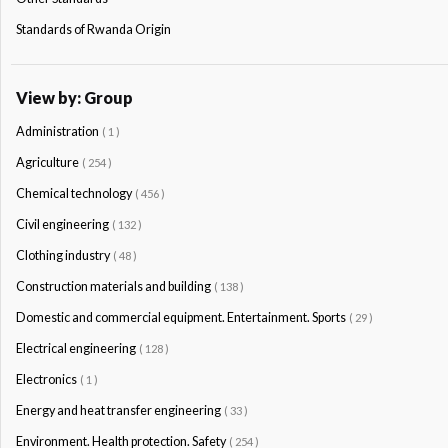
Standards of Rwanda Origin
View by: Group
Administration
( 1 )
Agriculture
( 254 )
Chemical technology
( 456 )
Civil engineering
( 132 )
Clothing industry
( 48 )
Construction materials and building
( 138 )
Domestic and commercial equipment. Entertainment. Sports
( 29 )
Electrical engineering
( 128 )
Electronics
( 1 )
Energy and heat transfer engineering
( 33 )
Environment. Health protection. Safety
( 254 )