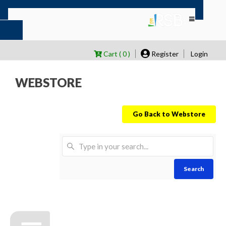
Cart ( 0 )
Register
Login
WEBSTORE
Go Back to Webstore
Search