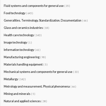
Fluid systems and components for general use
( 35 )
Food technology
( 645 )
Generalities. Terminology. Standardization. Documentation
( 66 )
Glass and ceramics industries
( 18 )
Health care technology
( 143 )
Image technology
( 1 )
Information technology
( 61 )
Manufacturing engineering
( 98 )
Materials handling equipment
( 5 )
Mechanical systems and components for general use
( 33 )
Metallurgy
( 142 )
Metrology and measurement. Physical phenomena
( 66 )
Mining and minerals
( 5 )
Natural and applied sciences
( 38 )