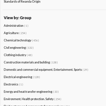
Standards of Rwanda Origin
View by: Group
Administration
( 1 )
Agriculture
( 254 )
Chemical technology
( 456 )
Civil engineering
( 132 )
Clothing industry
( 48 )
Construction materials and building
( 138 )
Domestic and commercial equipment. Entertainment. Sports
( 29 )
Electrical engineering
( 128 )
Electronics
( 1 )
Energy and heat transfer engineering
( 33 )
Environment. Health protection. Safety
( 254 )