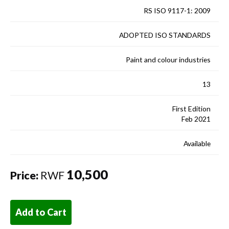
RS ISO 9117-1: 2009
ADOPTED ISO STANDARDS
Paint and colour industries
13
First Edition
Feb 2021
Available
10,500
Price:
RWF
Add to Cart