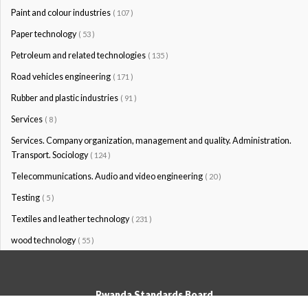
Paint and colour industries
( 107 )
Paper technology
( 53 )
Petroleum and related technologies
( 135 )
Road vehicles engineering
( 171 )
Rubber and plastic industries
( 91 )
Services
( 8 )
Services. Company organization, management and quality. Administration.
Transport. Sociology
( 124 )
Telecommunications. Audio and video engineering
( 20 )
Testing
( 5 )
Textiles and leather technology
( 231 )
wood technology
( 55 )
Rwanda Standards Board