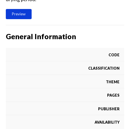
Preview
General Information
CODE
CLASSIFICATION
THEME
PAGES
PUBLISHER
AVAILABILITY