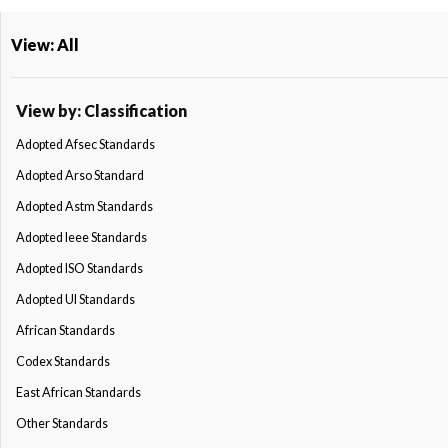
View: All
View by: Classification
Adopted Afsec Standards
Adopted Arso Standard
Adopted Astm Standards
Adopted Ieee Standards
Adopted ISO Standards
Adopted Ul Standards
African Standards
Codex Standards
East African Standards
Other Standards