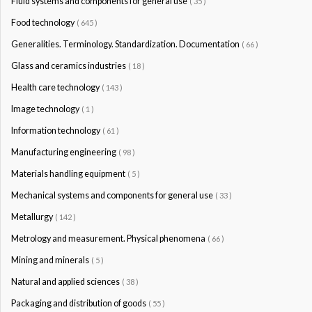
Fluid systems and components for general use
( 35 )
Food technology
( 645 )
Generalities. Terminology. Standardization. Documentation
( 66 )
Glass and ceramics industries
( 18 )
Health care technology
( 143 )
Image technology
( 1 )
Information technology
( 61 )
Manufacturing engineering
( 98 )
Materials handling equipment
( 5 )
Mechanical systems and components for general use
( 33 )
Metallurgy
( 142 )
Metrology and measurement. Physical phenomena
( 66 )
Mining and minerals
( 5 )
Natural and applied sciences
( 38 )
Packaging and distribution of goods
( 55 )