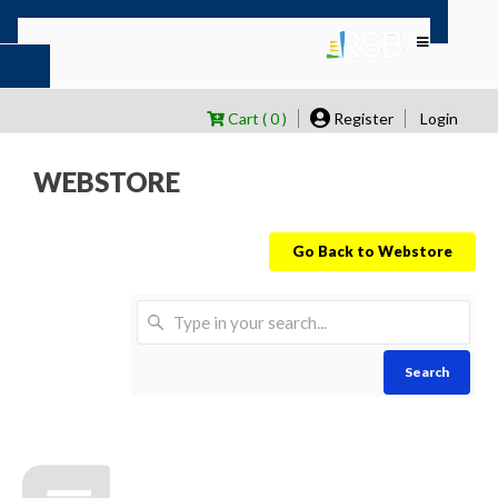
Cart ( 0 )
Register
Login
WEBSTORE
Go Back to Webstore
Search