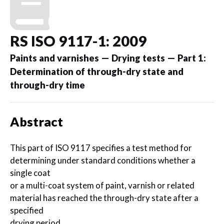
RS ISO 9117-1: 2009
Paints and varnishes — Drying tests — Part 1:
Determination of through-dry state and
through-dry time
Abstract
This part of ISO 9117 specifies a test method for
determining under standard conditions whether a
single coat
or a multi-coat system of paint, varnish or related
material has reached the through-dry state after a
specified
drying period.