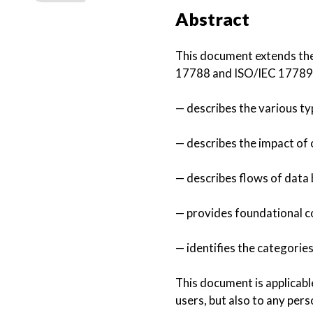
Abstract
This document extends the
17788 and ISO/IEC 17789 t
— describes the various t
— describes the impact of
— describes flows of data 
— provides foundational c
— identifies the categorie
This document is applicabl
users, but also to any pers