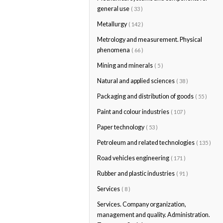
general use
( 33 )
Metallurgy
( 142 )
Metrology and measurement. Physical
phenomena
( 66 )
Mining and minerals
( 5 )
Natural and applied sciences
( 38 )
Packaging and distribution of goods
( 55 )
Paint and colour industries
( 107 )
Paper technology
( 53 )
Petroleum and related technologies
( 135 )
Road vehicles engineering
( 171 )
Rubber and plastic industries
( 91 )
Services
( 8 )
Services. Company organization,
management and quality. Administration.