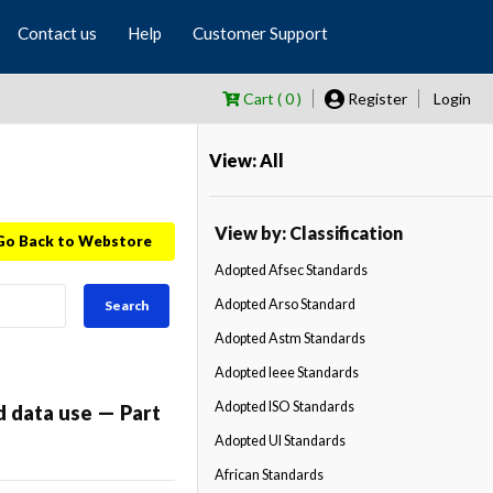
Contact us
Help
Customer Support
Cart ( 0 )
Register
Login
View: All
View by: Classification
Go Back to Webstore
Adopted Afsec Standards
Adopted Arso Standard
Search
Adopted Astm Standards
Adopted Ieee Standards
Adopted ISO Standards
d data use — Part
Adopted Ul Standards
African Standards