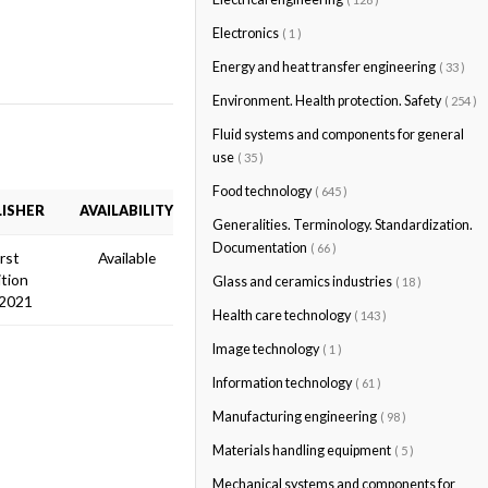
Electronics
( 1 )
Energy and heat transfer engineering
( 33 )
Environment. Health protection. Safety
( 254 )
Fluid systems and components for general
use
( 35 )
Food technology
( 645 )
ISHER
AVAILABILITY
Generalities. Terminology. Standardization.
Documentation
( 66 )
irst
Available
ition
Glass and ceramics industries
( 18 )
 2021
Health care technology
( 143 )
Image technology
( 1 )
Information technology
( 61 )
Manufacturing engineering
( 98 )
Materials handling equipment
( 5 )
Mechanical systems and components for