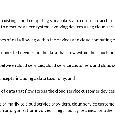
 existing cloud computing vocabulary and reference architec
o describe an ecosystem involving devices using cloud serv
ypes of data flowing within the devices and cloud computing
 connected devices on the data that flow within the cloud c
between cloud services, cloud service customers and cloud s
oncepts, including a data taxonomy, and
s of data that flow across the cloud service customer devices
e primarily to cloud service providers, cloud service custome
on or organization involved in legal, policy, technical or other