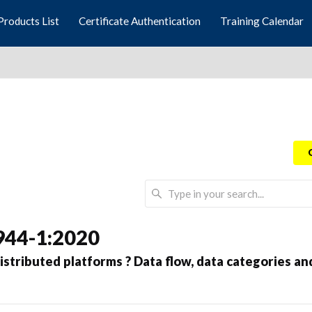
Products List
Certificate Authentication
Training Calendar
944-1:2020
stributed platforms ? Data flow, data categories an