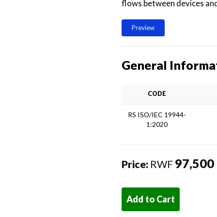
flows between devices and
Preview
General Informa
CODE
RS ISO/IEC 19944-
1:2020
97,500
Price:
RWF
Add to Cart