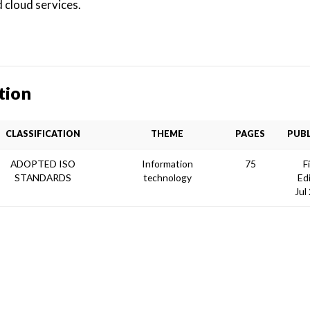
 cloud services.
tion
CLASSIFICATION
THEME
PAGES
PUBL
ADOPTED ISO
Information
75
F
STANDARDS
technology
Ed
Jul