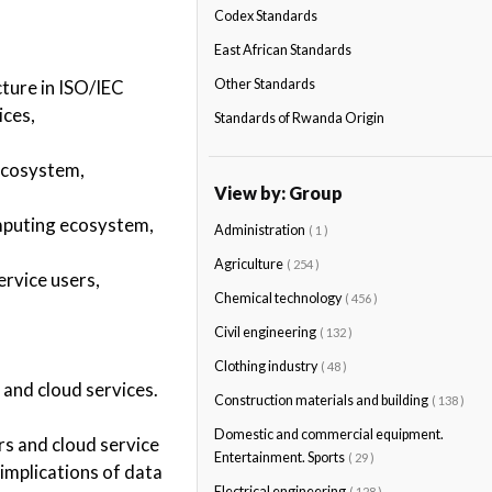
Codex Standards
East African Standards
ture in ISO/IEC
Other Standards
ices,
Standards of Rwanda Origin
 ecosystem,
View by: Group
omputing ecosystem,
Administration
( 1 )
Agriculture
( 254 )
ervice users,
Chemical technology
( 456 )
Civil engineering
( 132 )
Clothing industry
( 48 )
 and cloud services.
Construction materials and building
( 138 )
Domestic and commercial equipment.
rs and cloud service
Entertainment. Sports
( 29 )
 implications of data
Electrical engineering
( 128 )