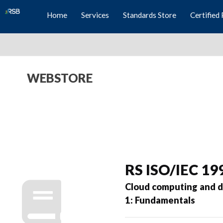
Home
Services
Standards Store
Certified 
WEBSTORE
RS ISO/IEC 19
Cloud computing and di
1: Fundamentals