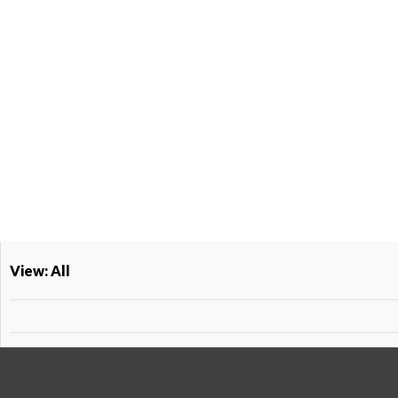
View: All