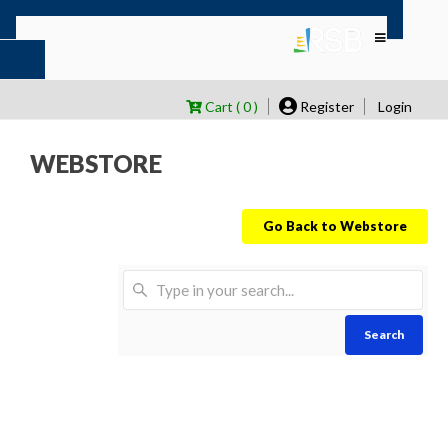
Cart ( 0 )
Register
Login
WEBSTORE
Go Back to Webstore
Search