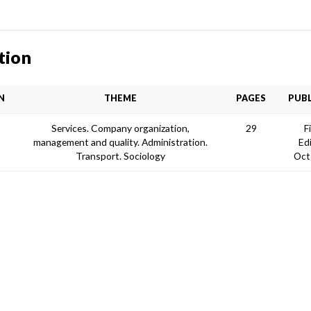
tion
N
THEME
PAGES
PUBL
O
Services. Company organization,
29
F
management and quality. Administration.
Ed
Transport. Sociology
Oct