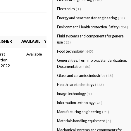
Electronics
( 1 )
Energy and heat transfer engineering
( 33 )
Environment. Health protection. Safety
( 254 )
Fluid systems and components for general
ISHER
AVAILABILITY
use
( 35 )
Food technology
( 645 )
irst
Available
ition
Generalities. Terminology. Standardization.
 2022
Documentation
( 66 )
Glass and ceramics industries
( 18 )
Health care technology
( 143 )
Image technology
( 1 )
Information technology
( 61 )
Manufacturing engineering
( 98 )
Materials handling equipment
( 5 )
Mechanical systems and components for