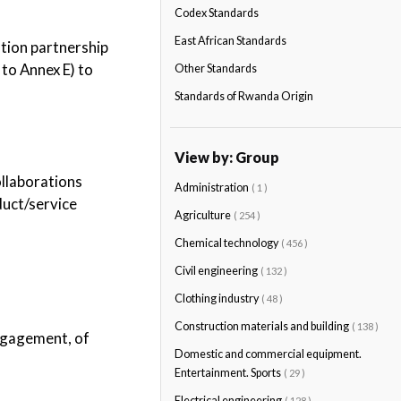
Codex Standards
East African Standards
ation partnership
to Annex E) to
Other Standards
Standards of Rwanda Origin
View by: Group
ollaborations
Administration
( 1 )
oduct/service
Agriculture
( 254 )
Chemical technology
( 456 )
Civil engineering
( 132 )
Clothing industry
( 48 )
Construction materials and building
( 138 )
engagement, of
Domestic and commercial equipment.
Entertainment. Sports
( 29 )
Electrical engineering
( 128 )