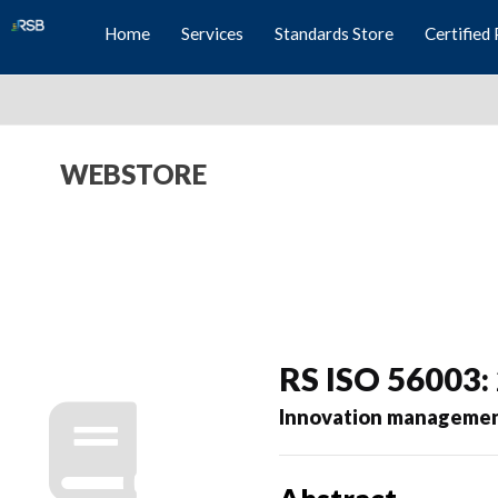
Home
Services
Standards Store
Certified 
WEBSTORE
RS ISO 56003:
Innovation management