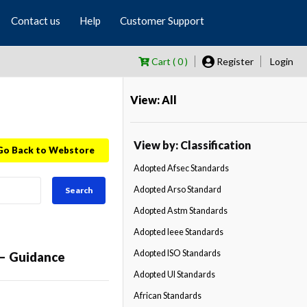
Contact us
Help
Customer Support
Cart ( 0 )
Register
Login
View: All
View by: Classification
Go Back to Webstore
Adopted Afsec Standards
Adopted Arso Standard
Search
Adopted Astm Standards
Adopted Ieee Standards
Adopted ISO Standards
 — Guidance
Adopted Ul Standards
African Standards