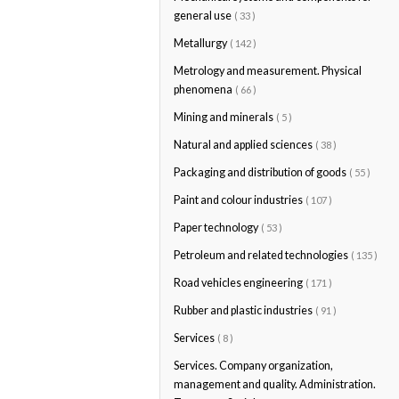
general use
( 33 )
Metallurgy
( 142 )
Metrology and measurement. Physical
phenomena
( 66 )
Mining and minerals
( 5 )
Natural and applied sciences
( 38 )
Packaging and distribution of goods
( 55 )
Paint and colour industries
( 107 )
Paper technology
( 53 )
Petroleum and related technologies
( 135 )
Road vehicles engineering
( 171 )
Rubber and plastic industries
( 91 )
Services
( 8 )
Services. Company organization,
management and quality. Administration.