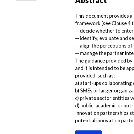
Abstract
This document provides a g
framework (see Clause 4 to
— decide whether to enter
— identify, evaluate and se
— align the perceptions of
— manage the partner inte
The guidance provided by t
and it is intended to be ap
provided, such as:
a) start-ups collaborating 
b) SMEs or larger organiza
c) private sector entities w
d) public, academic or not-
Innovation partnerships st
potential innovation partn