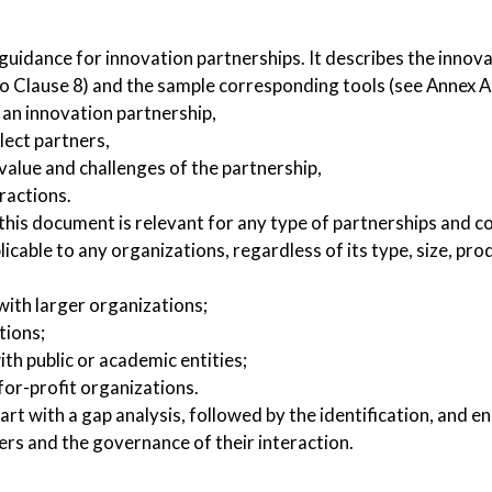
uidance for innovation partnerships. It describes the innov
 Clause 8) and the sample corresponding tools (see Annex A 
 an innovation partnership,
lect partners,
 value and challenges of the partnership,
ractions.
his document is relevant for any type of partnerships and c
plicable to any organizations, regardless of its type, size, pr
with larger organizations;
tions;
ith public or academic entities;
for-profit organizations.
art with a gap analysis, followed by the identification, and 
ers and the governance of their interaction.