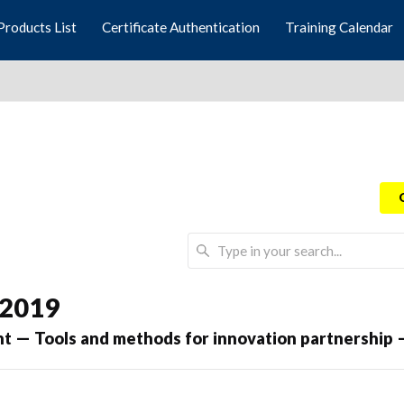
Products List
Certificate Authentication
Training Calendar
 2019
 — Tools and methods for innovation partnership