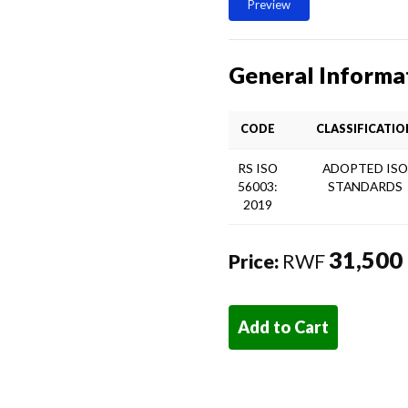
Preview
General Informa
CODE
CLASSIFICATIO
RS ISO
ADOPTED IS
56003:
STANDARDS
2019
31,500
Price:
RWF
Add to Cart