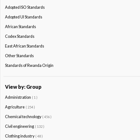
Adopted ISO Standards
Adopted Ul Standards
African Standards
Codex Standards
East African Standards
Other Standards
Standards of Rwanda Origin
View by: Group
Administration
( 1 )
Agriculture
( 254 )
Chemical technology
( 456 )
Civil engineering
( 132 )
Clothing industry
( 48 )