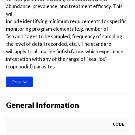
abundance, prevalence, and treatment efficacy. This
will
include identifying minimum requirements for specific
monitoring program elements (e.g. number of
fish and cages to be sampled, frequency of sampling,
the level of detail recorded, etc.). The standard
will apply to all marine finfish farms which experience
infestation with any of the range of “sea lice”
(copepodid) parasites
Preview
General Information
CODE