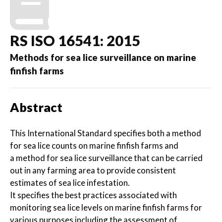
RS ISO 16541: 2015
Methods for sea lice surveillance on marine
finfish farms
Abstract
This International Standard specifies both a method
for sea lice counts on marine finfish farms and
a method for sea lice surveillance that can be carried
out in any farming area to provide consistent
estimates of sea lice infestation.
It specifies the best practices associated with
monitoring sea lice levels on marine finfish farms for
various purposes including the assessment of