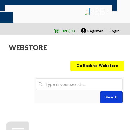
Cart ( 0 )
Register
Login
WEBSTORE
Go Back to Webstore
Search