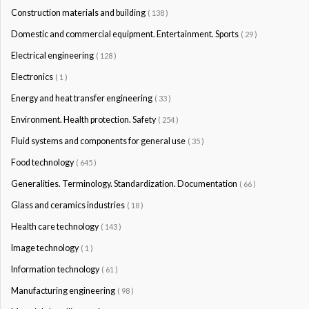
Construction materials and building
( 138 )
Domestic and commercial equipment. Entertainment. Sports
( 29 )
Electrical engineering
( 128 )
Electronics
( 1 )
Energy and heat transfer engineering
( 33 )
Environment. Health protection. Safety
( 254 )
Fluid systems and components for general use
( 35 )
Food technology
( 645 )
Generalities. Terminology. Standardization. Documentation
( 66 )
Glass and ceramics industries
( 18 )
Health care technology
( 143 )
Image technology
( 1 )
Information technology
( 61 )
Manufacturing engineering
( 98 )