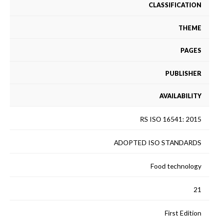
CLASSIFICATION
THEME
PAGES
PUBLISHER
AVAILABILITY
RS ISO 16541: 2015
ADOPTED ISO STANDARDS
Food technology
21
First Edition