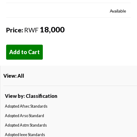
Available
18,000
Price:
RWF
Add to Cart
View: All
View by: Classification
Adopted Afsec Standards
Adopted Arso Standard
Adopted Astm Standards
Adopted Ieee Standards