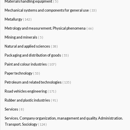
Materials handling equipment
( 5 )
Mechanical systems and components for general use
( 33 )
Metallurgy
( 142 )
Metrology and measurement. Physical phenomena
( 66 )
Mining and minerals
( 5 )
Natural and applied sciences
( 38 )
Packaging and distribution of goods
( 55 )
Paint and colour industries
( 107 )
Paper technology
( 53 )
Petroleum and related technologies
( 135 )
Road vehicles engineering
( 171 )
Rubber and plastic industries
( 91 )
Services
( 8 )
Services. Company organization, management and quality. Administration.
Transport. Sociology
( 124 )