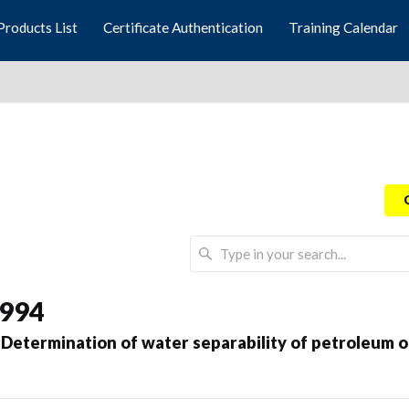
Products List
Certificate Authentication
Training Calendar
1994
etermination of water separability of petroleum oi