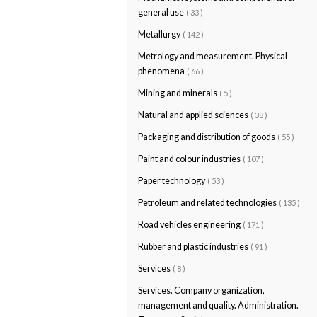
general use
( 33 )
Metallurgy
( 142 )
Metrology and measurement. Physical
phenomena
( 66 )
Mining and minerals
( 5 )
Natural and applied sciences
( 38 )
Packaging and distribution of goods
( 55 )
Paint and colour industries
( 107 )
Paper technology
( 53 )
Petroleum and related technologies
( 135 )
Road vehicles engineering
( 171 )
Rubber and plastic industries
( 91 )
Services
( 8 )
Services. Company organization,
management and quality. Administration.