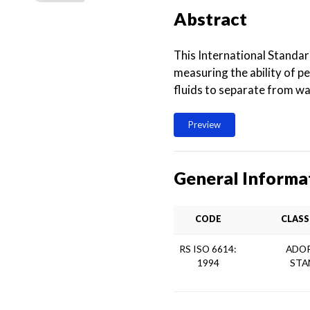
Abstract
This International Standar
measuring the ability of pe
fluids to separate from wa
Preview
General Informa
CODE
CLASS
RS ISO 6614:
ADOP
1994
STA