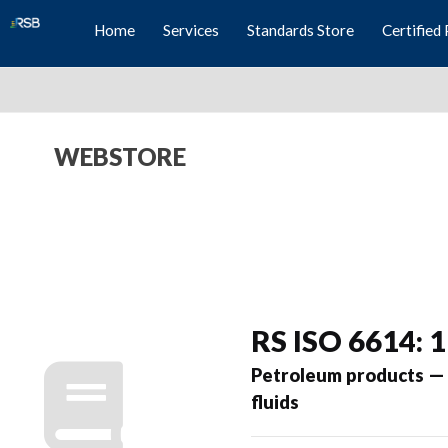
Home
Services
Standards Store
Certified 
WEBSTORE
RS ISO 6614: 
Petroleum products — D
fluids