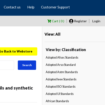
Contact us
Help
Customer Support
Cart ( 0 )
Register
Login
View: All
View by: Classification
Go Back to Webstore
Adopted Afsec Standards
Adopted Arso Standard
Search
Adopted Astm Standards
Adopted Ieee Standards
Adopted ISO Standards
ls and synthetic
Adopted Ul Standards
African Standards