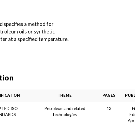
d specifies a method for
troleum oils or synthetic
ter at a specified temperature.
tion
IFICATION
THEME
PAGES
PUBL
TED ISO
Petroleum and related
13
F
NDARDS
technologies
Ed
Apr