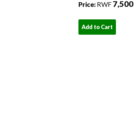
7,500
Price:
RWF
Add to Cart