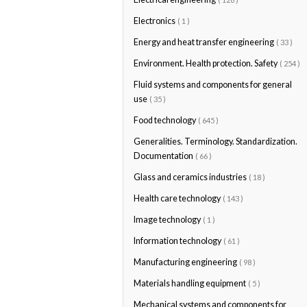
Electronics
( 1 )
Energy and heat transfer engineering
( 33 )
Environment. Health protection. Safety
( 254 )
Fluid systems and components for general
use
( 35 )
Food technology
( 645 )
Generalities. Terminology. Standardization.
Documentation
( 66 )
Glass and ceramics industries
( 18 )
Health care technology
( 143 )
Image technology
( 1 )
Information technology
( 61 )
Manufacturing engineering
( 98 )
Materials handling equipment
( 5 )
Mechanical systems and components for