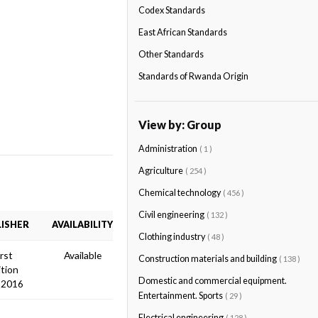
Codex Standards
East African Standards
Other Standards
Standards of Rwanda Origin
View by: Group
Administration
( 1 )
Agriculture
( 254 )
Chemical technology
( 456 )
Civil engineering
( 132 )
ISHER
AVAILABILITY
Clothing industry
( 48 )
irst
Available
Construction materials and building
( 138 )
ition
Domestic and commercial equipment.
 2016
Entertainment. Sports
( 29 )
Electrical engineering
( 128 )