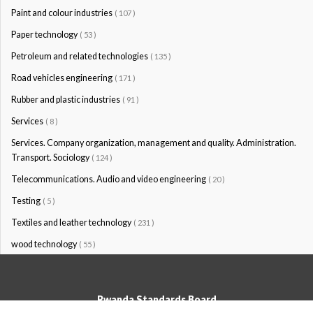
Paint and colour industries
( 107 )
Paper technology
( 53 )
Petroleum and related technologies
( 135 )
Road vehicles engineering
( 171 )
Rubber and plastic industries
( 91 )
Services
( 8 )
Services. Company organization, management and quality. Administration.
Transport. Sociology
( 124 )
Telecommunications. Audio and video engineering
( 20 )
Testing
( 5 )
Textiles and leather technology
( 231 )
wood technology
( 55 )
Rwanda Standards Board