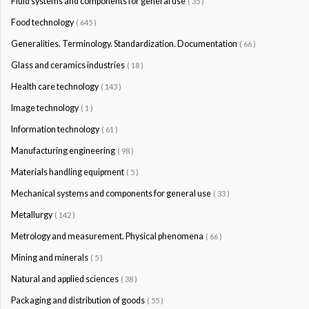
Fluid systems and components for general use
( 35 )
Food technology
( 645 )
Generalities. Terminology. Standardization. Documentation
( 66 )
Glass and ceramics industries
( 18 )
Health care technology
( 143 )
Image technology
( 1 )
Information technology
( 61 )
Manufacturing engineering
( 98 )
Materials handling equipment
( 5 )
Mechanical systems and components for general use
( 33 )
Metallurgy
( 142 )
Metrology and measurement. Physical phenomena
( 66 )
Mining and minerals
( 5 )
Natural and applied sciences
( 38 )
Packaging and distribution of goods
( 55 )