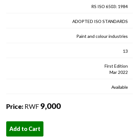
RS ISO 6503: 1984
ADOPTED ISO STANDARDS
Paint and colour industries
13
First Edition
Mar 2022
Available
9,000
Price:
RWF
Add to Cart