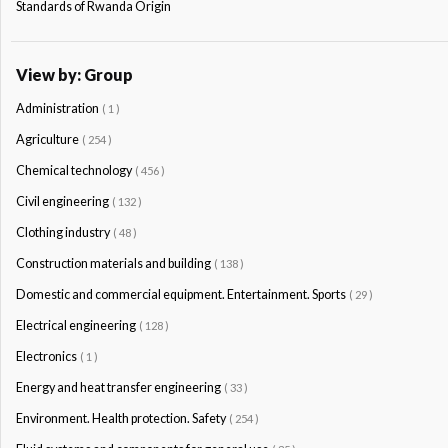
Standards of Rwanda Origin
View by: Group
Administration
( 1 )
Agriculture
( 254 )
Chemical technology
( 456 )
Civil engineering
( 132 )
Clothing industry
( 48 )
Construction materials and building
( 138 )
Domestic and commercial equipment. Entertainment. Sports
( 29 )
Electrical engineering
( 128 )
Electronics
( 1 )
Energy and heat transfer engineering
( 33 )
Environment. Health protection. Safety
( 254 )