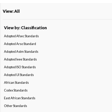
View: All
View by: Classification
Adopted Afsec Standards
Adopted Arso Standard
Adopted Astm Standards
Adopted Ieee Standards
Adopted ISO Standards
Adopted Ul Standards
African Standards
Codex Standards
East African Standards
Other Standards