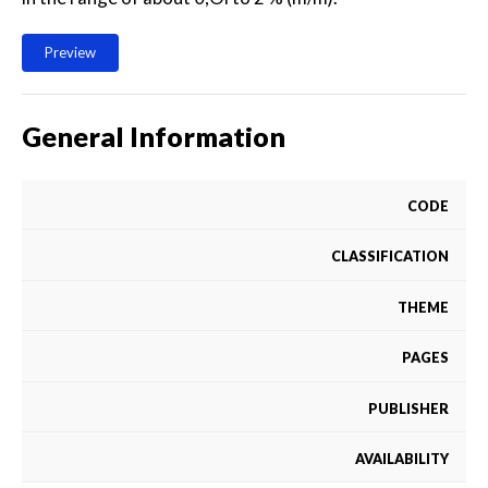
Preview
General Information
CODE
CLASSIFICATION
THEME
PAGES
PUBLISHER
AVAILABILITY