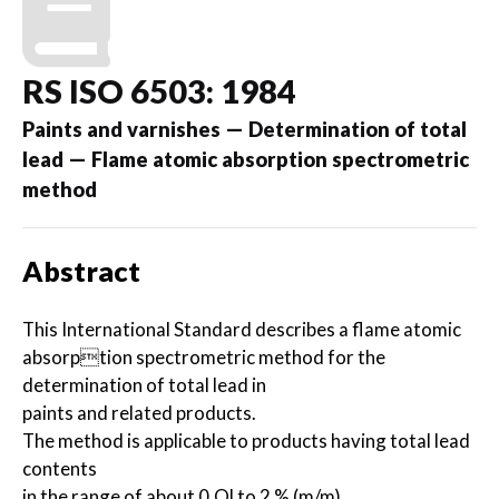
RS ISO 6503: 1984
Paints and varnishes — Determination of total
lead — Flame atomic absorption spectrometric
method
Abstract
This International Standard describes a flame atomic
absorption spectrometric method for the
determination of total lead in
paints and related products.
The method is applicable to products having total lead
contents
in the range of about 0,Ol to 2 % (m/m).