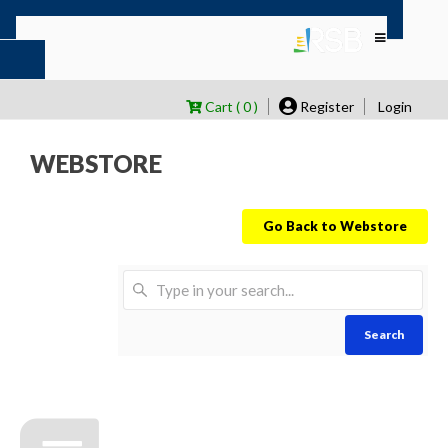
Cart ( 0 )
Register
Login
WEBSTORE
Go Back to Webstore
Search