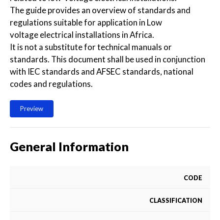
The guide provides an overview of standards and
regulations suitable for application in Low
voltage electrical installations in Africa.
It is not a substitute for technical manuals or
standards. This document shall be used in conjunction
with IEC standards and AFSEC standards, national
codes and regulations.
Preview
General Information
CODE
CLASSIFICATION