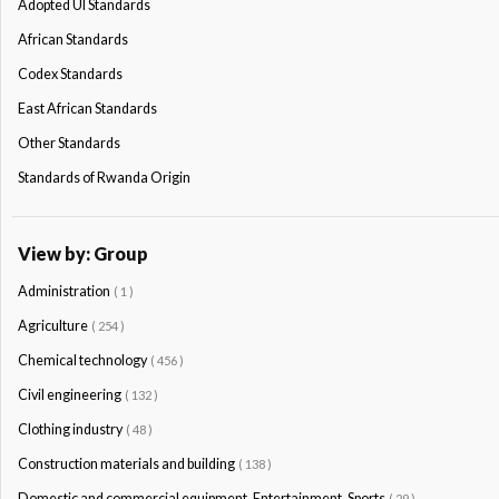
Adopted Ul Standards
African Standards
Codex Standards
East African Standards
Other Standards
Standards of Rwanda Origin
View by: Group
Administration
( 1 )
Agriculture
( 254 )
Chemical technology
( 456 )
Civil engineering
( 132 )
Clothing industry
( 48 )
Construction materials and building
( 138 )
Domestic and commercial equipment. Entertainment. Sports
( 29 )