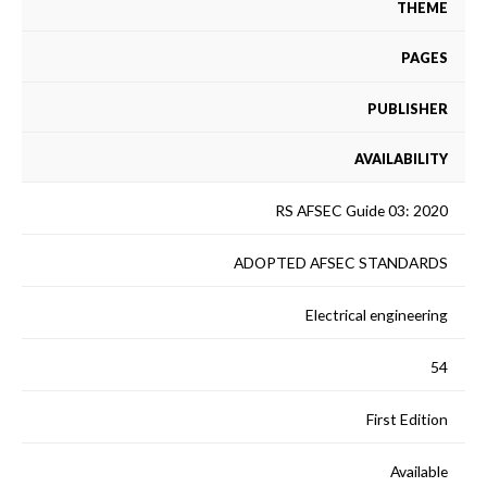
THEME
PAGES
PUBLISHER
AVAILABILITY
RS AFSEC Guide 03: 2020
ADOPTED AFSEC STANDARDS
Electrical engineering
54
First Edition
Available