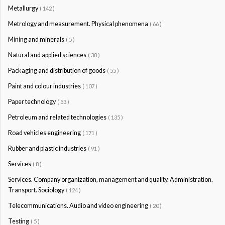
Metallurgy
( 142 )
Metrology and measurement. Physical phenomena
( 66 )
Mining and minerals
( 5 )
Natural and applied sciences
( 38 )
Packaging and distribution of goods
( 55 )
Paint and colour industries
( 107 )
Paper technology
( 53 )
Petroleum and related technologies
( 135 )
Road vehicles engineering
( 171 )
Rubber and plastic industries
( 91 )
Services
( 8 )
Services. Company organization, management and quality. Administration.
Transport. Sociology
( 124 )
Telecommunications. Audio and video engineering
( 20 )
Testing
( 5 )