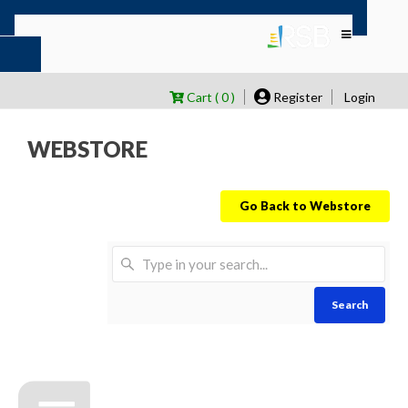
Cart ( 0 )
Register
Login
WEBSTORE
Go Back to Webstore
Search