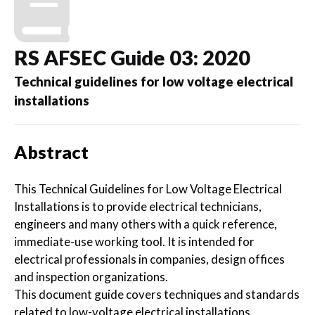
RS AFSEC Guide 03: 2020
Technical guidelines for low voltage electrical
installations
Abstract
This Technical Guidelines for Low Voltage Electrical
Installations is to provide electrical technicians,
engineers and many others with a quick reference,
immediate-use working tool. It is intended for
electrical professionals in companies, design offices
and inspection organizations.
This document guide covers techniques and standards
related to low-voltage electrical installations.