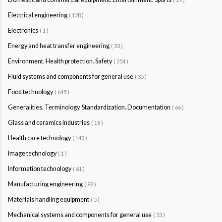
Electrical engineering
( 128 )
Electronics
( 1 )
Energy and heat transfer engineering
( 33 )
Environment. Health protection. Safety
( 254 )
Fluid systems and components for general use
( 35 )
Food technology
( 645 )
Generalities. Terminology. Standardization. Documentation
( 66 )
Glass and ceramics industries
( 18 )
Health care technology
( 143 )
Image technology
( 1 )
Information technology
( 61 )
Manufacturing engineering
( 98 )
Materials handling equipment
( 5 )
Mechanical systems and components for general use
( 33 )