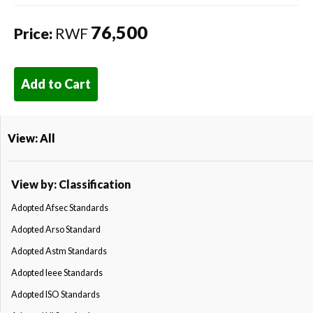
76,500
Price:
RWF
Add to Cart
View: All
View by: Classification
Adopted Afsec Standards
Adopted Arso Standard
Adopted Astm Standards
Adopted Ieee Standards
Adopted ISO Standards