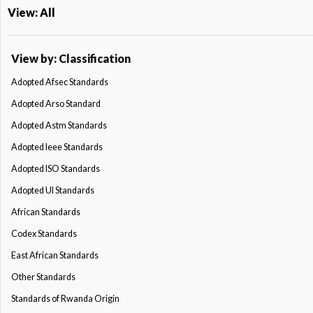
View: All
View by: Classification
Adopted Afsec Standards
Adopted Arso Standard
Adopted Astm Standards
Adopted Ieee Standards
Adopted ISO Standards
Adopted Ul Standards
African Standards
Codex Standards
East African Standards
Other Standards
Standards of Rwanda Origin