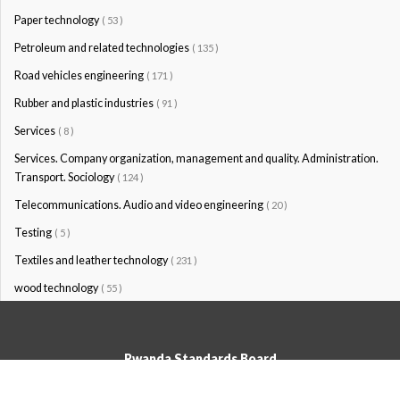
Paper technology
( 53 )
Petroleum and related technologies
( 135 )
Road vehicles engineering
( 171 )
Rubber and plastic industries
( 91 )
Services
( 8 )
Services. Company organization, management and quality. Administration.
Transport. Sociology
( 124 )
Telecommunications. Audio and video engineering
( 20 )
Testing
( 5 )
Textiles and leather technology
( 231 )
wood technology
( 55 )
Rwanda Standards Board
© Rwanda Standards Board 2020 - All rights reserved