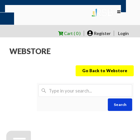
Cart ( 0 )
Register
Login
WEBSTORE
Go Back to Webstore
Search