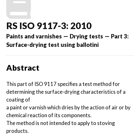
RS ISO 9117-3: 2010
Paints and varnishes — Drying tests — Part 3:
Surface-drying test using ballotini
Abstract
This part of ISO 9117 specifies a test method for
determining the surface-drying characteristics of a
coating of
a paint or varnish which dries by the action of air or by
chemical reaction of its components.
The method is not intended to apply to stoving
products.