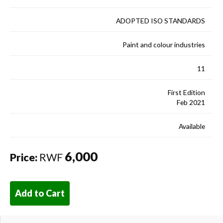
ADOPTED ISO STANDARDS
Paint and colour industries
11
First Edition
Feb 2021
Available
6,000
Price:
RWF
Add to Cart