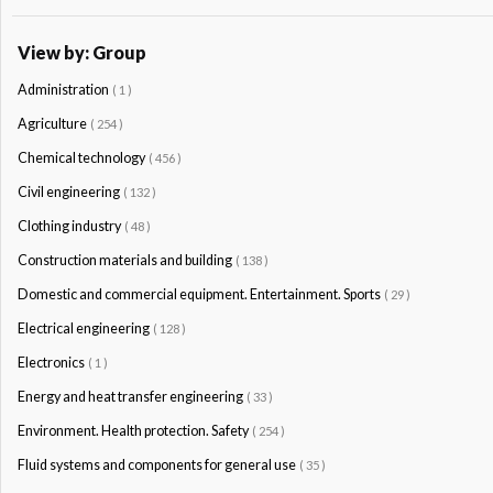
View by: Group
Administration
( 1 )
Agriculture
( 254 )
Chemical technology
( 456 )
Civil engineering
( 132 )
Clothing industry
( 48 )
Construction materials and building
( 138 )
Domestic and commercial equipment. Entertainment. Sports
( 29 )
Electrical engineering
( 128 )
Electronics
( 1 )
Energy and heat transfer engineering
( 33 )
Environment. Health protection. Safety
( 254 )
Fluid systems and components for general use
( 35 )