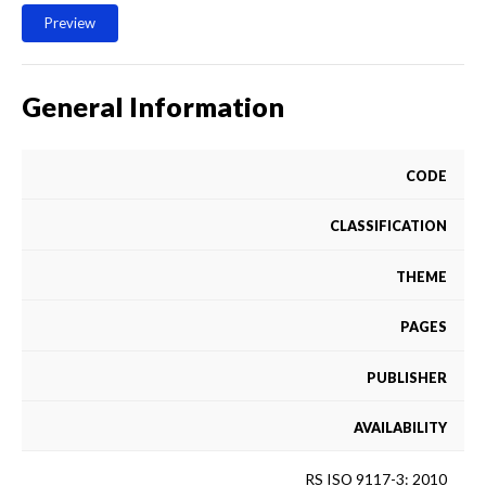
Preview
General Information
CODE
CLASSIFICATION
THEME
PAGES
PUBLISHER
AVAILABILITY
RS ISO 9117-3: 2010