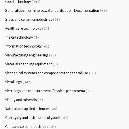
Food technology
( 645 )
Generalities. Terminology. Standardization. Documentation
( 66 )
Glass and ceramics industries
( 18 )
Health care technology
( 143 )
Image technology
( 1 )
Information technology
( 61 )
Manufacturing engineering
( 98 )
Materials handling equipment
( 5 )
Mechanical systems and components for general use
( 33 )
Metallurgy
( 142 )
Metrology and measurement. Physical phenomena
( 66 )
Mining and minerals
( 5 )
Natural and applied sciences
( 38 )
Packaging and distribution of goods
( 55 )
Paint and colour industries
( 107 )