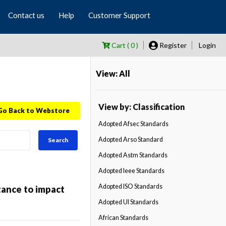
Contact us
Help
Customer Support
Cart ( 0 )
Register
Login
View: All
View by: Classification
Go Back to Webstore
Adopted Afsec Standards
Adopted Arso Standard
Search
Adopted Astm Standards
Adopted Ieee Standards
Adopted ISO Standards
tance to impact
Adopted Ul Standards
African Standards