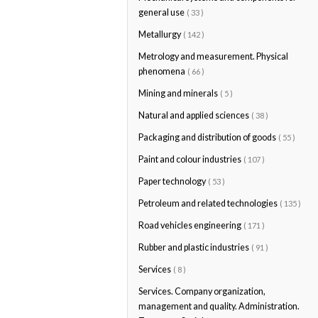
general use
( 33 )
Metallurgy
( 142 )
Metrology and measurement. Physical
phenomena
( 66 )
Mining and minerals
( 5 )
Natural and applied sciences
( 38 )
Packaging and distribution of goods
( 55 )
Paint and colour industries
( 107 )
Paper technology
( 53 )
Petroleum and related technologies
( 135 )
Road vehicles engineering
( 171 )
Rubber and plastic industries
( 91 )
Services
( 8 )
Services. Company organization,
management and quality. Administration.