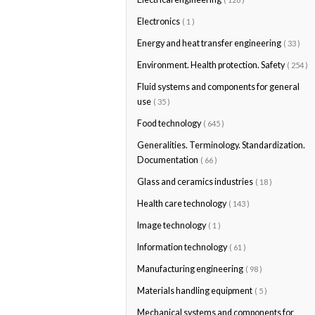
Electronics
( 1 )
Energy and heat transfer engineering
( 33 )
Environment. Health protection. Safety
( 254 )
Fluid systems and components for general
use
( 35 )
Food technology
( 645 )
Generalities. Terminology. Standardization.
Documentation
( 66 )
Glass and ceramics industries
( 18 )
Health care technology
( 143 )
Image technology
( 1 )
Information technology
( 61 )
Manufacturing engineering
( 98 )
Materials handling equipment
( 5 )
Mechanical systems and components for