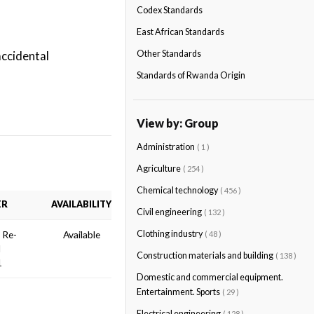
Codex Standards
East African Standards
accidental
Other Standards
Standards of Rwanda Origin
View by: Group
Administration
( 1 )
Agriculture
( 254 )
Chemical technology
( 456 )
ER
AVAILABILITY
Civil engineering
( 132 )
n Re-
Available
Clothing industry
( 48 )
d
Construction materials and building
( 138 )
1
Domestic and commercial equipment.
Entertainment. Sports
( 29 )
Electrical engineering
( 128 )