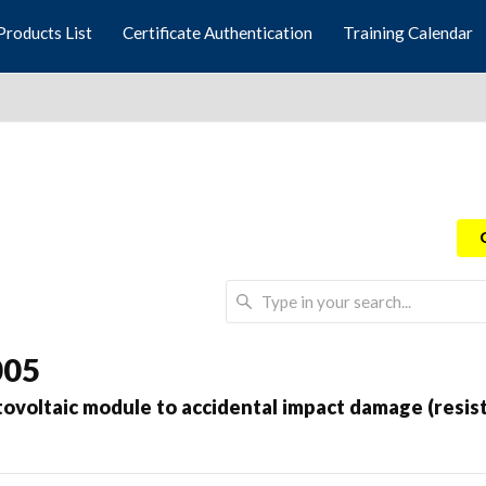
Products List
Certificate Authentication
Training Calendar
005
otovoltaic module to accidental impact damage (resis