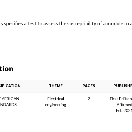
 specifies a test to assess the susceptibility of a module to 
tion
SIFICATION
THEME
PAGES
PUBLISH
 AFRICAN
Electrical
2
First Editio
ANDARDS
engineering
Affirme
Feb 202