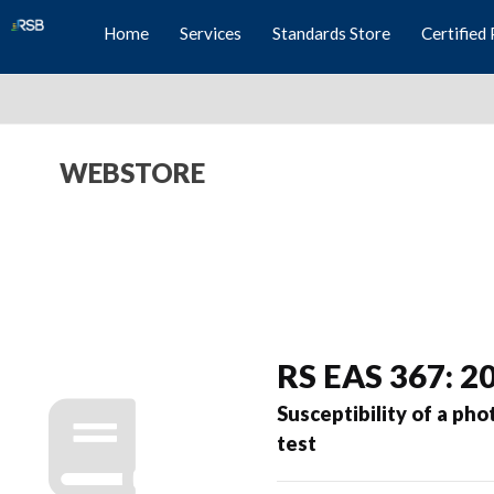
Home
Services
Standards Store
Certified 
WEBSTORE
RS EAS 367: 2
Susceptibility of a ph
test