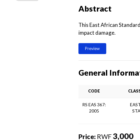
Abstract
This East African Standards
impact damage.
Preview
General Informa
CODE
CLAS
RS EAS 367:
EAST
2005
ST
3,000
Price:
RWF