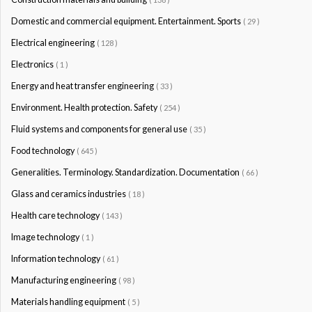
Domestic and commercial equipment. Entertainment. Sports
( 29 )
Electrical engineering
( 128 )
Electronics
( 1 )
Energy and heat transfer engineering
( 33 )
Environment. Health protection. Safety
( 254 )
Fluid systems and components for general use
( 35 )
Food technology
( 645 )
Generalities. Terminology. Standardization. Documentation
( 66 )
Glass and ceramics industries
( 18 )
Health care technology
( 143 )
Image technology
( 1 )
Information technology
( 61 )
Manufacturing engineering
( 98 )
Materials handling equipment
( 5 )