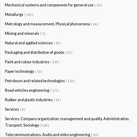
Mechanical systems and components for general use
( 33 )
Metallurgy
( 142 )
Metrology and measurement. Physical phenomena
( 66 )
Mining and minerals
( 5 )
Natural and applied sciences
( 38 )
Packaging and distribution of goods
( 55 )
Paint and colour industries
( 107 )
Paper technology
( 53 )
Petroleum and related technologies
( 135 )
Road vehicles engineering
( 171 )
Rubber and plastic industries
( 91 )
Services
( 8 )
Services. Company organization, management and quality. Administration.
Transport. Sociology
( 124 )
Telecommunications. Audio and video engineering
( 20 )