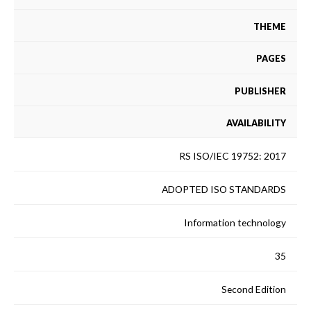
THEME
PAGES
PUBLISHER
AVAILABILITY
RS ISO/IEC 19752: 2017
ADOPTED ISO STANDARDS
Information technology
35
Second Edition