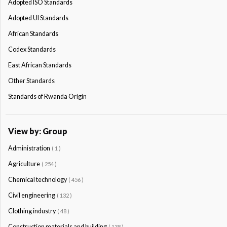
Adopted ISO Standards
Adopted Ul Standards
African Standards
Codex Standards
East African Standards
Other Standards
Standards of Rwanda Origin
View by: Group
Administration
( 1 )
Agriculture
( 254 )
Chemical technology
( 456 )
Civil engineering
( 132 )
Clothing industry
( 48 )
Construction materials and building
( 138 )