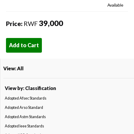
Available
39,000
Price:
RWF
Add to Cart
View: All
View by: Classification
Adopted Afsec Standards
Adopted Arso Standard
Adopted Astm Standards
Adopted Ieee Standards