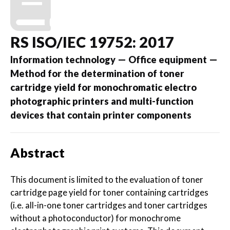
RS ISO/IEC 19752: 2017
Information technology — Office equipment —
Method for the determination of toner
cartridge yield for monochromatic electro
photographic printers and multi-function
devices that contain printer components
Abstract
This document is limited to the evaluation of toner
cartridge page yield for toner containing cartridges
(i.e. all-in-one toner cartridges and toner cartridges
without a photoconductor) for monochrome