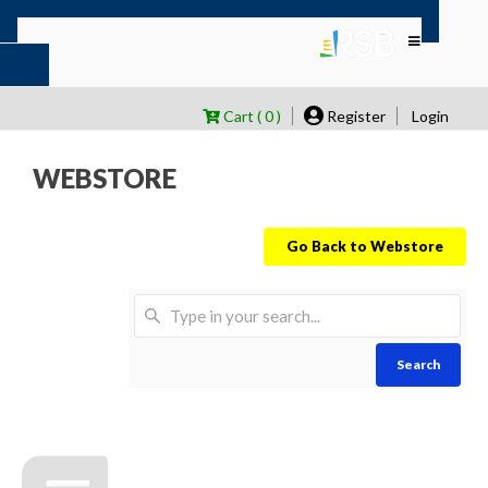
Cart ( 0 )
Register
Login
WEBSTORE
Go Back to Webstore
Search