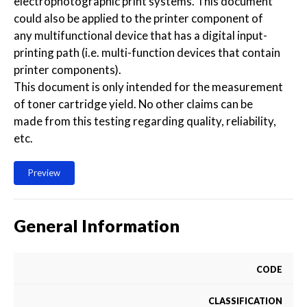
electrophotographic print systems. This document
could also be applied to the printer component of
any multifunctional device that has a digital input-
printing path (i.e. multi-function devices that contain
printer components).
This document is only intended for the measurement
of toner cartridge yield. No other claims can be
made from this testing regarding quality, reliability,
etc.
Preview
General Information
CODE
CLASSIFICATION