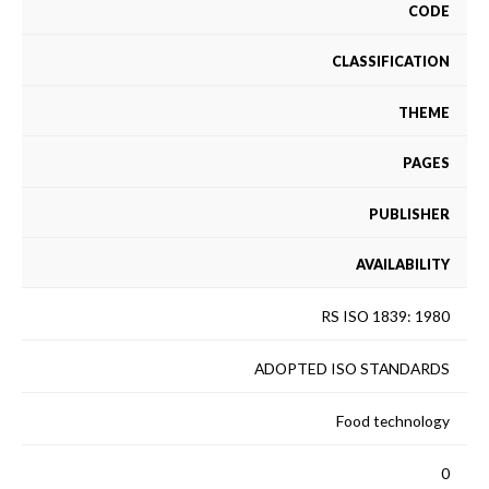
CODE
CLASSIFICATION
THEME
PAGES
PUBLISHER
AVAILABILITY
RS ISO 1839: 1980
ADOPTED ISO STANDARDS
Food technology
0