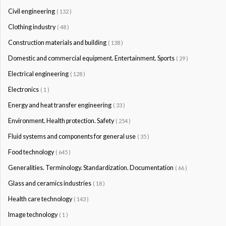
Civil engineering
( 132 )
Clothing industry
( 48 )
Construction materials and building
( 138 )
Domestic and commercial equipment. Entertainment. Sports
( 29 )
Electrical engineering
( 128 )
Electronics
( 1 )
Energy and heat transfer engineering
( 33 )
Environment. Health protection. Safety
( 254 )
Fluid systems and components for general use
( 35 )
Food technology
( 645 )
Generalities. Terminology. Standardization. Documentation
( 66 )
Glass and ceramics industries
( 18 )
Health care technology
( 143 )
Image technology
( 1 )