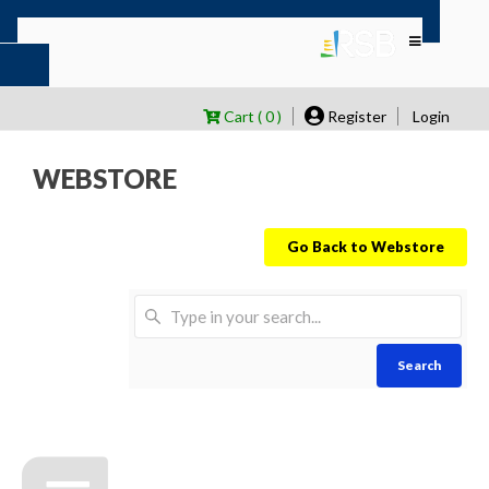
Cart ( 0 )
Register
Login
WEBSTORE
Go Back to Webstore
Search