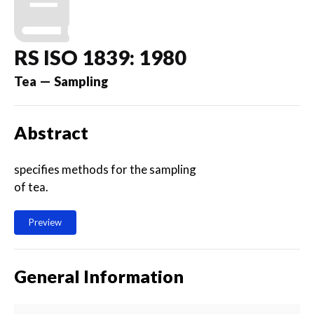
RS ISO 1839: 1980
Tea — Sampling
Abstract
specifies methods for the sampling
of tea.
Preview
General Information