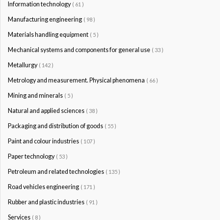
Information technology
( 61 )
Manufacturing engineering
( 98 )
Materials handling equipment
( 5 )
Mechanical systems and components for general use
( 33 )
Metallurgy
( 142 )
Metrology and measurement. Physical phenomena
( 66 )
Mining and minerals
( 5 )
Natural and applied sciences
( 38 )
Packaging and distribution of goods
( 55 )
Paint and colour industries
( 107 )
Paper technology
( 53 )
Petroleum and related technologies
( 135 )
Road vehicles engineering
( 171 )
Rubber and plastic industries
( 91 )
Services
( 8 )