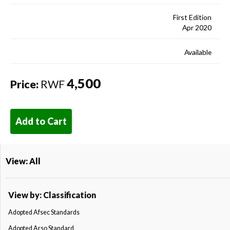
First Edition
Apr 2020
Available
4,500
Price:
RWF
Add to Cart
View: All
View by: Classification
Adopted Afsec Standards
Adopted Arso Standard