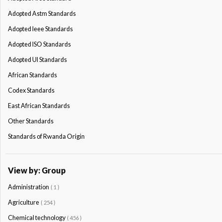
Adopted Astm Standards
Adopted Ieee Standards
Adopted ISO Standards
Adopted Ul Standards
African Standards
Codex Standards
East African Standards
Other Standards
Standards of Rwanda Origin
View by: Group
Administration
( 1 )
Agriculture
( 254 )
Chemical technology
( 456 )