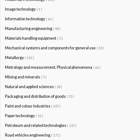
Image technology
( 1 )
Information technology
( 61 )
Manufacturing engineering
( 98 )
Materials handling equipment
( 5 )
Mechanical systems and components for general use
( 33 )
Metallurgy
( 142 )
Metrology and measurement. Physical phenomena
( 66 )
Mining and minerals
( 5 )
Natural and applied sciences
( 38 )
Packaging and distribution of goods
( 55 )
Paint and colour industries
( 107 )
Paper technology
( 53 )
Petroleum and related technologies
( 135 )
Road vehicles engineering
( 171 )