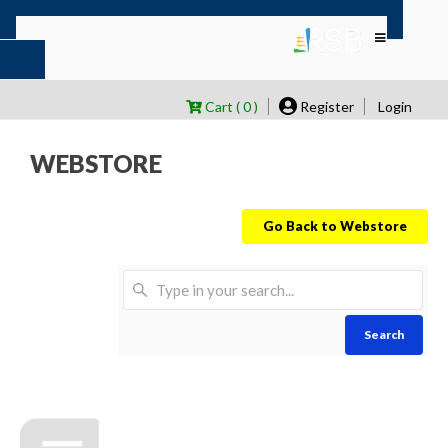
Cart ( 0 )
Register
Login
WEBSTORE
Go Back to Webstore
Search