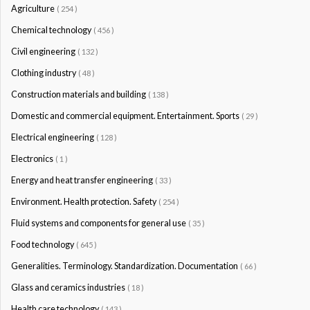
Agriculture
( 254 )
Chemical technology
( 456 )
Civil engineering
( 132 )
Clothing industry
( 48 )
Construction materials and building
( 138 )
Domestic and commercial equipment. Entertainment. Sports
( 29 )
Electrical engineering
( 128 )
Electronics
( 1 )
Energy and heat transfer engineering
( 33 )
Environment. Health protection. Safety
( 254 )
Fluid systems and components for general use
( 35 )
Food technology
( 645 )
Generalities. Terminology. Standardization. Documentation
( 66 )
Glass and ceramics industries
( 18 )
Health care technology
( 143 )