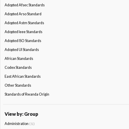
Adopted Afsec Standards
Adopted Arso Standard
Adopted Astm Standards
Adopted Ieee Standards
Adopted ISO Standards
Adopted Ul Standards
African Standards
Codex Standards
East African Standards
Other Standards
Standards of Rwanda Origin
View by: Group
Administration
( 1 )