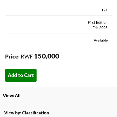
121
First Edition
Feb 2023
Available
150,000
Price:
RWF
Add to Cart
View: All
View by: Classification