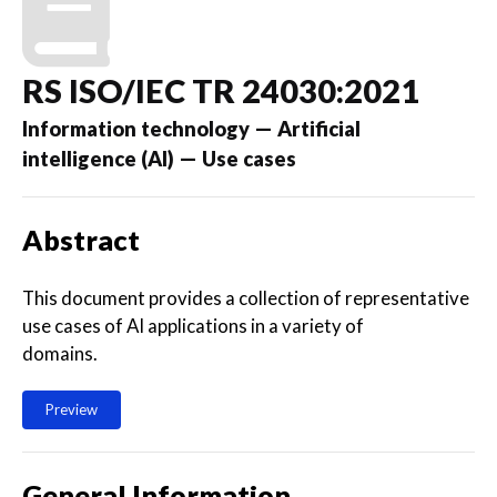
RS ISO/IEC TR 24030:2021
Information technology — Artificial
intelligence (AI) — Use cases
Abstract
This document provides a collection of representative
use cases of AI applications in a variety of
domains.
Preview
General Information