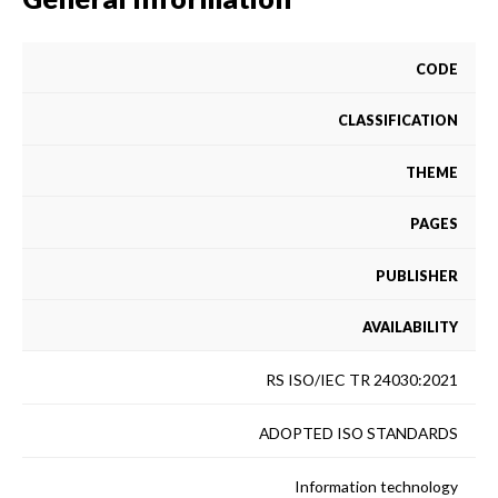
CODE
CLASSIFICATION
THEME
PAGES
PUBLISHER
AVAILABILITY
RS ISO/IEC TR 24030:2021
ADOPTED ISO STANDARDS
Information technology