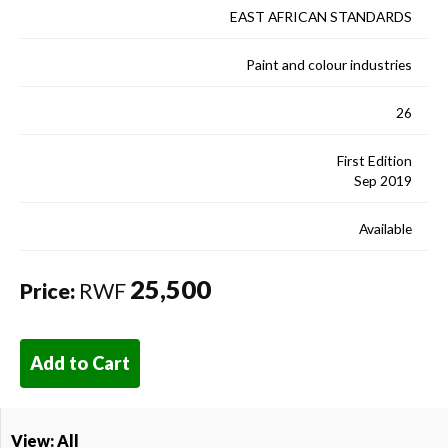
EAST AFRICAN STANDARDS
Paint and colour industries
26
First Edition
Sep 2019
Available
25,500
Price:
RWF
Add to Cart
View: All