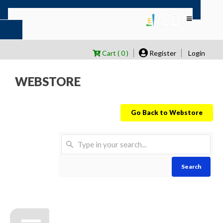
Cart ( 0 )
Register
Login
WEBSTORE
Go Back to Webstore
Search