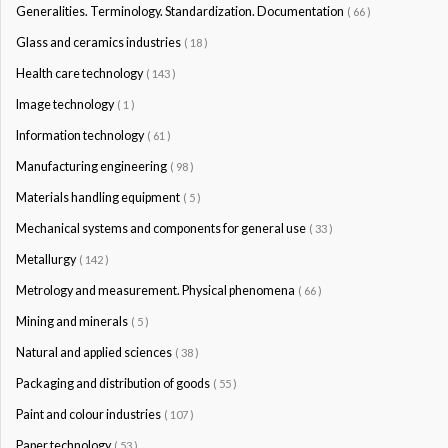
Generalities. Terminology. Standardization. Documentation
( 66 )
Glass and ceramics industries
( 18 )
Health care technology
( 143 )
Image technology
( 1 )
Information technology
( 61 )
Manufacturing engineering
( 98 )
Materials handling equipment
( 5 )
Mechanical systems and components for general use
( 33 )
Metallurgy
( 142 )
Metrology and measurement. Physical phenomena
( 66 )
Mining and minerals
( 5 )
Natural and applied sciences
( 38 )
Packaging and distribution of goods
( 55 )
Paint and colour industries
( 107 )
Paper technology
( 53 )