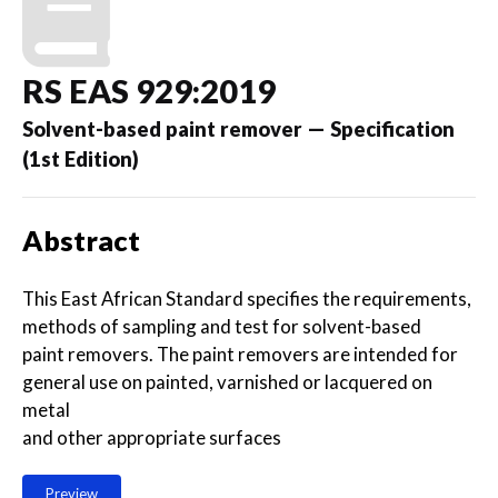
RS EAS 929:2019
Solvent-based paint remover — Specification
(1st Edition)
Abstract
This East African Standard specifies the requirements,
methods of sampling and test for solvent-based
paint removers. The paint removers are intended for
general use on painted, varnished or lacquered on
metal
and other appropriate surfaces
Preview