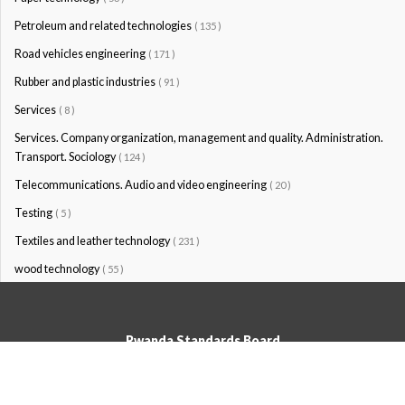
Petroleum and related technologies
( 135 )
Road vehicles engineering
( 171 )
Rubber and plastic industries
( 91 )
Services
( 8 )
Services. Company organization, management and quality. Administration.
Transport. Sociology
( 124 )
Telecommunications. Audio and video engineering
( 20 )
Testing
( 5 )
Textiles and leather technology
( 231 )
wood technology
( 55 )
Rwanda Standards Board
© Rwanda Standards Board 2020 - All rights reserved