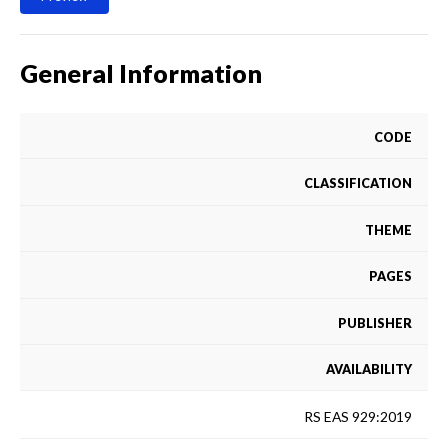
General Information
CODE
CLASSIFICATION
THEME
PAGES
PUBLISHER
AVAILABILITY
RS EAS 929:2019