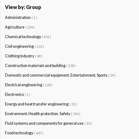
View by: Group
Administration
( 1 )
Agriculture
( 254 )
Chemical technology
( 456 )
Civil engineering
( 132 )
Clothing industry
( 48 )
Construction materials and building
( 138 )
Domestic and commercial equipment. Entertainment. Sports
( 29 )
Electrical engineering
( 128 )
Electronics
( 1 )
Energy and heat transfer engineering
( 33 )
Environment. Health protection. Safety
( 254 )
Fluid systems and components for general use
( 35 )
Food technology
( 645 )