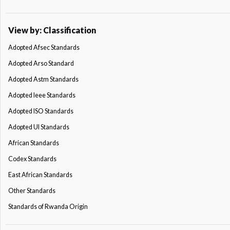
View by: Classification
Adopted Afsec Standards
Adopted Arso Standard
Adopted Astm Standards
Adopted Ieee Standards
Adopted ISO Standards
Adopted Ul Standards
African Standards
Codex Standards
East African Standards
Other Standards
Standards of Rwanda Origin