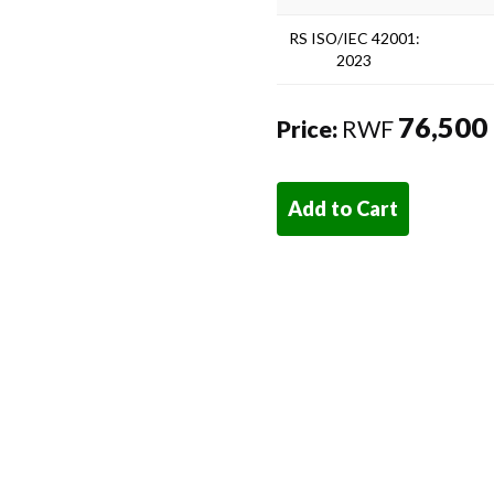
RS ISO/IEC 42001:
2023
76,500
Price:
RWF
Add to Cart