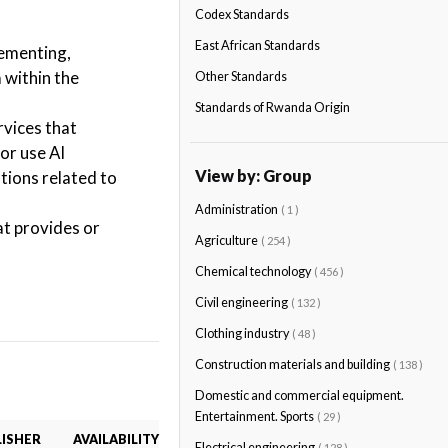
Codex Standards
East African Standards
lementing,
 within the
Other Standards
Standards of Rwanda Origin
rvices that
or use AI
View by: Group
tions related to
Administration
( 1 )
at provides or
Agriculture
( 254 )
Chemical technology
( 456 )
Civil engineering
( 132 )
Clothing industry
( 48 )
Construction materials and building
( 138 )
Domestic and commercial equipment.
Entertainment. Sports
( 29 )
ISHER
AVAILABILITY
Electrical engineering
( 128 )