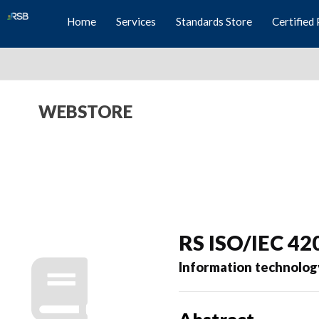
Home
Services
Standards Store
Certified 
WEBSTORE
RS ISO/IEC 42
Information technolog