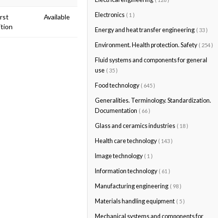
Electronics
( 1 )
irst
Available
ition
Energy and heat transfer engineering
( 33 )
Environment. Health protection. Safety
( 254 )
Fluid systems and components for general
use
( 35 )
Food technology
( 645 )
Generalities. Terminology. Standardization.
Documentation
( 66 )
Glass and ceramics industries
( 18 )
Health care technology
( 143 )
Image technology
( 1 )
Information technology
( 61 )
Manufacturing engineering
( 98 )
Materials handling equipment
( 5 )
Mechanical systems and components for