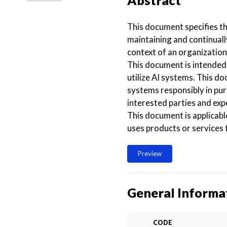
Abstract
This document specifies t
maintaining and continuall
context of an organization
This document is intended 
utilize AI systems. This d
systems responsibly in pur
interested parties and ex
This document is applicabl
uses products or services t
Preview
General Informa
CODE