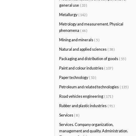
general use
( 33 )
Metallurgy
( 142 )
Metrology and measurement. Physical
phenomena
( 66 )
Mining and minerals
( 5 )
Natural and applied sciences
( 38 )
Packaging and distribution of goods
( 55 )
Paint and colour industries
( 107 )
Paper technology
( 53 )
Petroleum and related technologies
( 135 )
Road vehicles engineering
( 171 )
Rubber and plastic industries
( 91 )
Services
( 8 )
Services. Company organization,
management and quality. Administration.