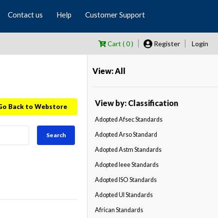
Contact us
Help
Customer Support
Cart ( 0 )
Register
Login
View: All
View by: Classification
Go Back to Webstore
Adopted Afsec Standards
Adopted Arso Standard
Search
Adopted Astm Standards
Adopted Ieee Standards
Adopted ISO Standards
Adopted Ul Standards
African Standards