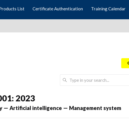
Products List
Certificate Authentication
Training Calendar
001: 2023
y — Artificial intelligence — Management system