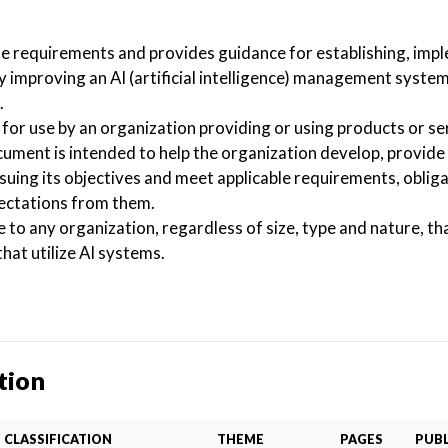
he requirements and provides guidance for establishing, imp
y improving an AI (artificial intelligence) management system
.
for use by an organization providing or using products or se
ocument is intended to help the organization develop, provide 
suing its objectives and meet applicable requirements, obliga
pectations from them.
e to any organization, regardless of size, type and nature, th
hat utilize AI systems.
tion
CLASSIFICATION
THEME
PAGES
PUBL