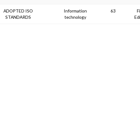
ADOPTED ISO
Information
63
F
STANDARDS
technology
Ed