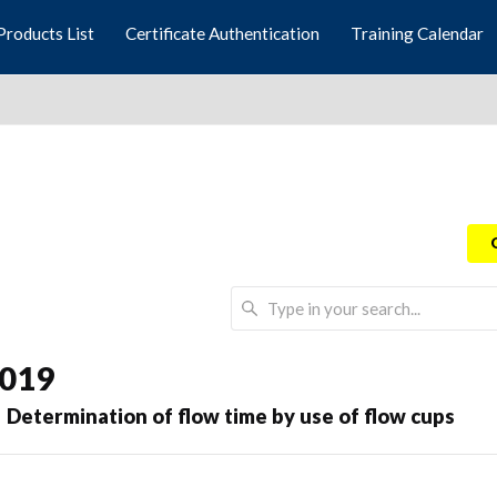
Products List
Certificate Authentication
Training Calendar
2019
 Determination of flow time by use of flow cups