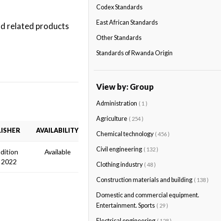
Codex Standards
East African Standards
nd related products
Other Standards
Standards of Rwanda Origin
View by: Group
Administration
( 1 )
Agriculture
( 254 )
ISHER
AVAILABILITY
Chemical technology
( 456 )
Civil engineering
( 132 )
Edition
Available
 2022
Clothing industry
( 48 )
Construction materials and building
( 138 )
Domestic and commercial equipment.
Entertainment. Sports
( 29 )
Electrical engineering
( 128 )