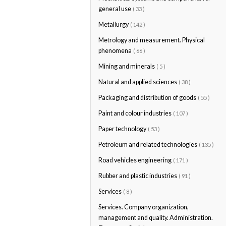
general use
( 33 )
Metallurgy
( 142 )
Metrology and measurement. Physical
phenomena
( 66 )
Mining and minerals
( 5 )
Natural and applied sciences
( 38 )
Packaging and distribution of goods
( 55 )
Paint and colour industries
( 107 )
Paper technology
( 53 )
Petroleum and related technologies
( 135 )
Road vehicles engineering
( 171 )
Rubber and plastic industries
( 91 )
Services
( 8 )
Services. Company organization,
management and quality. Administration.