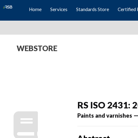
Home
Services
Standards Store
Certified 
WEBSTORE
RS ISO 2431: 
Paints and varnishes —