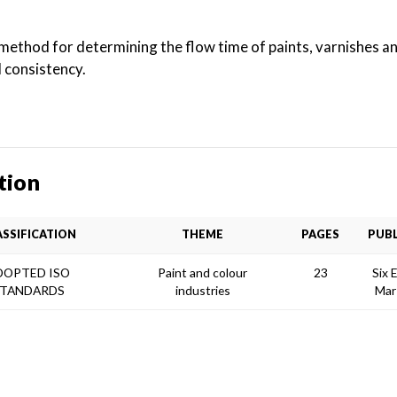
method for determining the flow time of paints, varnishes a
l consistency.
tion
ASSIFICATION
THEME
PAGES
PUBL
DOPTED ISO
Paint and colour
23
Six 
TANDARDS
industries
Mar