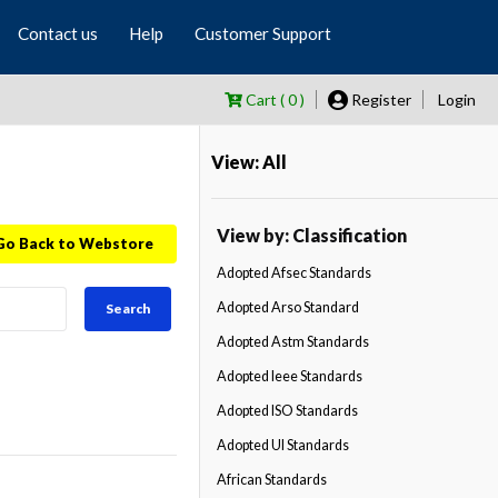
Contact us
Help
Customer Support
Cart ( 0 )
Register
Login
View: All
View by: Classification
Go Back to Webstore
Adopted Afsec Standards
Adopted Arso Standard
Search
Adopted Astm Standards
Adopted Ieee Standards
Adopted ISO Standards
Adopted Ul Standards
African Standards