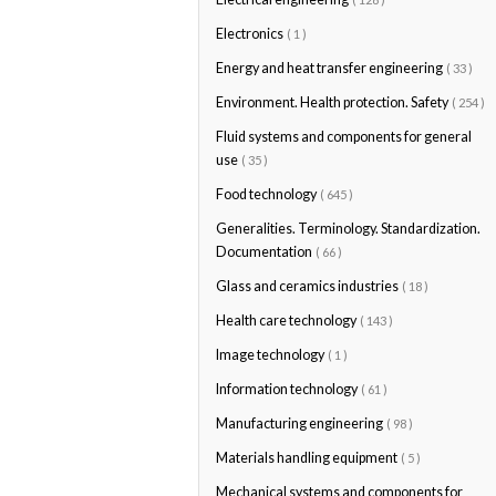
Electronics
( 1 )
Energy and heat transfer engineering
( 33 )
Environment. Health protection. Safety
( 254 )
Fluid systems and components for general
use
( 35 )
Food technology
( 645 )
Generalities. Terminology. Standardization.
Documentation
( 66 )
Glass and ceramics industries
( 18 )
Health care technology
( 143 )
Image technology
( 1 )
Information technology
( 61 )
Manufacturing engineering
( 98 )
Materials handling equipment
( 5 )
Mechanical systems and components for