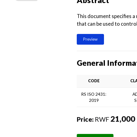
Abstract
This document specifies a 
that can be used to contro
Preview
General Informa
CODE
CL
RS ISO 2431:
A
2019
S
21,000
Price:
RWF