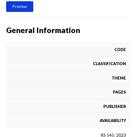
Preview
General Information
CODE
CLASSIFICATION
THEME
PAGES
PUBLISHER
AVAILABILITY
RS 545: 2023