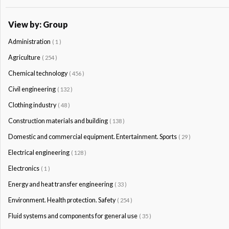
View by: Group
Administration
( 1 )
Agriculture
( 254 )
Chemical technology
( 456 )
Civil engineering
( 132 )
Clothing industry
( 48 )
Construction materials and building
( 138 )
Domestic and commercial equipment. Entertainment. Sports
( 29 )
Electrical engineering
( 128 )
Electronics
( 1 )
Energy and heat transfer engineering
( 33 )
Environment. Health protection. Safety
( 254 )
Fluid systems and components for general use
( 35 )