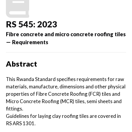
RS 545: 2023
Fibre concrete and micro concrete roofing tiles
— Requirements
Abstract
This Rwanda Standard specifies requirements for raw
materials, manufacture, dimensions and other physical
properties of Fibre Concrete Roofing (FCR) tiles and
Micro Concrete Roofing (MCR) tiles, semi sheets and
fittings.
Guidelines for laying clay roofing tiles are covered in
RS ARS 1301.