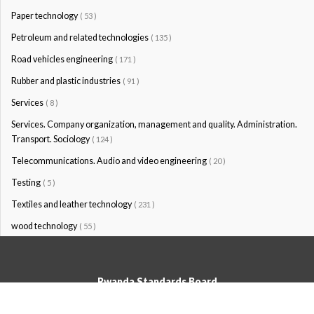
Paper technology
( 53 )
Petroleum and related technologies
( 135 )
Road vehicles engineering
( 171 )
Rubber and plastic industries
( 91 )
Services
( 8 )
Services. Company organization, management and quality. Administration.
Transport. Sociology
( 124 )
Telecommunications. Audio and video engineering
( 20 )
Testing
( 5 )
Textiles and leather technology
( 231 )
wood technology
( 55 )
Rwanda Standards Board
© Rwanda Standards Board 2020 - All rights reserved