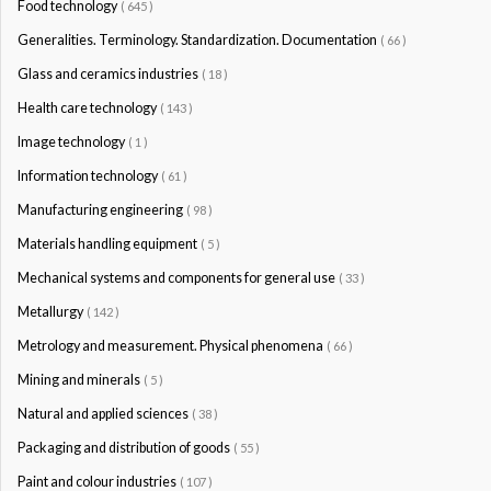
Food technology
( 645 )
Generalities. Terminology. Standardization. Documentation
( 66 )
Glass and ceramics industries
( 18 )
Health care technology
( 143 )
Image technology
( 1 )
Information technology
( 61 )
Manufacturing engineering
( 98 )
Materials handling equipment
( 5 )
Mechanical systems and components for general use
( 33 )
Metallurgy
( 142 )
Metrology and measurement. Physical phenomena
( 66 )
Mining and minerals
( 5 )
Natural and applied sciences
( 38 )
Packaging and distribution of goods
( 55 )
Paint and colour industries
( 107 )