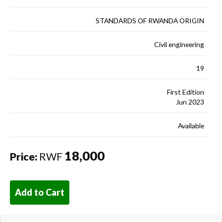
STANDARDS OF RWANDA ORIGIN
Civil engineering
19
First Edition
Jun 2023
Available
18,000
Price:
RWF
Add to Cart