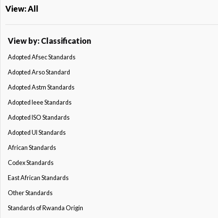
View: All
View by: Classification
Adopted Afsec Standards
Adopted Arso Standard
Adopted Astm Standards
Adopted Ieee Standards
Adopted ISO Standards
Adopted Ul Standards
African Standards
Codex Standards
East African Standards
Other Standards
Standards of Rwanda Origin