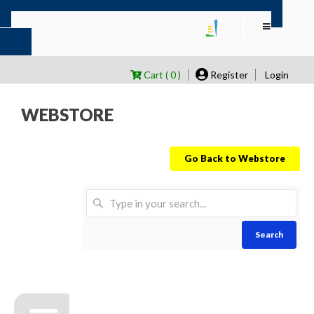
Cart ( 0 )
Register
Login
WEBSTORE
Go Back to Webstore
Search