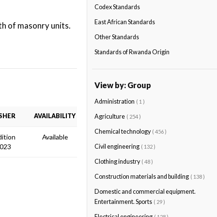
Codex Standards
East African Standards
h of masonry units.
Other Standards
Standards of Rwanda Origin
View by: Group
Administration
( 1 )
SHER
AVAILABILITY
Agriculture
( 254 )
Chemical technology
( 456 )
dition
Available
2023
Civil engineering
( 132 )
Clothing industry
( 48 )
Construction materials and building
( 138 )
Domestic and commercial equipment.
Entertainment. Sports
( 29 )
Electrical engineering
( 128 )