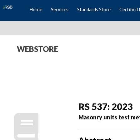
Home
Services
Standards Store
Certified 
WEBSTORE
RS 537: 2023
Masonry units test me