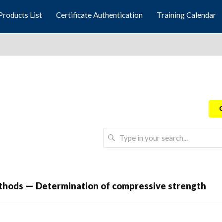
Products List
Certificate Authentication
Training Calendar
thods — Determination of compressive strength