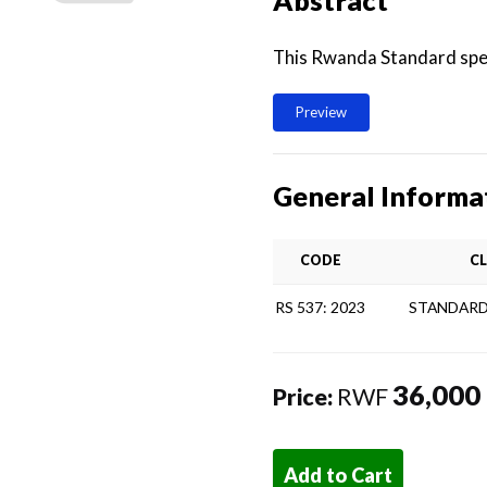
Abstract
This Rwanda Standard spec
Preview
General Informa
CODE
CL
RS 537: 2023
STANDARD
36,000
Price:
RWF
Add to Cart