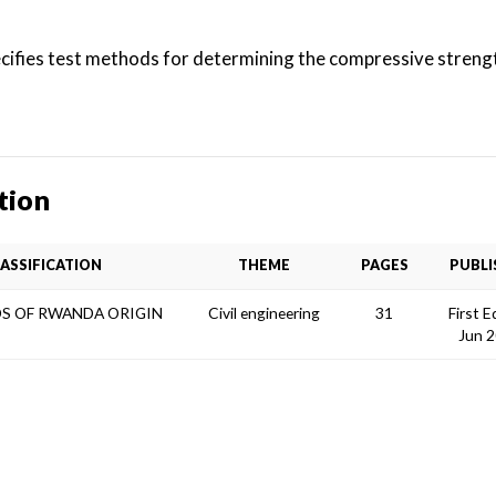
ifies test methods for determining the compressive strengt
tion
ASSIFICATION
THEME
PAGES
PUBLI
S OF RWANDA ORIGIN
Civil engineering
31
First E
Jun 