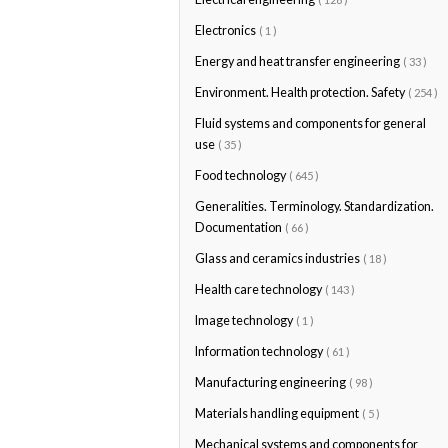
Electronics
( 1 )
Energy and heat transfer engineering
( 33 )
Environment. Health protection. Safety
( 254 )
Fluid systems and components for general
use
( 35 )
Food technology
( 645 )
Generalities. Terminology. Standardization.
Documentation
( 66 )
Glass and ceramics industries
( 18 )
Health care technology
( 143 )
Image technology
( 1 )
Information technology
( 61 )
Manufacturing engineering
( 98 )
Materials handling equipment
( 5 )
Mechanical systems and components for