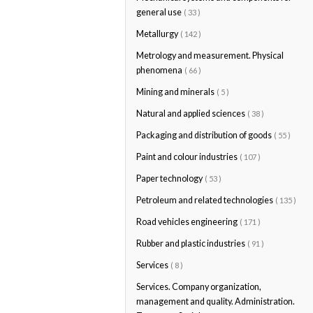
general use
( 33 )
Metallurgy
( 142 )
Metrology and measurement. Physical
phenomena
( 66 )
Mining and minerals
( 5 )
Natural and applied sciences
( 38 )
Packaging and distribution of goods
( 55 )
Paint and colour industries
( 107 )
Paper technology
( 53 )
Petroleum and related technologies
( 135 )
Road vehicles engineering
( 171 )
Rubber and plastic industries
( 91 )
Services
( 8 )
Services. Company organization,
management and quality. Administration.