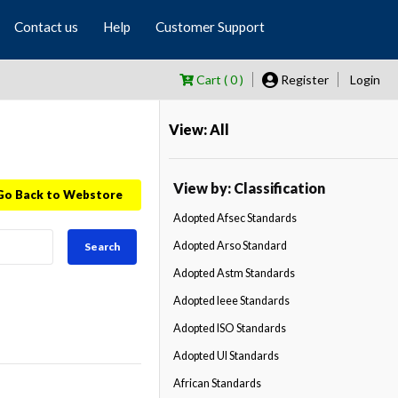
Contact us
Help
Customer Support
Cart ( 0 )
Register
Login
View: All
View by: Classification
Go Back to Webstore
Adopted Afsec Standards
Adopted Arso Standard
Search
Adopted Astm Standards
Adopted Ieee Standards
Adopted ISO Standards
Adopted Ul Standards
African Standards