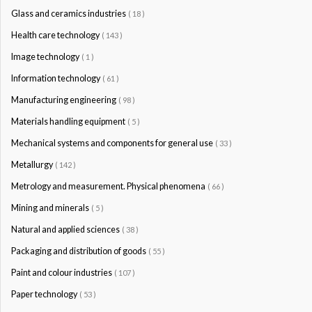
Glass and ceramics industries
( 18 )
Health care technology
( 143 )
Image technology
( 1 )
Information technology
( 61 )
Manufacturing engineering
( 98 )
Materials handling equipment
( 5 )
Mechanical systems and components for general use
( 33 )
Metallurgy
( 142 )
Metrology and measurement. Physical phenomena
( 66 )
Mining and minerals
( 5 )
Natural and applied sciences
( 38 )
Packaging and distribution of goods
( 55 )
Paint and colour industries
( 107 )
Paper technology
( 53 )