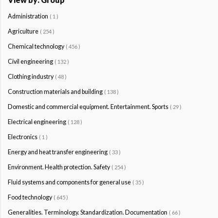
Administration
( 1 )
Agriculture
( 254 )
Chemical technology
( 456 )
Civil engineering
( 132 )
Clothing industry
( 48 )
Construction materials and building
( 138 )
Domestic and commercial equipment. Entertainment. Sports
( 29 )
Electrical engineering
( 128 )
Electronics
( 1 )
Energy and heat transfer engineering
( 33 )
Environment. Health protection. Safety
( 254 )
Fluid systems and components for general use
( 35 )
Food technology
( 645 )
Generalities. Terminology. Standardization. Documentation
( 66 )