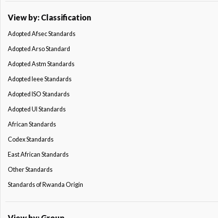
View by: Classification
Adopted Afsec Standards
Adopted Arso Standard
Adopted Astm Standards
Adopted Ieee Standards
Adopted ISO Standards
Adopted Ul Standards
African Standards
Codex Standards
East African Standards
Other Standards
Standards of Rwanda Origin
View by: Group