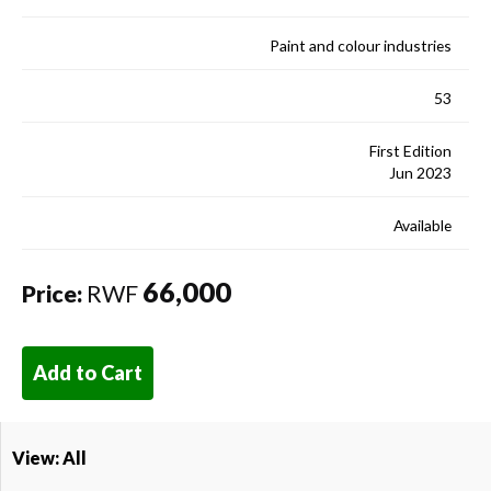
Paint and colour industries
53
First Edition
Jun 2023
Available
66,000
Price:
RWF
Add to Cart
View: All