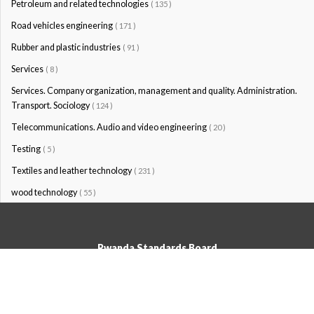
Petroleum and related technologies
( 135 )
Road vehicles engineering
( 171 )
Rubber and plastic industries
( 91 )
Services
( 8 )
Services. Company organization, management and quality. Administration.
Transport. Sociology
( 124 )
Telecommunications. Audio and video engineering
( 20 )
Testing
( 5 )
Textiles and leather technology
( 231 )
wood technology
( 55 )
Rwanda Standards Board
© Rwanda Standards Board 2020 - All rights reserved
KK 15 Rd, 49; PO Box: 7099 Kigali-Kicukiro, Tel: +250 0788303492,
Hotline: 3250, Email:info@rsb.gov.rw