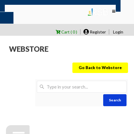
Cart ( 0 )
Register
Login
WEBSTORE
Go Back to Webstore
Search