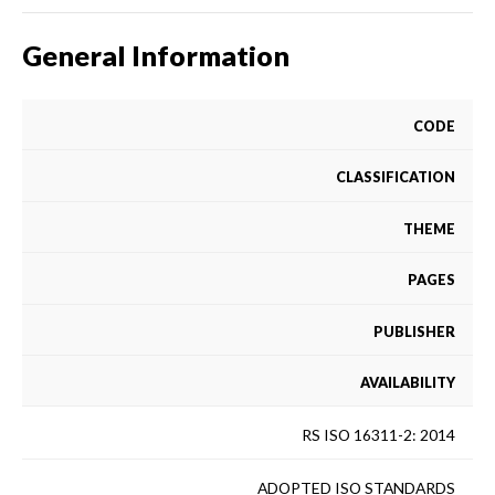
General Information
CODE
CLASSIFICATION
THEME
PAGES
PUBLISHER
AVAILABILITY
RS ISO 16311-2: 2014
ADOPTED ISO STANDARDS