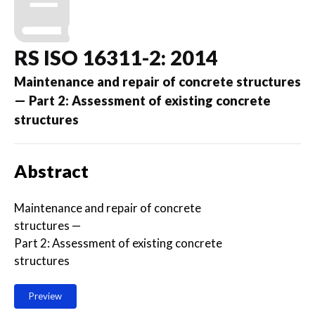
RS ISO 16311-2: 2014
Maintenance and repair of concrete structures
— Part 2: Assessment of existing concrete
structures
Abstract
Maintenance and repair of concrete
structures —
Part 2: Assessment of existing concrete
structures
Preview