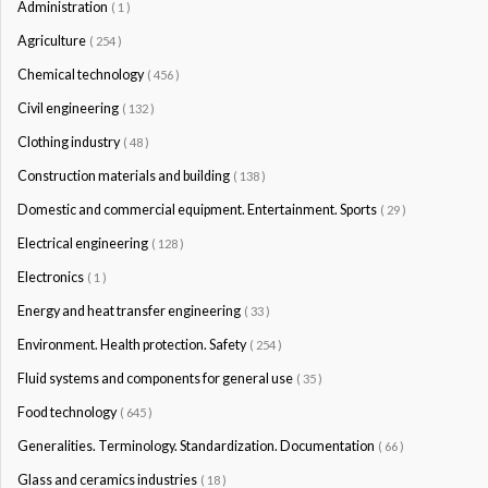
Administration
( 1 )
Agriculture
( 254 )
Chemical technology
( 456 )
Civil engineering
( 132 )
Clothing industry
( 48 )
Construction materials and building
( 138 )
Domestic and commercial equipment. Entertainment. Sports
( 29 )
Electrical engineering
( 128 )
Electronics
( 1 )
Energy and heat transfer engineering
( 33 )
Environment. Health protection. Safety
( 254 )
Fluid systems and components for general use
( 35 )
Food technology
( 645 )
Generalities. Terminology. Standardization. Documentation
( 66 )
Glass and ceramics industries
( 18 )