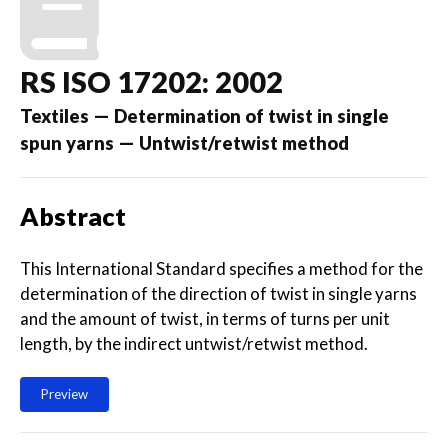
RS ISO 17202: 2002
Textiles — Determination of twist in single
spun yarns — Untwist/retwist method
Abstract
This International Standard specifies a method for the
determination of the direction of twist in single yarns
and the amount of twist, in terms of turns per unit
length, by the indirect untwist/retwist method.
Preview