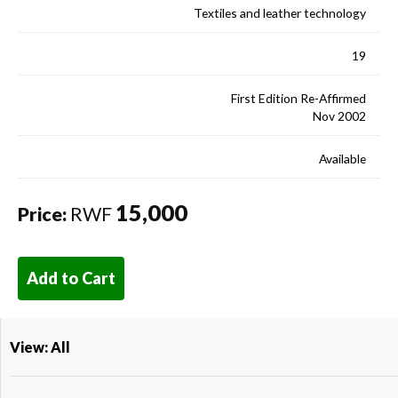
Textiles and leather technology
19
First Edition Re-Affirmed
Nov 2002
Available
15,000
Price:
RWF
Add to Cart
View: All