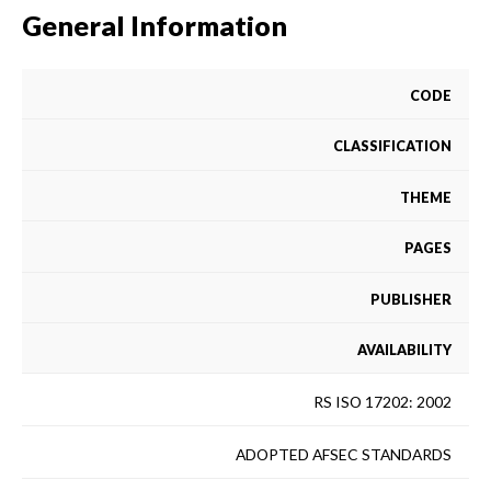
General Information
CODE
CLASSIFICATION
THEME
PAGES
PUBLISHER
AVAILABILITY
RS ISO 17202: 2002
ADOPTED AFSEC STANDARDS