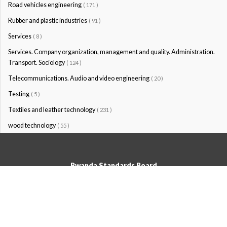
Road vehicles engineering
( 171 )
Rubber and plastic industries
( 91 )
Services
( 8 )
Services. Company organization, management and quality. Administration.
Transport. Sociology
( 124 )
Telecommunications. Audio and video engineering
( 20 )
Testing
( 5 )
Textiles and leather technology
( 231 )
wood technology
( 55 )
Rwanda Standards Board
© Rwanda Standards Board 2020 - All rights reserved
KK 15 Rd, 49; PO Box: 7099 Kigali-Kicukiro, Tel: +250 0788303492,
Hotline: 3250, Email:info@rsb.gov.rw