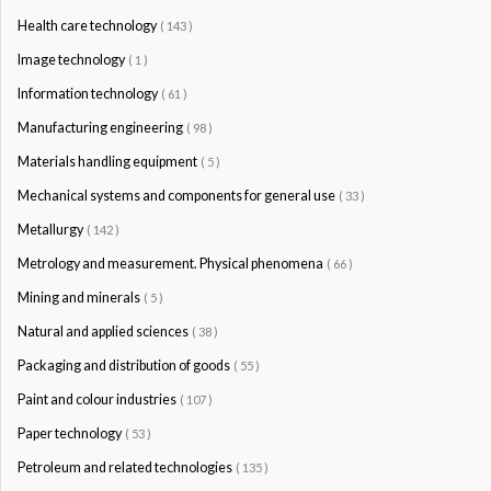
Health care technology
( 143 )
Image technology
( 1 )
Information technology
( 61 )
Manufacturing engineering
( 98 )
Materials handling equipment
( 5 )
Mechanical systems and components for general use
( 33 )
Metallurgy
( 142 )
Metrology and measurement. Physical phenomena
( 66 )
Mining and minerals
( 5 )
Natural and applied sciences
( 38 )
Packaging and distribution of goods
( 55 )
Paint and colour industries
( 107 )
Paper technology
( 53 )
Petroleum and related technologies
( 135 )