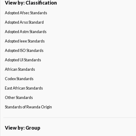
View by: Classification
Adopted Afsec Standards
Adopted Arso Standard
Adopted Astm Standards
Adopted Ieee Standards
Adopted ISO Standards
Adopted Ul Standards
African Standards
Codex Standards
East African Standards
Other Standards
Standards of Rwanda Origin
View by: Group