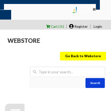
Cart ( 0 )
Register
Login
WEBSTORE
Go Back to Webstore
Search