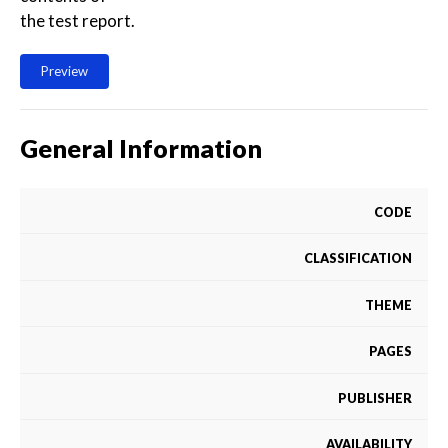
the test report.
Preview
General Information
CODE
CLASSIFICATION
THEME
PAGES
PUBLISHER
AVAILABILITY