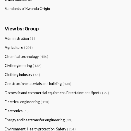
Standards of Rwanda Origin
View by: Group
Administration
( 1 )
Agriculture
( 254 )
Chemical technology
( 456 )
Civil engineering
( 132 )
Clothing industry
( 48 )
Construction materials and building
( 138 )
Domestic and commercial equipment. Entertainment. Sports
( 29 )
Electrical engineering
( 128 )
Electronics
( 1 )
Energy and heat transfer engineering
( 33 )
Environment. Health protection. Safety
( 254 )