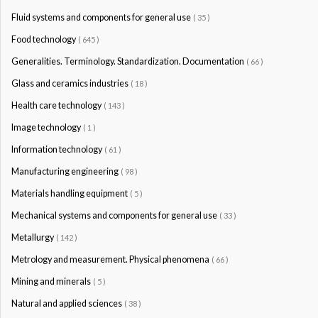
Fluid systems and components for general use
( 35 )
Food technology
( 645 )
Generalities. Terminology. Standardization. Documentation
( 66 )
Glass and ceramics industries
( 18 )
Health care technology
( 143 )
Image technology
( 1 )
Information technology
( 61 )
Manufacturing engineering
( 98 )
Materials handling equipment
( 5 )
Mechanical systems and components for general use
( 33 )
Metallurgy
( 142 )
Metrology and measurement. Physical phenomena
( 66 )
Mining and minerals
( 5 )
Natural and applied sciences
( 38 )