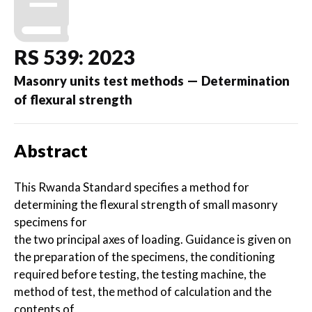
RS 539: 2023
Masonry units test methods — Determination
of flexural strength
Abstract
This Rwanda Standard specifies a method for
determining the flexural strength of small masonry
specimens for
the two principal axes of loading. Guidance is given on
the preparation of the specimens, the conditioning
required before testing, the testing machine, the
method of test, the method of calculation and the
contents of