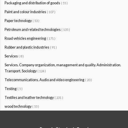
Packaging and distribution of goods
( 55 )
Paint and colour industries
( 107 )
Paper technology
( 53 )
Petroleum and related technologies
( 135 )
Road vehicles engineering
( 171 )
Rubber and plastic industries
( 91 )
Services
( 8 )
Services. Company organization, management and quality. Administration.
Transport. Sociology
( 124 )
Telecommunications. Audio and video engineering
( 20 )
Testing
( 5 )
Textiles and leather technology
( 231 )
wood technology
( 55 )