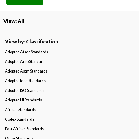
View: All
View by: Classification
Adopted Afsec Standards
Adopted Arso Standard
Adopted Astm Standards
Adopted Ieee Standards
Adopted ISO Standards
Adopted Ul Standards
African Standards
Codex Standards
East African Standards
Other Standards