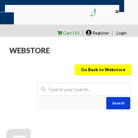
Cart ( 0 )
Register
Login
WEBSTORE
Go Back to Webstore
Search