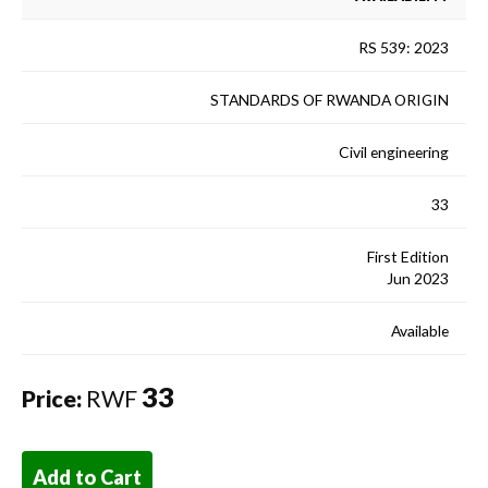
RS 539: 2023
STANDARDS OF RWANDA ORIGIN
Civil engineering
33
First Edition
Jun 2023
Available
33
Price:
RWF
Add to Cart