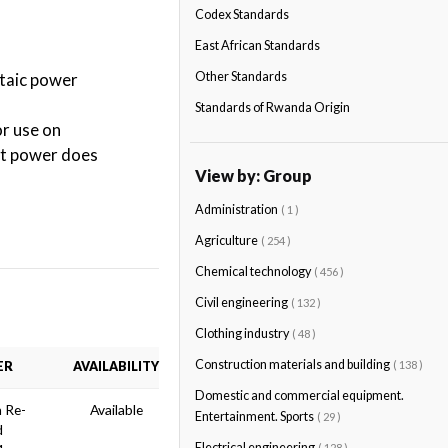
Codex Standards
East African Standards
ltaic power
Other Standards
Standards of Rwanda Origin
r use on
put power does
View by: Group
Administration
( 1 )
Agriculture
( 254 )
Chemical technology
( 456 )
Civil engineering
( 132 )
Clothing industry
( 48 )
Construction materials and building
( 138 )
ER
AVAILABILITY
Domestic and commercial equipment.
n Re-
Available
Entertainment. Sports
( 29 )
d
Electrical engineering
( 128 )