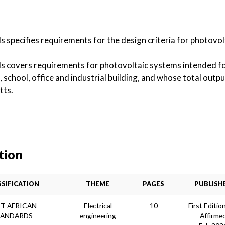
s specifies requirements for the design criteria for photovo
ds covers requirements for photovoltaic systems intended fo
, school, office and industrial building, and whose total out
tts.
tion
SSIFICATION
THEME
PAGES
PUBLISH
T AFRICAN
Electrical
10
First Editio
TANDARDS
engineering
Affirme