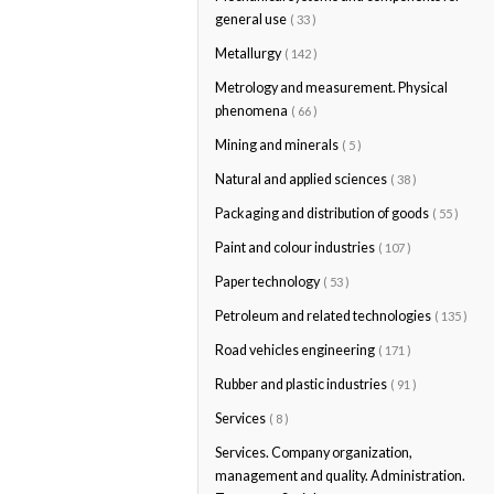
general use
( 33 )
Metallurgy
( 142 )
Metrology and measurement. Physical
phenomena
( 66 )
Mining and minerals
( 5 )
Natural and applied sciences
( 38 )
Packaging and distribution of goods
( 55 )
Paint and colour industries
( 107 )
Paper technology
( 53 )
Petroleum and related technologies
( 135 )
Road vehicles engineering
( 171 )
Rubber and plastic industries
( 91 )
Services
( 8 )
Services. Company organization,
management and quality. Administration.