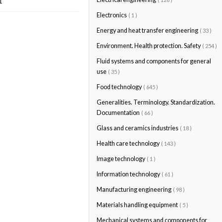
1
Electronics
( 1 )
Energy and heat transfer engineering
( 33 )
Environment. Health protection. Safety
( 254 )
Fluid systems and components for general
use
( 35 )
Food technology
( 645 )
Generalities. Terminology. Standardization.
Documentation
( 66 )
Glass and ceramics industries
( 18 )
Health care technology
( 143 )
Image technology
( 1 )
Information technology
( 61 )
Manufacturing engineering
( 98 )
Materials handling equipment
( 5 )
Mechanical systems and components for