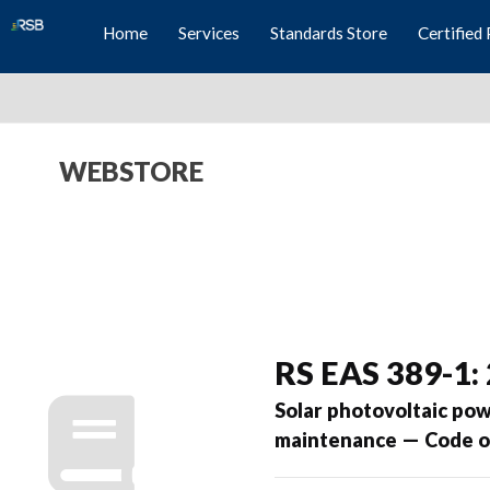
Home
Services
Standards Store
Certified 
WEBSTORE
RS EAS 389-1:
Solar photovoltaic pow
maintenance — Code of