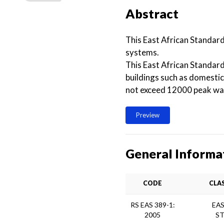
Abstract
This East African Standard
systems.
This East African Standar
buildings such as domestic
not exceed 12000 peak wa
Preview
General Informa
CODE
CLA
RS EAS 389-1:
EAS
2005
S