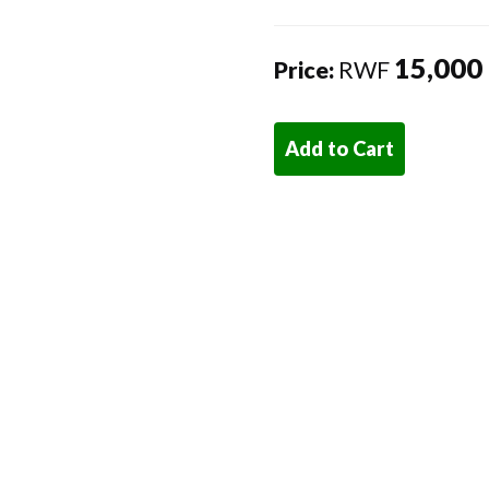
15,000
Price:
RWF
Add to Cart