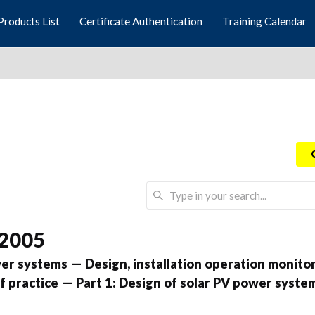
Products List
Certificate Authentication
Training Calendar
 2005
er systems — Design, installation operation monito
 practice — Part 1: Design of solar PV power syste