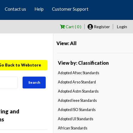
Contact us
Help
Customer Support
Cart ( 0 )
Register
Login
View: All
View by: Classification
Go Back to Webstore
Adopted Afsec Standards
Adopted Arso Standard
Search
Adopted Astm Standards
Adopted Ieee Standards
Adopted ISO Standards
ring and
ms
Adopted Ul Standards
African Standards