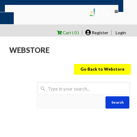
Cart ( 0 )
Register
Login
WEBSTORE
Go Back to Webstore
Search