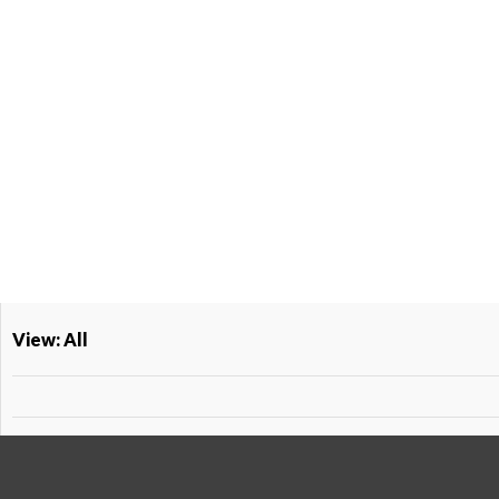
View: All