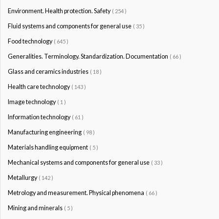
Environment. Health protection. Safety
( 254 )
Fluid systems and components for general use
( 35 )
Food technology
( 645 )
Generalities. Terminology. Standardization. Documentation
( 66 )
Glass and ceramics industries
( 18 )
Health care technology
( 143 )
Image technology
( 1 )
Information technology
( 61 )
Manufacturing engineering
( 98 )
Materials handling equipment
( 5 )
Mechanical systems and components for general use
( 33 )
Metallurgy
( 142 )
Metrology and measurement. Physical phenomena
( 66 )
Mining and minerals
( 5 )