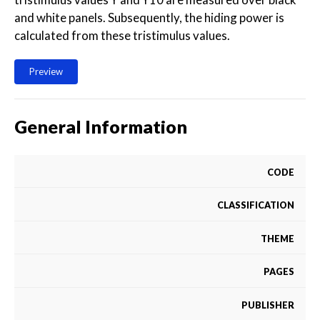
and white panels. Subsequently, the hiding power is
calculated from these tristimulus values.
Preview
General Information
CODE
CLASSIFICATION
THEME
PAGES
PUBLISHER