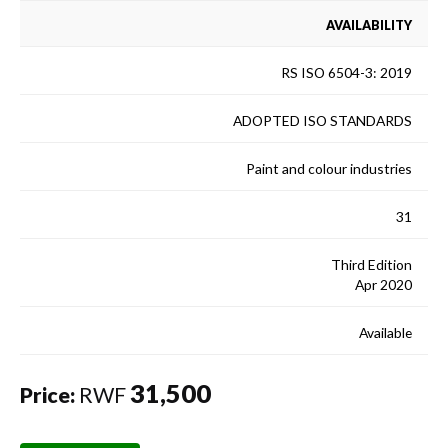
AVAILABILITY
RS ISO 6504-3: 2019
ADOPTED ISO STANDARDS
Paint and colour industries
31
Third Edition
Apr 2020
Available
31,500
Price:
RWF