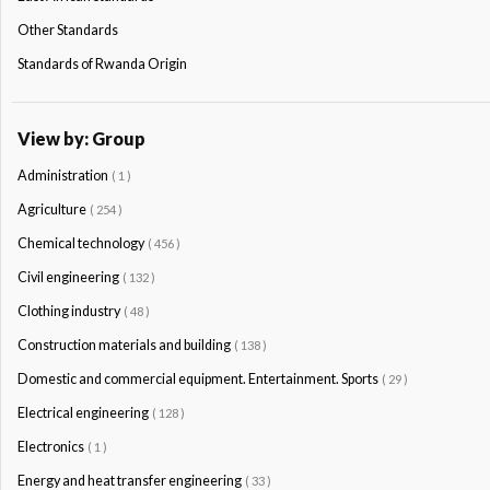
Other Standards
Standards of Rwanda Origin
View by: Group
Administration
( 1 )
Agriculture
( 254 )
Chemical technology
( 456 )
Civil engineering
( 132 )
Clothing industry
( 48 )
Construction materials and building
( 138 )
Domestic and commercial equipment. Entertainment. Sports
( 29 )
Electrical engineering
( 128 )
Electronics
( 1 )
Energy and heat transfer engineering
( 33 )