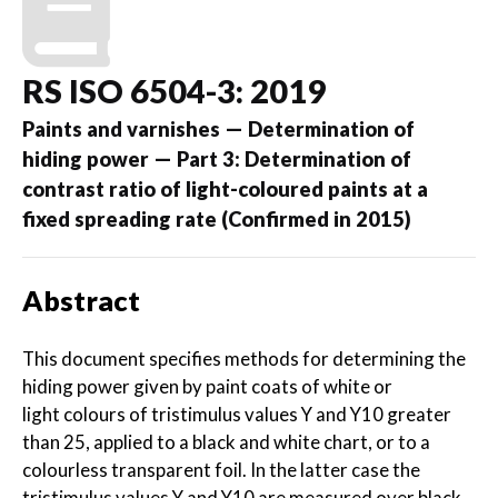
RS ISO 6504-3: 2019
Paints and varnishes — Determination of
hiding power — Part 3: Determination of
contrast ratio of light-coloured paints at a
fixed spreading rate (Confirmed in 2015)
Abstract
This document specifies methods for determining the
hiding power given by paint coats of white or
light colours of tristimulus values Y and Y10 greater
than 25, applied to a black and white chart, or to a
colourless transparent foil. In the latter case the
tristimulus values Y and Y10 are measured over black