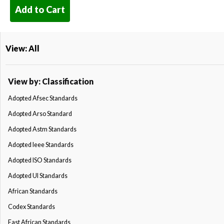
Add to Cart
View: All
View by: Classification
Adopted Afsec Standards
Adopted Arso Standard
Adopted Astm Standards
Adopted Ieee Standards
Adopted ISO Standards
Adopted Ul Standards
African Standards
Codex Standards
East African Standards