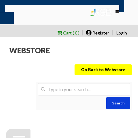
Cart ( 0 )
Register
Login
WEBSTORE
Go Back to Webstore
Search