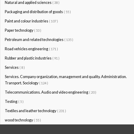
Natural and applied sciences
( 38 )
Packaging and distribution of goods
( 55 )
Paint and colour industries
( 107 )
Paper technology
( 53 )
Petroleum and related technologies
( 135 )
Road vehicles engineering
( 171 )
Rubber and plastic industries
( 91 )
Services
( 8 )
Services. Company organization, management and quality. Administration.
Transport. Sociology
( 124 )
Telecommunications. Audio and video engineering
( 20 )
Testing
( 5 )
Textiles and leather technology
( 231 )
wood technology
( 55 )