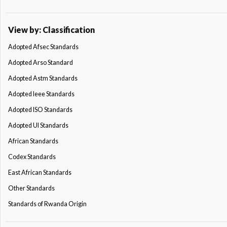
View by: Classification
Adopted Afsec Standards
Adopted Arso Standard
Adopted Astm Standards
Adopted Ieee Standards
Adopted ISO Standards
Adopted Ul Standards
African Standards
Codex Standards
East African Standards
Other Standards
Standards of Rwanda Origin