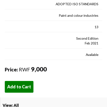
ADOPTED ISO STANDARDS
Paint and colour industries
13
Second Edition
Feb 2021
Available
9,000
Price:
RWF
Add to Cart
View: All