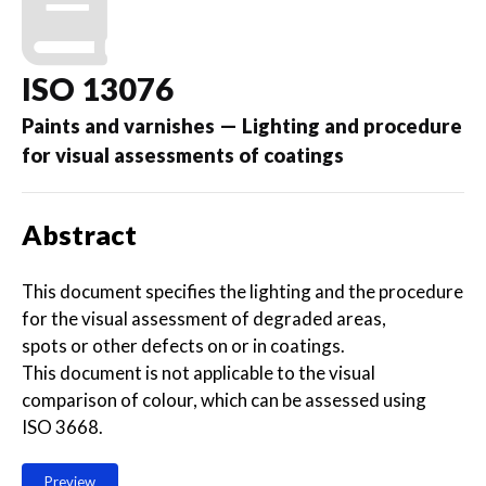
ISO 13076
Paints and varnishes — Lighting and procedure
for visual assessments of coatings
Abstract
This document specifies the lighting and the procedure
for the visual assessment of degraded areas,
spots or other defects on or in coatings.
This document is not applicable to the visual
comparison of colour, which can be assessed using
ISO 3668.
Preview