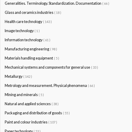
Generalities. Terminology. Standardization. Documentation
( 66 )
Glass and ceramics industries
( 18 )
Health care technology
( 143 )
Image technology
( 1 )
Information technology
( 61 )
Manufacturing engineering
( 98 )
Materials handling equipment
( 5 )
Mechanical systems and components for general use
( 33 )
Metallurgy
( 142 )
Metrology and measurement. Physical phenomena
( 66 )
Mining and minerals
( 5 )
Natural and applied sciences
( 38 )
Packaging and distribution of goods
( 55 )
Paint and colour industries
( 107 )
Paper technology
( 53 )