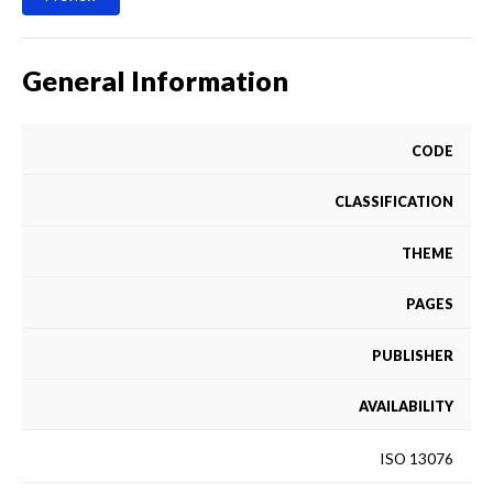
General Information
CODE
CLASSIFICATION
THEME
PAGES
PUBLISHER
AVAILABILITY
ISO 13076