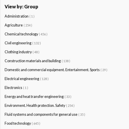
View by: Group
Administration
( 1 )
Agriculture
( 254 )
Chemical technology
( 456 )
Civil engineering
( 132 )
Clothing industry
( 48 )
Construction materials and building
( 138 )
Domestic and commercial equipment. Entertainment. Sports
( 29 )
Electrical engineering
( 128 )
Electronics
( 1 )
Energy and heat transfer engineering
( 33 )
Environment. Health protection. Safety
( 254 )
Fluid systems and components for general use
( 35 )
Food technology
( 645 )