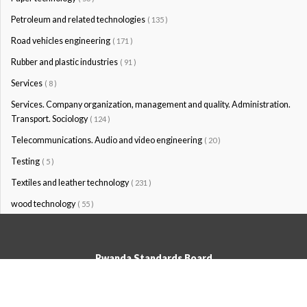
Petroleum and related technologies
( 135 )
Road vehicles engineering
( 171 )
Rubber and plastic industries
( 91 )
Services
( 8 )
Services. Company organization, management and quality. Administration.
Transport. Sociology
( 124 )
Telecommunications. Audio and video engineering
( 20 )
Testing
( 5 )
Textiles and leather technology
( 231 )
wood technology
( 55 )
Rwanda Standards Board
© Rwanda Standards Board 2020 - All rights reserved