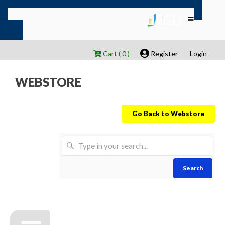
Cart ( 0 )
Register
Login
WEBSTORE
Go Back to Webstore
Search