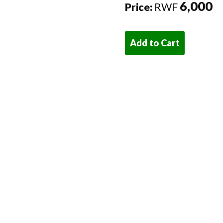
6,000
Price:
RWF
Add to Cart