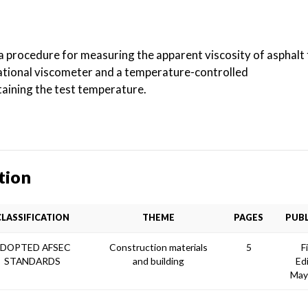
 a procedure for measuring the apparent viscosity of asphal
tational viscometer and a temperature-controlled
aining the test temperature.
tion
CLASSIFICATION
THEME
PAGES
PUBL
DOPTED AFSEC
Construction materials
5
F
STANDARDS
and building
Ed
May