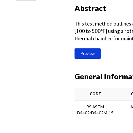
Abstract
This test method outlines
[100 to 500°F] using a ro
thermal chamber for maint
Preview
General Informa
CODE
RS ASTM
A
D4402/D4402M-15