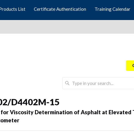
Products List
Certificate Authentication
Training Calendar
02/D4402M-15
for Viscosity Determination of Asphalt at Elevate
scometer