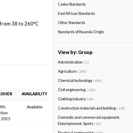
Codex Standards
East African Standards
t from 38 to 260°C
Other Standards
Standards of Rwanda Origin
View by: Group
Administration
( 1 )
Agriculture
( 254 )
Chemical technology
( 456 )
Civil engineering
( 132 )
ISHER
AVAILABILITY
Clothing industry
( 48 )
ifth
Available
Construction materials and building
( 138 )
ition
Domestic and commercial equipment.
 2015
Entertainment. Sports
( 29 )
Electrical engineering
( 128 )