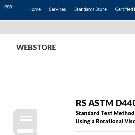
Home
Services
Standards Store
Certified 
WEBSTORE
RS ASTM D44
Standard Test Method 
Using a Rotational Vi