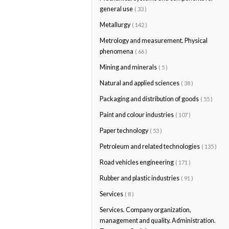
general use
( 33 )
Metallurgy
( 142 )
Metrology and measurement. Physical
phenomena
( 66 )
Mining and minerals
( 5 )
Natural and applied sciences
( 38 )
Packaging and distribution of goods
( 55 )
Paint and colour industries
( 107 )
Paper technology
( 53 )
Petroleum and related technologies
( 135 )
Road vehicles engineering
( 171 )
Rubber and plastic industries
( 91 )
Services
( 8 )
Services. Company organization,
management and quality. Administration.