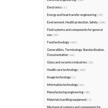
Electronics
( 1 )
Energy and heat transfer engineering
( 33 )
Environment. Health protection. Safety
( 254 )
Fluid systems and components for general
use
( 35 )
Food technology
( 645 )
Generalities. Terminology. Standardization.
Documentation
( 66 )
Glass and ceramics industries
( 18 )
Health care technology
( 143 )
Image technology
( 1 )
Information technology
( 61 )
Manufacturing engineering
( 98 )
Materials handling equipment
( 5 )
Mechanical systems and components for