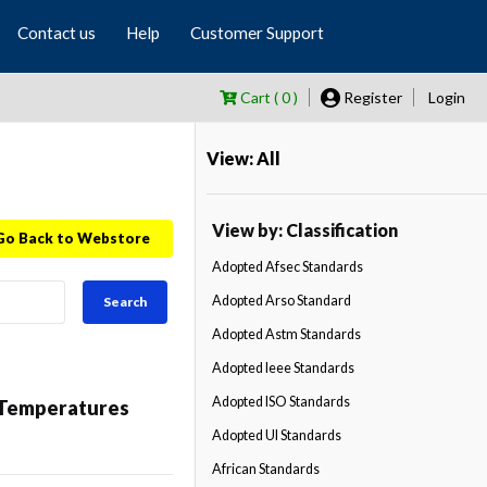
Contact us
Help
Customer Support
Cart ( 0 )
Register
Login
View: All
View by: Classification
Go Back to Webstore
Adopted Afsec Standards
Adopted Arso Standard
Search
Adopted Astm Standards
Adopted Ieee Standards
Adopted ISO Standards
d Temperatures
Adopted Ul Standards
African Standards