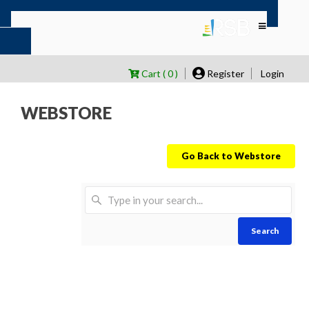
Cart ( 0 )
Register
Login
WEBSTORE
Go Back to Webstore
Search