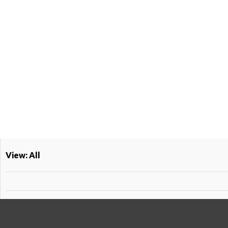
View: All