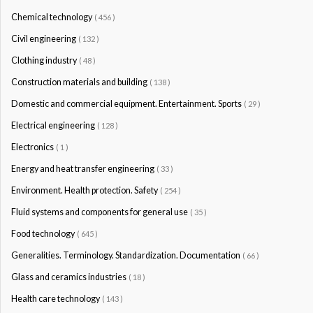
Chemical technology
( 456 )
Civil engineering
( 132 )
Clothing industry
( 48 )
Construction materials and building
( 138 )
Domestic and commercial equipment. Entertainment. Sports
( 29 )
Electrical engineering
( 128 )
Electronics
( 1 )
Energy and heat transfer engineering
( 33 )
Environment. Health protection. Safety
( 254 )
Fluid systems and components for general use
( 35 )
Food technology
( 645 )
Generalities. Terminology. Standardization. Documentation
( 66 )
Glass and ceramics industries
( 18 )
Health care technology
( 143 )