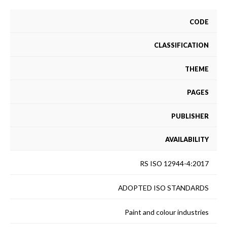
CODE
CLASSIFICATION
THEME
PAGES
PUBLISHER
AVAILABILITY
RS ISO 12944-4:2017
ADOPTED ISO STANDARDS
Paint and colour industries