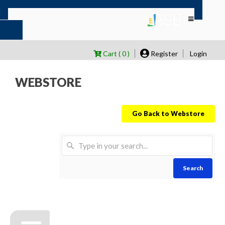
Cart ( 0 )
Register
Login
WEBSTORE
Go Back to Webstore
Search