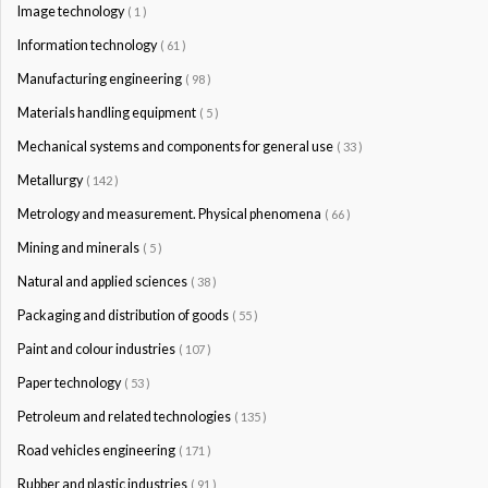
Image technology
( 1 )
Information technology
( 61 )
Manufacturing engineering
( 98 )
Materials handling equipment
( 5 )
Mechanical systems and components for general use
( 33 )
Metallurgy
( 142 )
Metrology and measurement. Physical phenomena
( 66 )
Mining and minerals
( 5 )
Natural and applied sciences
( 38 )
Packaging and distribution of goods
( 55 )
Paint and colour industries
( 107 )
Paper technology
( 53 )
Petroleum and related technologies
( 135 )
Road vehicles engineering
( 171 )
Rubber and plastic industries
( 91 )