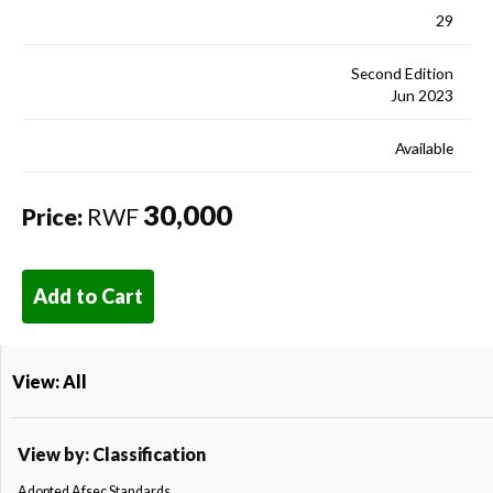
29
Second Edition
Jun 2023
Available
30,000
Price:
RWF
Add to Cart
View: All
View by: Classification
Adopted Afsec Standards