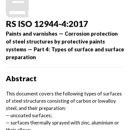
RS ISO 12944-4:2017
Paints and varnishes — Corrosion protection
of steel structures by protective paints
systems — Part 4: Types of surface and surface
preparation
Abstract
This document covers the following types of surfaces
of steel structures consisting of carbon or lowalloy
steel, and their preparation:
— uncoated surfaces;
— surfaces thermally sprayed with zinc, aluminium or
their alloys;