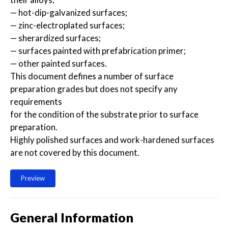
— hot-dip-galvanized surfaces;
— zinc-electroplated surfaces;
— sherardized surfaces;
— surfaces painted with prefabrication primer;
— other painted surfaces.
This document defines a number of surface
preparation grades but does not specify any
requirements
for the condition of the substrate prior to surface
preparation.
Highly polished surfaces and work-hardened surfaces
are not covered by this document.
Preview
General Information