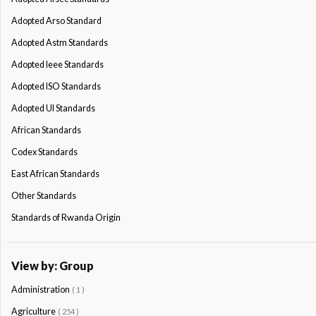
Adopted Arso Standard
Adopted Astm Standards
Adopted Ieee Standards
Adopted ISO Standards
Adopted Ul Standards
African Standards
Codex Standards
East African Standards
Other Standards
Standards of Rwanda Origin
View by: Group
Administration
( 1 )
Agriculture
( 254 )