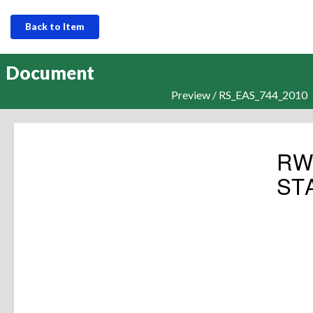
Back to Item
Document
Preview / RS_EAS_744_2010