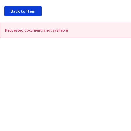
Back to Item
Requested document is not available